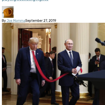
By
Joe Momma
September 27, 2019