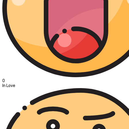
0
In Love