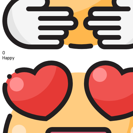
0
Happy