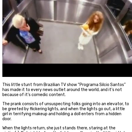
This little stunt from Brazilian TV show “Programa Silcio Santos”
has made it to every news outlet around the world, and it’s not
because of it’s comedic content.
The prank consists of unsuspecting folks going into an elevator, to
be greeted by flickering lights, and when the lights go out, a little
girl in terrifying makeup and holding a doll enters from a hidden
door.
When the lights return, she just stands there, staring at the