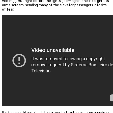
victim(s). But right before the lights go off again, the little girl lets
out a scream, sending many of the elevator passengers into fits
of fear.
It’s funny until somebody has a heart attack, or ends up punching