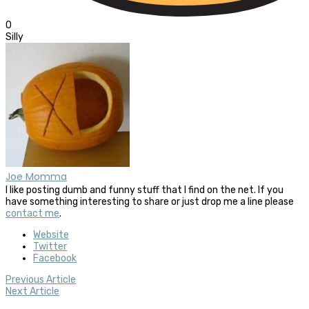
0
Silly
Joe Momma
I like posting dumb and funny stuff that I find on the net. If you
have something interesting to share or just drop me a line please
contact me
.
Website
Twitter
Facebook
Previous Article
Next Article