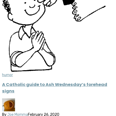
humor
A Catholic guide to Ash Wednesday’s forehead
signs
By
Joe Momma
February 26, 2020