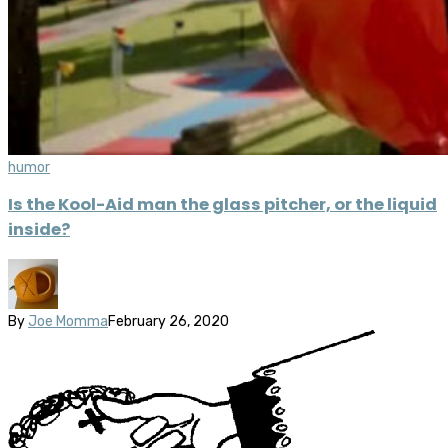
humor
Is the Kool-Aid man the glass pitcher, or the liquid
inside?
By
Joe Momma
February 26, 2020