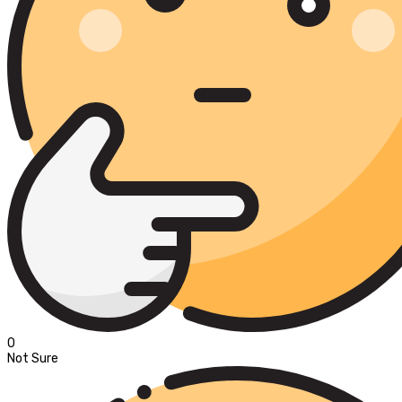
0
Not Sure