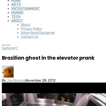
HOME
ARTS
ENTERTAINMENT
HUMOR
TECH
ABOUT
About
Privacy Policy
Advertising Disclaimer
Contact Us
humor
wtf
Brazilian ghost in the elevator prank
By
Joe Momma
November 28, 2012