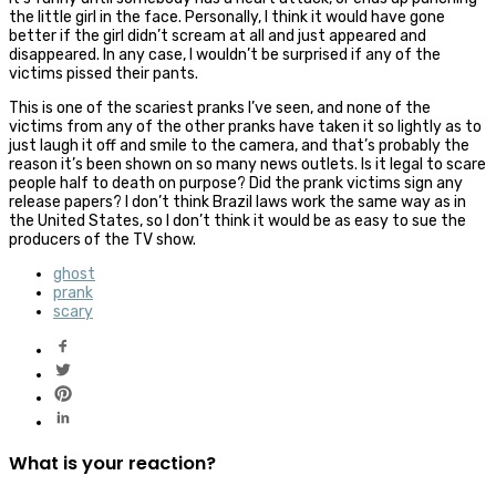
the little girl in the face. Personally, I think it would have gone
better if the girl didn’t scream at all and just appeared and
disappeared. In any case, I wouldn’t be surprised if any of the
victims pissed their pants.
This is one of the scariest pranks I’ve seen, and none of the
victims from any of the other pranks have taken it so lightly as to
just laugh it off and smile to the camera, and that’s probably the
reason it’s been shown on so many news outlets. Is it legal to scare
people half to death on purpose? Did the prank victims sign any
release papers? I don’t think Brazil laws work the same way as in
the United States, so I don’t think it would be as easy to sue the
producers of the TV show.
ghost
prank
scary
What is your reaction?