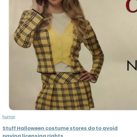
humor
Stuff Halloween costume stores do to avoid
paying licensing rights