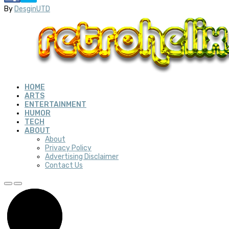
By
DesginUTD
HOME
ARTS
ENTERTAINMENT
HUMOR
TECH
ABOUT
About
Privacy Policy
Advertising Disclaimer
Contact Us