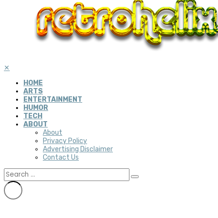
✕
HOME
ARTS
ENTERTAINMENT
HUMOR
TECH
ABOUT
About
Privacy Policy
Advertising Disclaimer
Contact Us