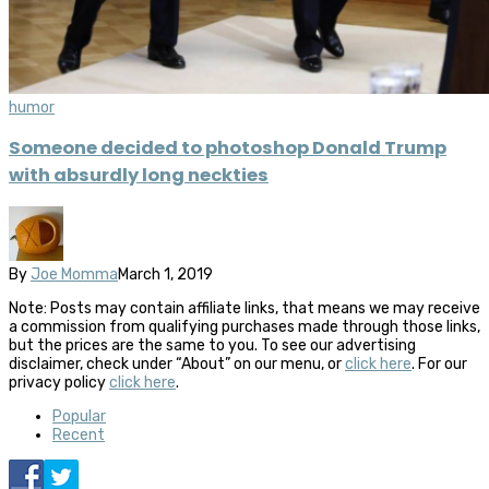
humor
Someone decided to photoshop Donald Trump
with absurdly long neckties
By
Joe Momma
March 1, 2019
Note: Posts may contain affiliate links, that means we may receive
a commission from qualifying purchases made through those links,
but the prices are the same to you. To see our advertising
disclaimer, check under “About” on our menu, or
click here
. For our
privacy policy
click here
.
Popular
Recent