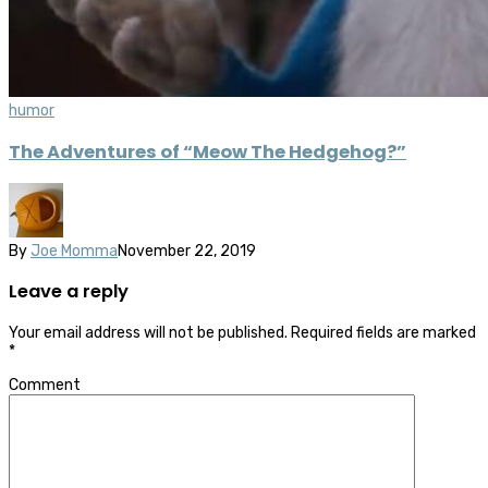
humor
The Adventures of “Meow The Hedgehog?”
By
Joe Momma
November 22, 2019
Leave a reply
Your email address will not be published.
Required fields are marked
*
Comment