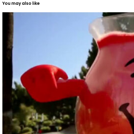
You may also like