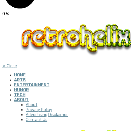
0
%
✕
Close
HOME
ARTS
ENTERTAINMENT
HUMOR
TECH
ABOUT
About
Privacy Policy
Advertising Disclaimer
Contact Us