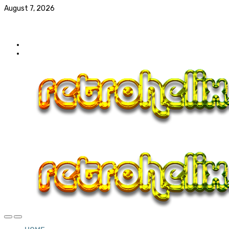
August 7, 2026