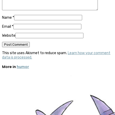
Name
*
Email
*
Website
This site uses Akismet to reduce spam.
Learn how your comment
data is processed.
More in
humor