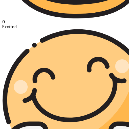
0
Excited