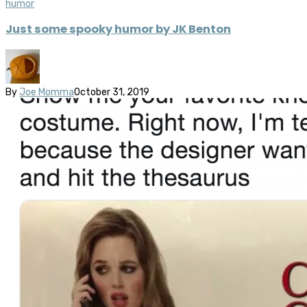
humor
Just some spooky humor by JK Benton
By
Joe Momma
October 31, 2019