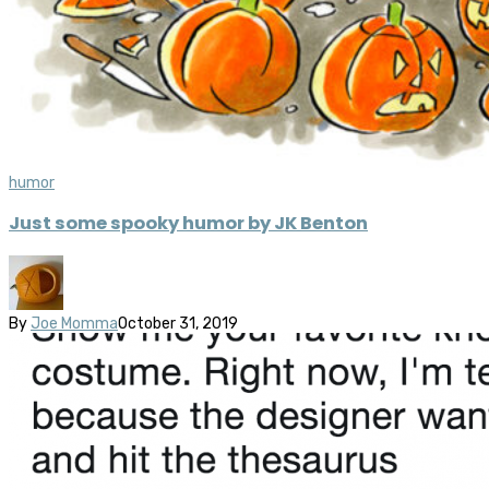
humor
Just some spooky humor by JK Benton
By
Joe Momma
October 31, 2019