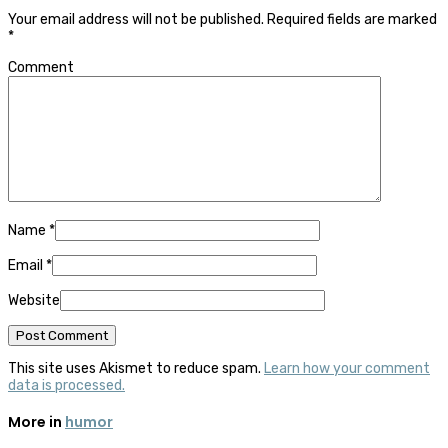
Your email address will not be published.
Required fields are marked
*
Comment
Name
*
Email
*
Website
This site uses Akismet to reduce spam.
Learn how your comment
data is processed.
More in
humor