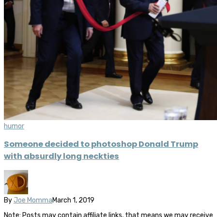
humor
Someone decided to photoshop Donald Trump
with absurdly long neckties
By
Joe Momma
March 1, 2019
Note: Posts may contain affiliate links, that means we may receive