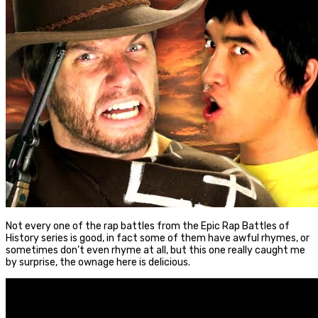
Not every one of the rap battles from the Epic Rap Battles of
History series is good, in fact some of them have awful rhymes, or
sometimes don’t even rhyme at all, but this one really caught me
by surprise, the ownage here is delicious.