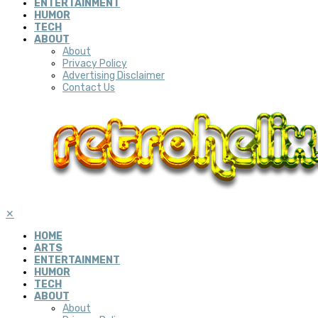
ENTERTAINMENT
HUMOR
TECH
ABOUT
About
Privacy Policy
Advertising Disclaimer
Contact Us
✕
HOME
ARTS
ENTERTAINMENT
HUMOR
TECH
ABOUT
About