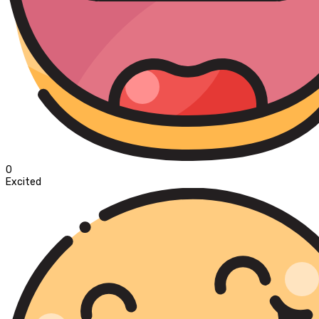
0
Excited