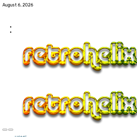
August 6, 2026