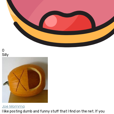
0
Silly
Joe Momma
I like posting dumb and funny stuff that I find on the net. If you