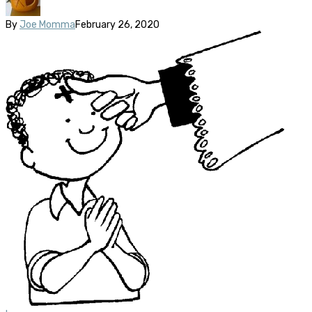
By
Joe Momma
February 26, 2020