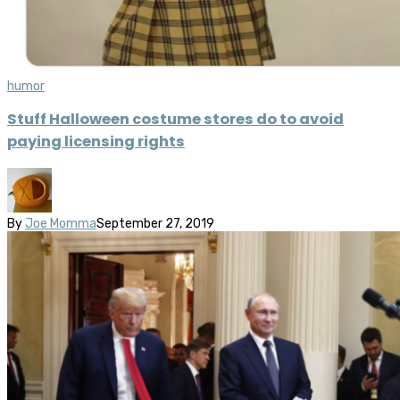
humor
Stuff Halloween costume stores do to avoid
paying licensing rights
By
Joe Momma
September 27, 2019