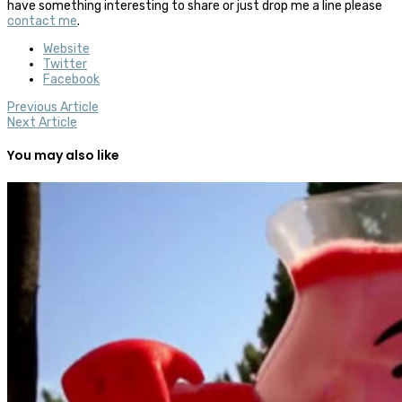
have something interesting to share or just drop me a line please
contact me
.
Website
Twitter
Facebook
Previous Article
Next Article
You may also like