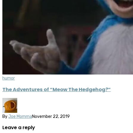
humor
The Adventures of “Meow The Hedgehog?”
By
Joe Momma
November 22, 2019
Leave a reply