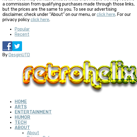
a commission from qualifying purchases made through those links,
but the prices are the same to you. To see our advertising
disclaimer, check under “About” on our menu, or
click here
. For our
privacy policy
click here
.
Popular
Recent
By
DesginUTD
HOME
ARTS
ENTERTAINMENT
HUMOR
TECH
ABOUT
About