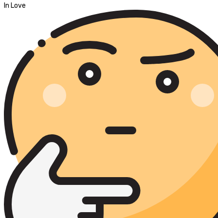
In Love