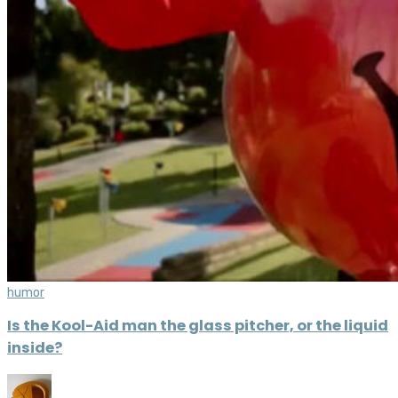
humor
Is the Kool-Aid man the glass pitcher, or the liquid
inside?