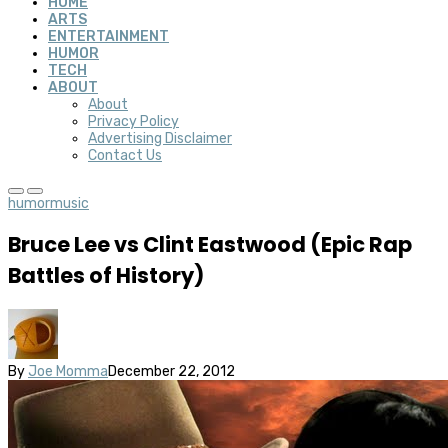
HOME
ARTS
ENTERTAINMENT
HUMOR
TECH
ABOUT
About
Privacy Policy
Advertising Disclaimer
Contact Us
humor
music
Bruce Lee vs Clint Eastwood (Epic Rap
Battles of History)
By
Joe Momma
December 22, 2012