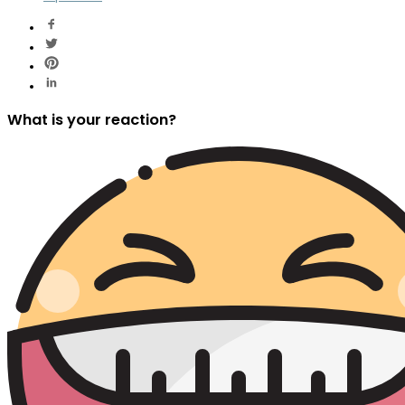
What is your reaction?