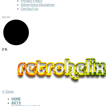
Privacy Policy
Advertising Disclaimer
Contact Us
0
%
✕
Close
HOME
ARTS