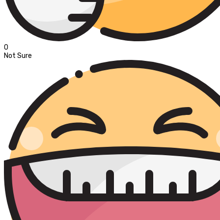
0
Not Sure