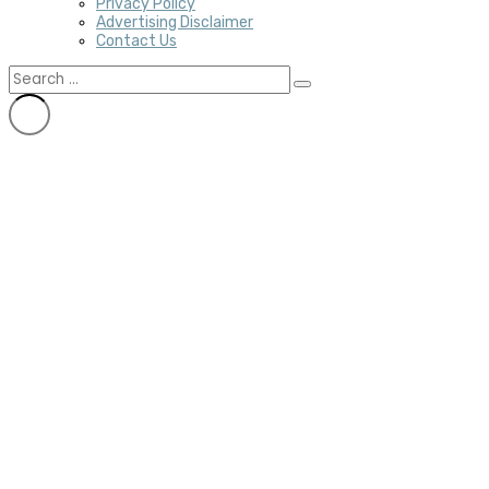
Privacy Policy
Advertising Disclaimer
Contact Us