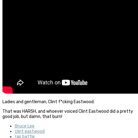
Ladies and gentleman, Clint f*cking Eastwood.
That was HARSH, and whoever voiced Clint Eastwood did a pretty
good job, but damn, that burn!
Bruce Lee
clint eastwood
rap battle