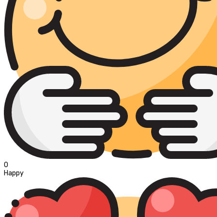
0
Happy