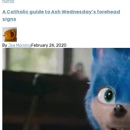
humor
A Catholic guide to Ash Wednesday’s forehead
signs
By
Joe Momma
February 26, 2020