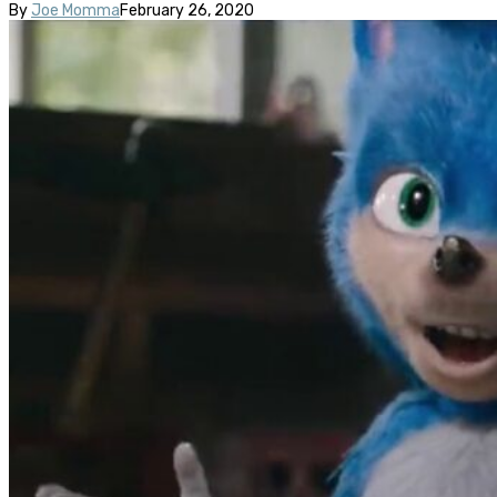
By
Joe Momma
February 26, 2020