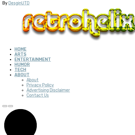
By
DesginUTD
HOME
ARTS
ENTERTAINMENT
HUMOR
TECH
ABOUT
About
Privacy Policy
Advertising Disclaimer
Contact Us