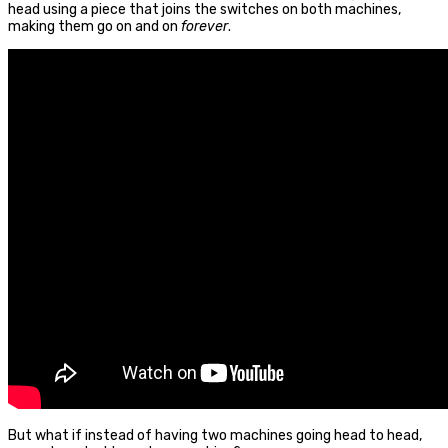
head using a piece that joins the switches on both machines,
making them go on and on
forever
.
But what if instead of having two machines going head to head,