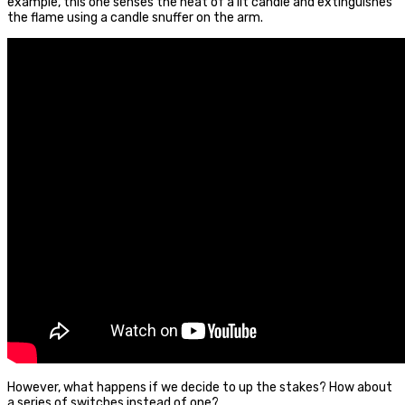
example, this one senses the heat of a lit candle and extinguishes
the flame using a candle snuffer on the arm.
However, what happens if we decide to up the stakes? How about
a series of switches instead of one?