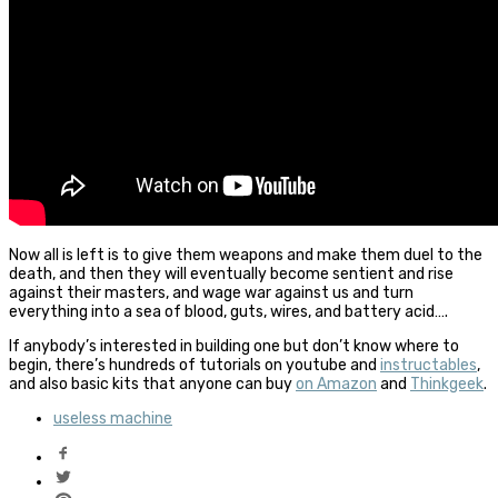
Now all is left is to give them weapons and make them duel to the
death, and then they will eventually become sentient and rise
against their masters, and wage war against us and turn
everything into a sea of blood, guts, wires, and battery acid….
If anybody’s interested in building one but don’t know where to
begin, there’s hundreds of tutorials on youtube and
instructables
,
and also basic kits that anyone can buy
on Amazon
and
Thinkgeek
.
useless machine