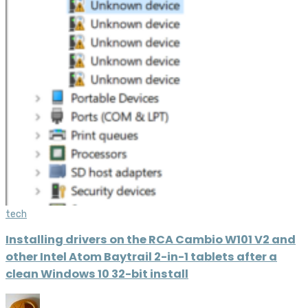
tech
Installing drivers on the RCA Cambio W101 V2 and
other Intel Atom Baytrail 2-in-1 tablets after a
clean Windows 10 32-bit install