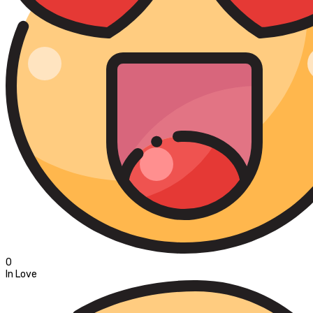
0
In Love