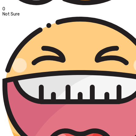
0
Not Sure