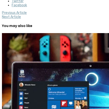
Twitter
Facebook
Previous Article
Next Article
You may also like