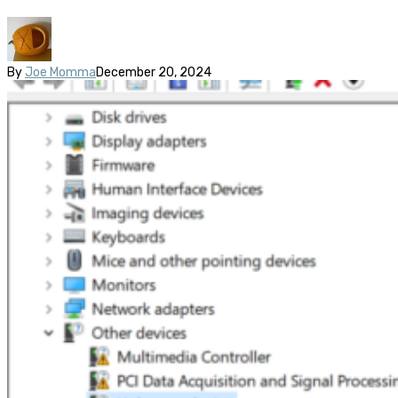
By
Joe Momma
December 20, 2024