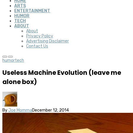
HOME
ARTS
ENTERTAINMENT
HUMOR
TECH
ABOUT
About
Privacy Policy
Advertising Disclaimer
Contact Us
humor
tech
Useless Machine Evolution (leave me
alone box)
By
Joe Momma
December 12, 2014