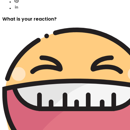
What is your reaction?