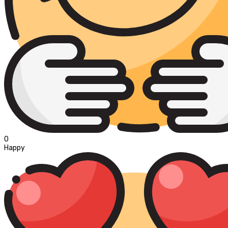
0
Happy