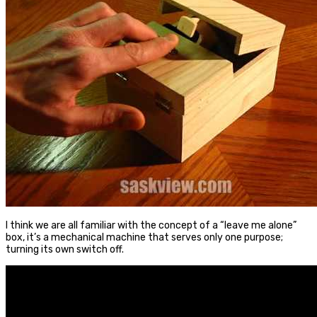
I think we are all familiar with the concept of a “leave me alone”
box, it’s a mechanical machine that serves only one purpose;
turning its own switch off.