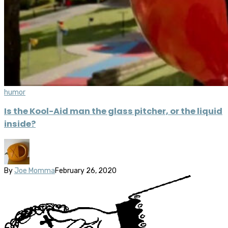
humor
Is the Kool-Aid man the glass pitcher, or the liquid
inside?
By
Joe Momma
February 26, 2020