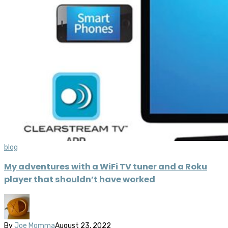
blog
My adventures with a WiFi TV tuner and a Roku
player that shouldn’t have worked
By
Joe Momma
August 23, 2022