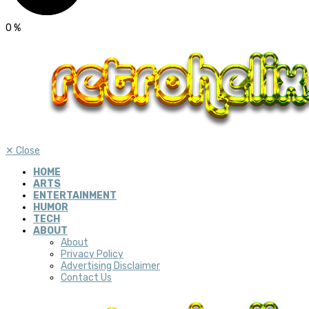
0
%
✕
Close
HOME
ARTS
ENTERTAINMENT
HUMOR
TECH
ABOUT
About
Privacy Policy
Advertising Disclaimer
Contact Us