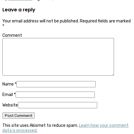
Leave a reply
Your email address will not be published.
Required fields are marked
*
Comment
Name
*
Email
*
Website
This site uses Akismet to reduce spam.
Learn how your comment
data is processed.