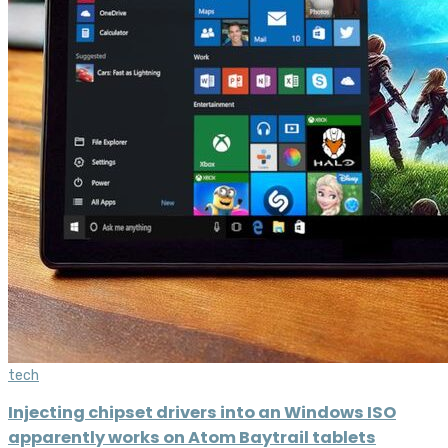
tech
Injecting chipset drivers into an Windows ISO
apparently works on Atom Baytrail tablets