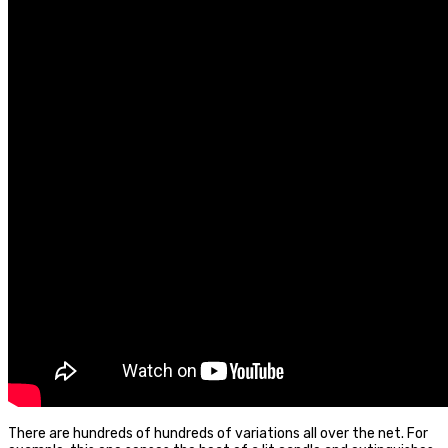
There are hundreds of hundreds of variations all over the net. For