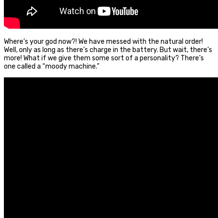
Where’s your god now?! We have messed with the natural order!
Well, only as long as there’s charge in the battery. But wait, there’s
more! What if we give them some sort of a personality? There’s
one called a “moody machine.”