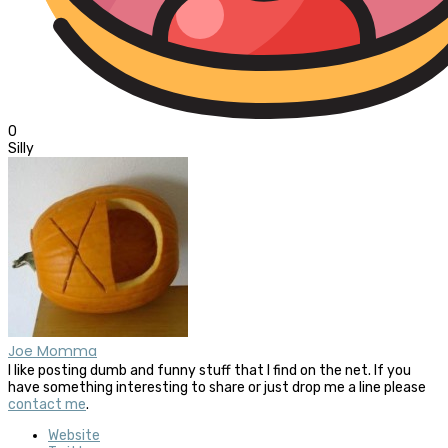
0
Silly
Joe Momma
I like posting dumb and funny stuff that I find on the net. If you
have something interesting to share or just drop me a line please
contact me
.
Website