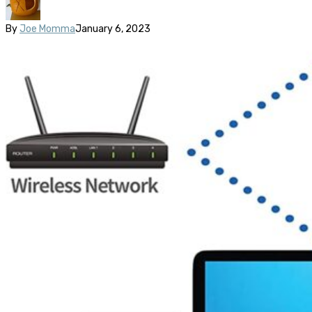
By
Joe Momma
January 6, 2023