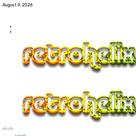
August 9, 2026