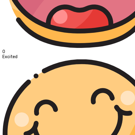
0
Excited