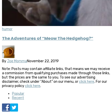
humor
The Adventures of “Meow The Hedgehog?”
By
Joe Momma
November 22, 2019
Note: Posts may contain affiliate links, that means we may receive
a commission from qualifying purchases made through those links,
but the prices are the same to you. To see our advertising
disclaimer, check under “About” on our menu, or
click here
. For our
privacy policy
click here
.
Popular
Recent