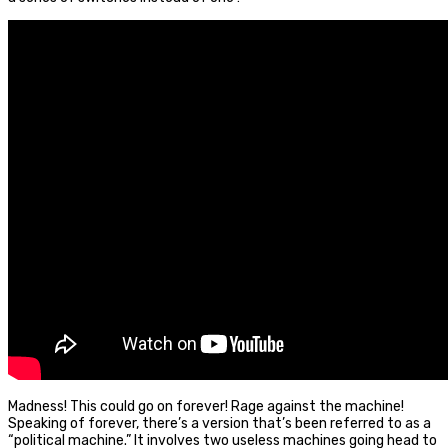
Madness! This could go on forever! Rage against the machine!
Speaking of forever, there’s a version that’s been referred to as a
“political machine.” It involves two useless machines going head to