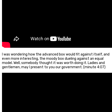
I was wondering how the advanced box would fit against itself, and
even more interesting, the moody box dueling against an equal
model. Well, somebody thought it was worth doing it. Ladies and
gentlemen, may I present to you our government. (minute 4:07)