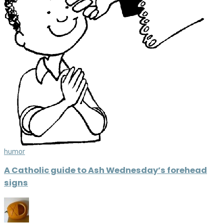
humor
A Catholic guide to Ash Wednesday’s forehead
signs