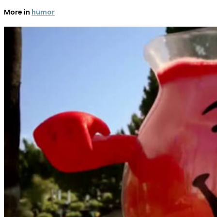
More in
humor