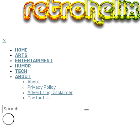
✕
HOME
ARTS
ENTERTAINMENT
HUMOR
TECH
ABOUT
About
Privacy Policy
Advertising Disclaimer
Contact Us