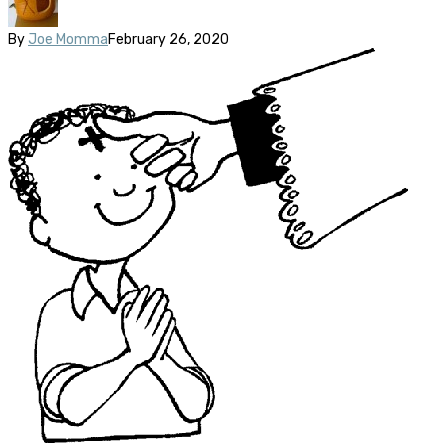
By
Joe Momma
February 26, 2020