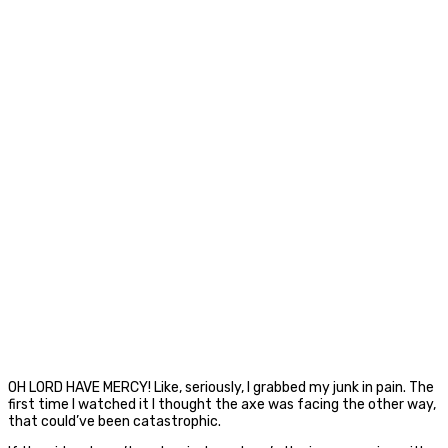
OH LORD HAVE MERCY! Like, seriously, I grabbed my junk in pain. The
first time I watched it I thought the axe was facing the other way,
that could’ve been catastrophic.