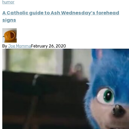
humor
A Catholic guide to Ash Wednesday’s forehead
signs
By
Joe Momma
February 26, 2020