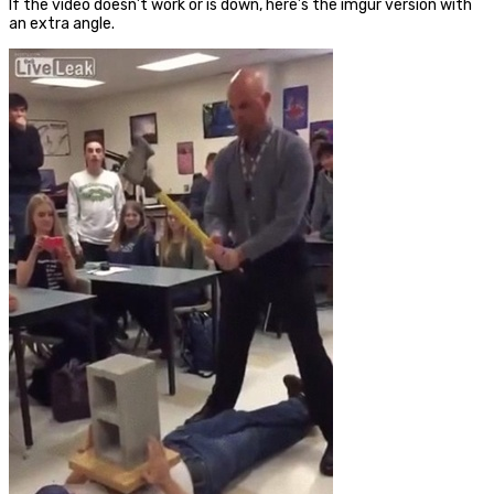
If the video doesn’t work or is down, here’s the imgur version with
an extra angle.