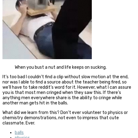
When you bust a nut and life keeps on sucking.
It’s too bad I couldn’t find a clip without slow motion at the end,
nor was I able to find a source about the teacher being fired, so
we’ll have to take reddit’s word for it. However, what I can assure
you is that most men cringed when they saw this. If there’s
anything men everywhere share is the ability to cringe while
another man gets hit in the balls.
What did we learn from this? Don’t ever volunteer to physics or
chemistry demonstrations, not even to impress that cute
classmate. Ever.
balls
physics