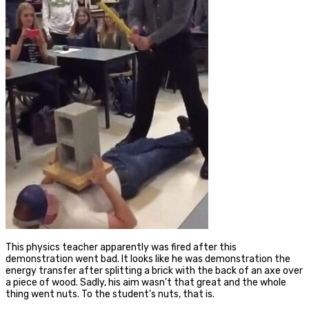
This physics teacher apparently was fired after this
demonstration went bad. It looks like he was demonstration the
energy transfer after splitting a brick with the back of an axe over
a piece of wood. Sadly, his aim wasn’t that great and the whole
thing went nuts. To the student’s nuts, that is.