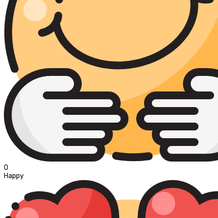
0
Happy