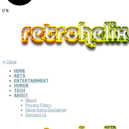
0
%
✕
Close
HOME
ARTS
ENTERTAINMENT
HUMOR
TECH
ABOUT
About
Privacy Policy
Advertising Disclaimer
Contact Us