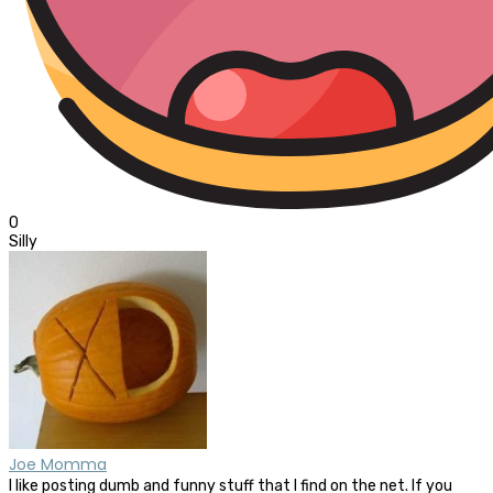
0
Silly
Joe Momma
I like posting dumb and funny stuff that I find on the net. If you