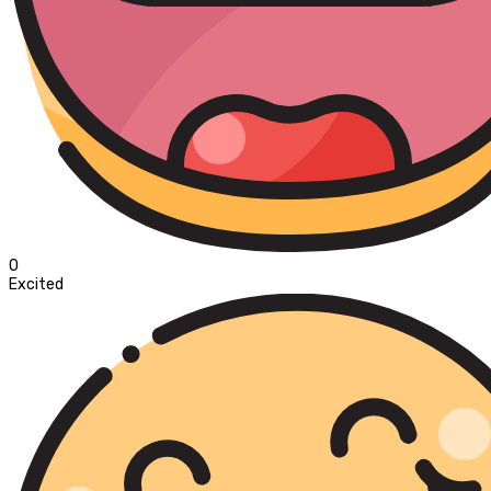
0
Excited