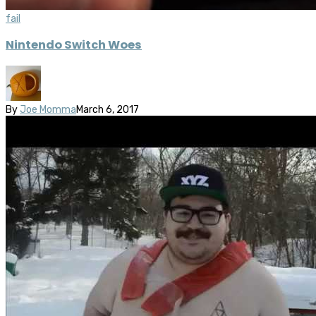
fail
Nintendo Switch Woes
By
Joe Momma
March 6, 2017