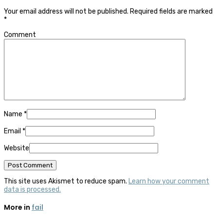
Your email address will not be published.
Required fields are marked
*
Comment
Name
*
Email
*
Website
This site uses Akismet to reduce spam.
Learn how your comment
data is processed.
More in
fail