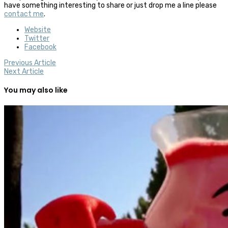
have something interesting to share or just drop me a line please
contact me
.
Website
Twitter
Facebook
Previous Article
Next Article
You may also like