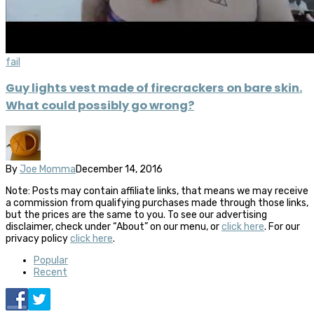
fail
Guy lights vest made of firecrackers on bare skin.
What could possibly go wrong?
By
Joe Momma
December 14, 2016
Note: Posts may contain affiliate links, that means we may receive
a commission from qualifying purchases made through those links,
but the prices are the same to you. To see our advertising
disclaimer, check under “About” on our menu, or
click here
. For our
privacy policy
click here
.
Popular
Recent