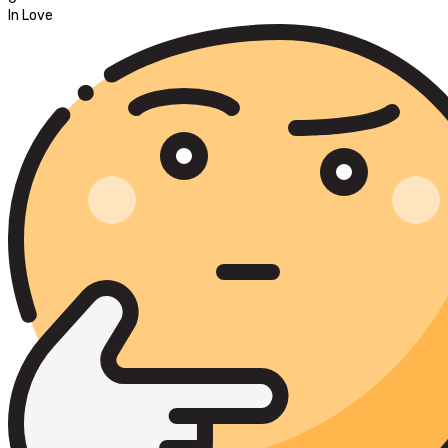
In Love