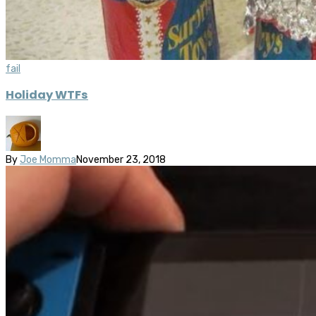
fail
Holiday WTFs
By
Joe Momma
November 23, 2018