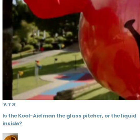
humor
Is the Kool-Aid man the glass pitcher, or the liquid
inside?