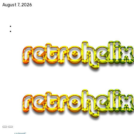
August 7, 2026