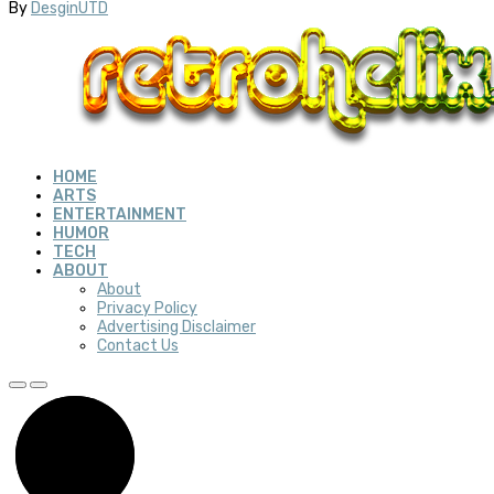
By
DesginUTD
HOME
ARTS
ENTERTAINMENT
HUMOR
TECH
ABOUT
About
Privacy Policy
Advertising Disclaimer
Contact Us