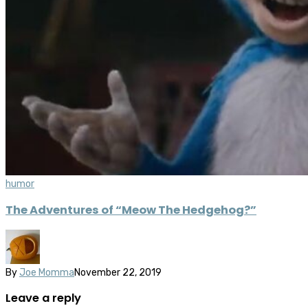
humor
The Adventures of “Meow The Hedgehog?”
By
Joe Momma
November 22, 2019
Leave a reply