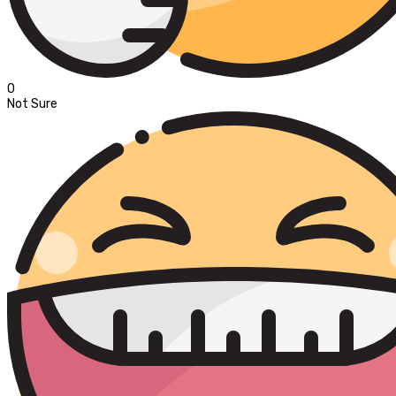
0
Not Sure