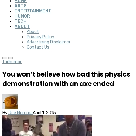
HOME
ARTS
ENTERTAINMENT
HUMOR
TECH
ABOUT
About
Privacy Policy
Advertising Disclaimer
Contact Us
fail
humor
You won’t believe how bad this physics
demonstration with an axe ended
By
Joe Momma
April 1, 2015