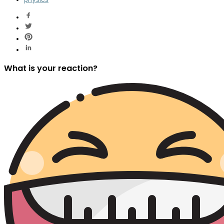
What is your reaction?