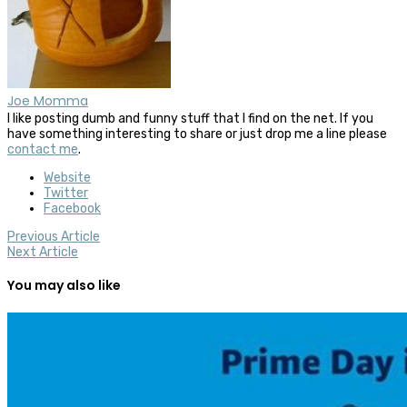
Joe Momma
I like posting dumb and funny stuff that I find on the net. If you
have something interesting to share or just drop me a line please
contact me
.
Website
Twitter
Facebook
Previous Article
Next Article
You may also like