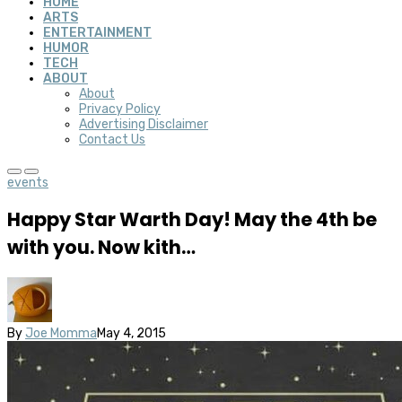
HOME
ARTS
ENTERTAINMENT
HUMOR
TECH
ABOUT
About
Privacy Policy
Advertising Disclaimer
Contact Us
events
Happy Star Warth Day! May the 4th be
with you. Now kith…
By
Joe Momma
May 4, 2015