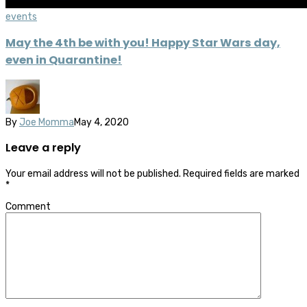
events
May the 4th be with you! Happy Star Wars day,
even in Quarantine!
By
Joe Momma
May 4, 2020
Leave a reply
Your email address will not be published.
Required fields are marked
*
Comment