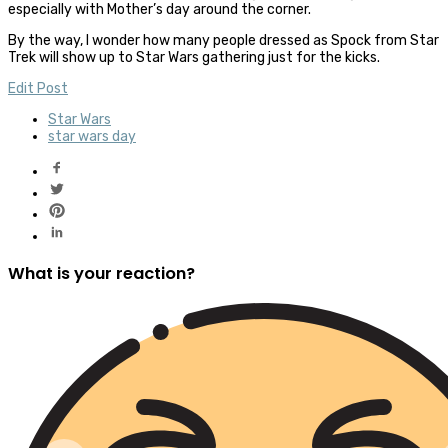
especially with Mother’s day around the corner.
By the way, I wonder how many people dressed as Spock from Star
Trek will show up to Star Wars gathering just for the kicks.
Edit Post
Star Wars
star wars day
What is your reaction?