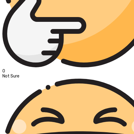
0
Not Sure