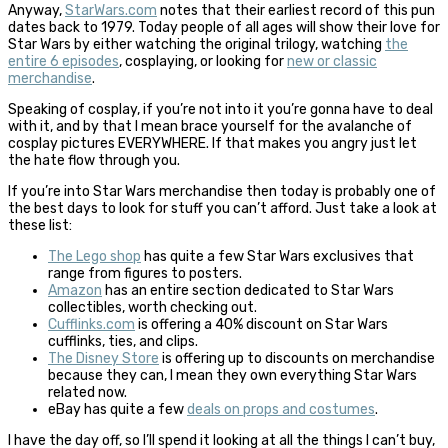
Anyway,
StarWars.com
notes that their earliest record of this pun
dates back to 1979. Today people of all ages will show their love for
Star Wars by either watching the original trilogy, watching
the
entire 6 episodes
, cosplaying, or looking for
new or classic
merchandise
.
Speaking of cosplay, if you’re not into it you’re gonna have to deal
with it, and by that I mean brace yourself for the avalanche of
cosplay pictures EVERYWHERE. If that makes you angry just let
the hate flow through you.
If you’re into Star Wars merchandise then today is probably one of
the best days to look for stuff you can’t afford. Just take a look at
these list:
The Lego shop
has quite a few Star Wars exclusives that
range from figures to posters.
Amazon
has an entire section dedicated to Star Wars
collectibles, worth checking out.
Cufflinks.com
is offering a 40% discount on Star Wars
cufflinks, ties, and clips.
The Disney Store
is offering up to discounts on merchandise
because they can, I mean they own everything Star Wars
related now.
eBay has quite a few
deals on props and costumes
.
I have the day off, so I’ll spend it looking at all the things I can’t buy,