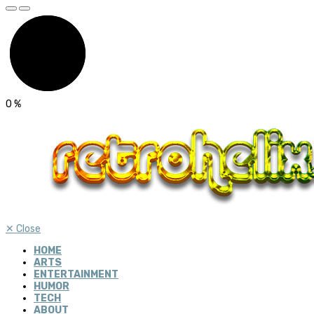
0
%
✕
Close
HOME
ARTS
ENTERTAINMENT
HUMOR
TECH
ABOUT