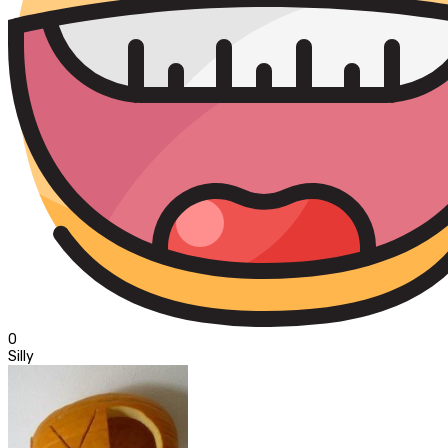
0
Silly