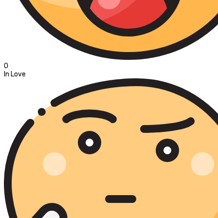
0
In Love