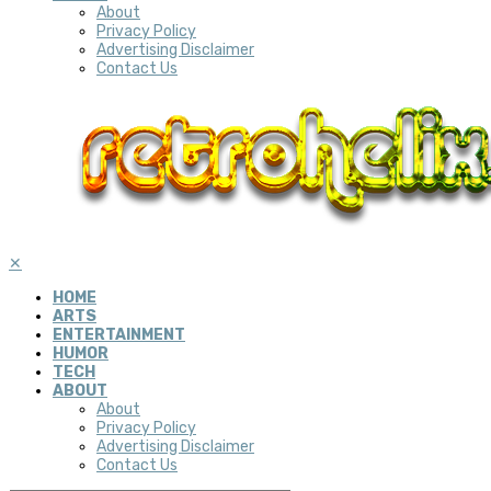
About
Privacy Policy
Advertising Disclaimer
Contact Us
✕
HOME
ARTS
ENTERTAINMENT
HUMOR
TECH
ABOUT
About
Privacy Policy
Advertising Disclaimer
Contact Us