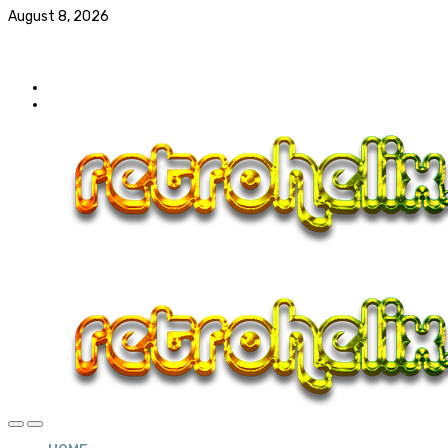
August 8, 2026