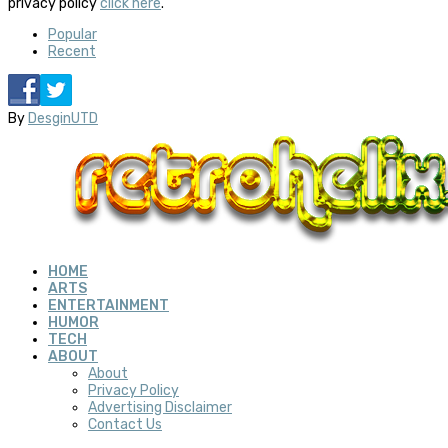
privacy policy
click here
.
Popular
Recent
By
DesginUTD
HOME
ARTS
ENTERTAINMENT
HUMOR
TECH
ABOUT
About
Privacy Policy
Advertising Disclaimer
Contact Us