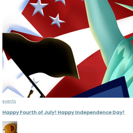
events
Happy Fourth of July! Happy Independence Day!