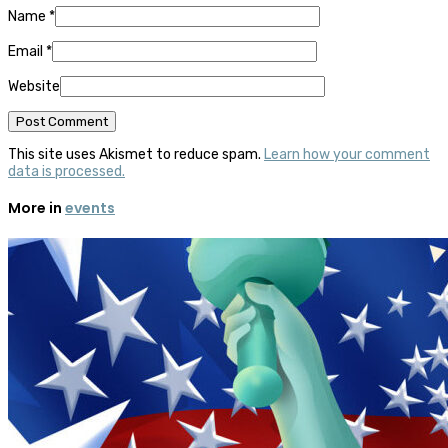
Name
*
Email
*
Website
This site uses Akismet to reduce spam.
Learn how your comment
data is processed.
More in
events