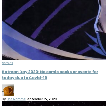
comics
Batman Day 2020: No comic books or events for
today due to Covid-19
By
Joe Momma
September 19, 2020