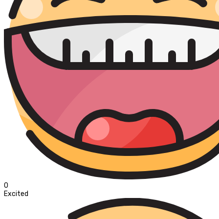
0
Excited