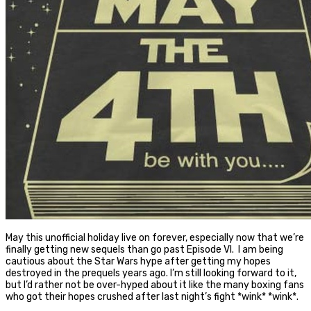
May this unofficial holiday live on forever, especially now that we’re
finally getting new sequels than go past Episode VI. I am being
cautious about the Star Wars hype after getting my hopes
destroyed in the prequels years ago. I’m still looking forward to it,
but I’d rather not be over-hyped about it like the many boxing fans
who got their hopes crushed after last night’s fight *wink* *wink*.