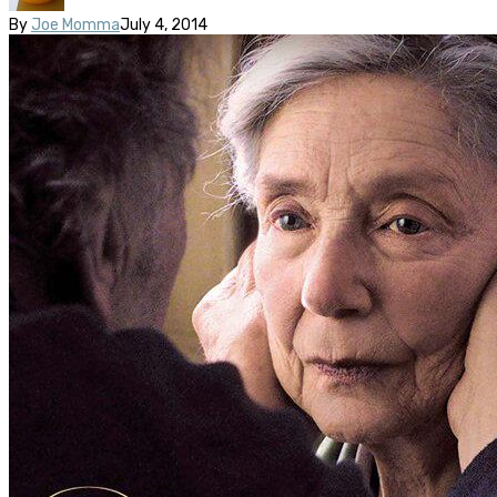
By
Joe Momma
July 4, 2014