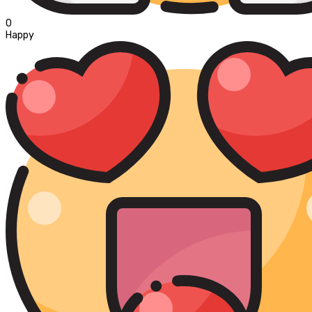
0
Happy