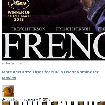
entertainment
More Accurate Titles for 2013’s Oscar Nominated
Movies
By
Joe Momma
January 11, 2013