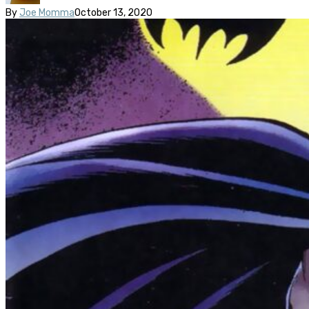
By
Joe Momma
October 13, 2020