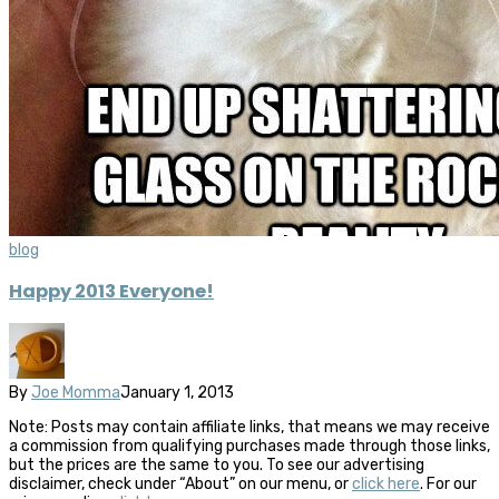
blog
Happy 2013 Everyone!
By
Joe Momma
January 1, 2013
Note: Posts may contain affiliate links, that means we may receive
a commission from qualifying purchases made through those links,
but the prices are the same to you. To see our advertising
disclaimer, check under “About” on our menu, or
click here
. For our