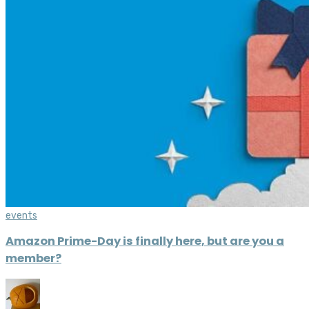
events
Amazon Prime-Day is finally here, but are you a
member?