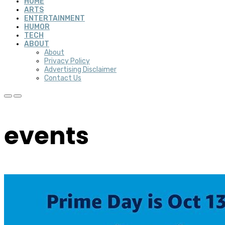
HOME
ARTS
ENTERTAINMENT
HUMOR
TECH
ABOUT
About
Privacy Policy
Advertising Disclaimer
Contact Us
events