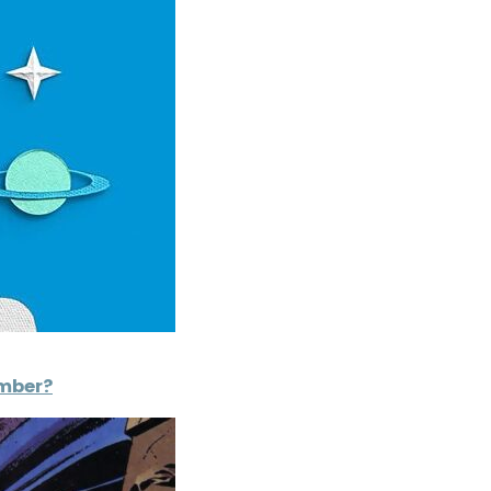
ember?