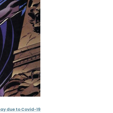
ay due to Covid-19