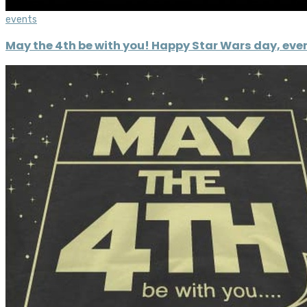
events
May the 4th be with you! Happy Star Wars day, eve