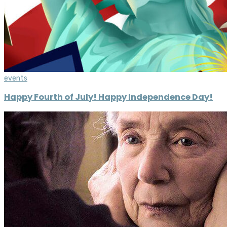
events
Happy Fourth of July! Happy Independence Day!