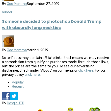
By
Joe Momma
September 27, 2019
humor
Someone decided to photoshop Donald Trump
with absurdly long neckties
By
Joe Momma
March 1, 2019
Note: Posts may contain affiliate links, that means we may receive
a commission from qualifying purchases made through those links,
but the prices are the same to you. To see our advertising
disclaimer, check under “About” on our menu, or
click here
. For our
privacy policy
click here
.
Popular
Recent
By
DesginUTD