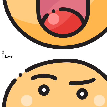
0
In Love