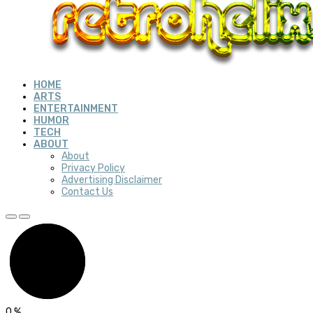
HOME
ARTS
ENTERTAINMENT
HUMOR
TECH
ABOUT
About
Privacy Policy
Advertising Disclaimer
Contact Us
0
%