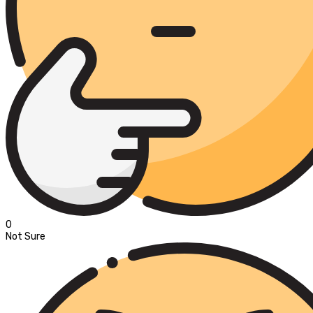
0
Not Sure