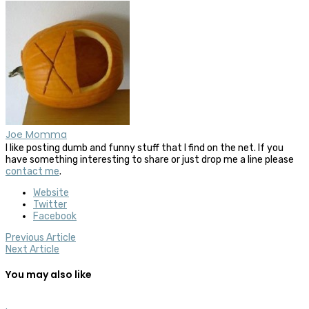
Joe Momma
I like posting dumb and funny stuff that I find on the net. If you
have something interesting to share or just drop me a line please
contact me
.
Website
Twitter
Facebook
Previous Article
Next Article
You may also like