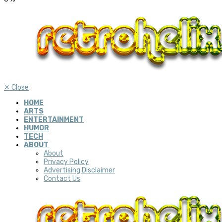
✕
Close
HOME
ARTS
ENTERTAINMENT
HUMOR
TECH
ABOUT
About
Privacy Policy
Advertising Disclaimer
Contact Us