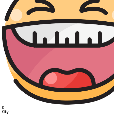
0
Silly