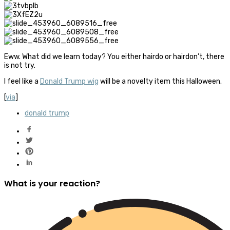
Eww. What did we learn today? You either hairdo or hairdon’t, there
is not try.
I feel like a
Donald Trump wig
will be a novelty item this Halloween.
[
via
]
donald trump
What is your reaction?