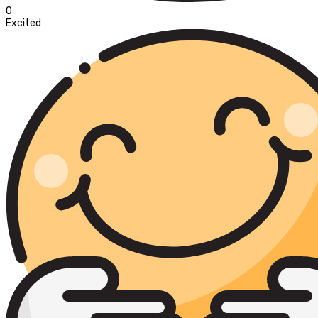
0
Excited