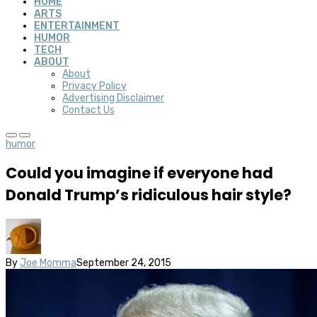
HOME
ARTS
ENTERTAINMENT
HUMOR
TECH
ABOUT
About
Privacy Policy
Advertising Disclaimer
Contact Us
humor
Could you imagine if everyone had
Donald Trump’s ridiculous hair style?
By
Joe Momma
September 24, 2015