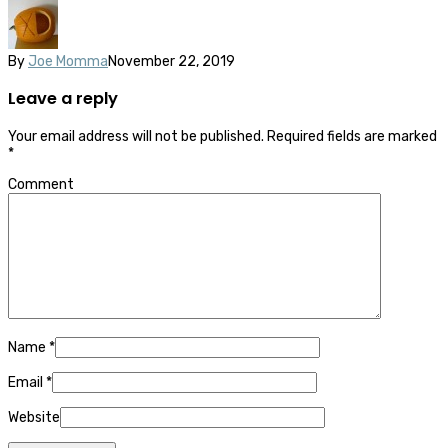
By
Joe Momma
November 22, 2019
Leave a reply
Your email address will not be published.
Required fields are marked
*
Comment
Name
*
Email
*
Website