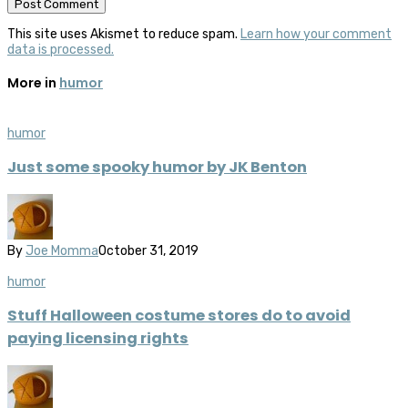
This site uses Akismet to reduce spam.
Learn how your comment
data is processed.
More in
humor
humor
Just some spooky humor by JK Benton
By
Joe Momma
October 31, 2019
humor
Stuff Halloween costume stores do to avoid
paying licensing rights