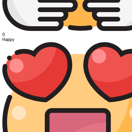
0
Happy