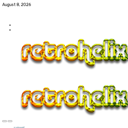
August 8, 2026