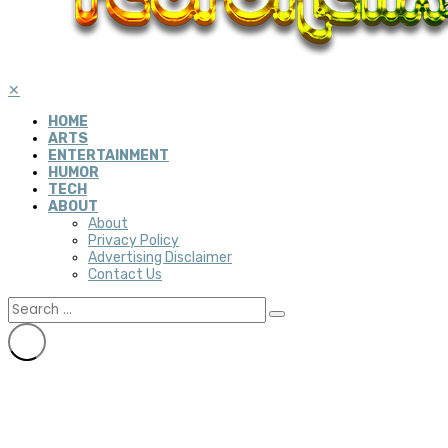
✕
HOME
ARTS
ENTERTAINMENT
HUMOR
TECH
ABOUT
About
Privacy Policy
Advertising Disclaimer
Contact Us