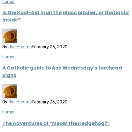
humor
Is the Kool-Aid man the glass pitcher, or the liquid
inside?
By
Joe Momma
February 26, 2020
humor
A Catholic guide to Ash Wednesday’s forehead
signs
By
Joe Momma
February 26, 2020
humor
The Adventures of “Meow The Hedgehog?”