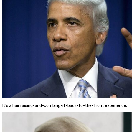
It’s a hair raising-and-combing-it-back-to-the-front experience.