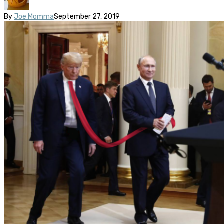
By
Joe Momma
September 27, 2019