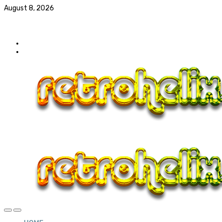
August 8, 2026