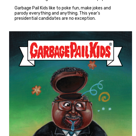
Garbage Pail Kids like to poke fun, make jokes and
parody everything and anything. This year’s
presidential candidates are no exception.