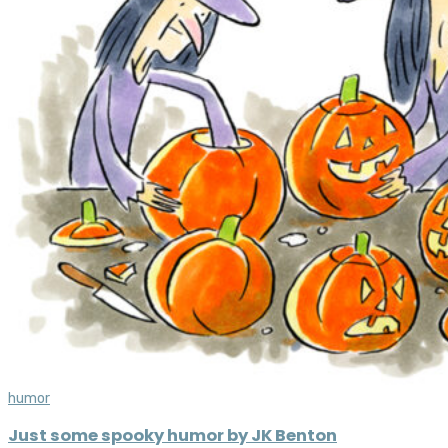
humor
Just some spooky humor by JK Benton