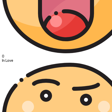
0
In Love