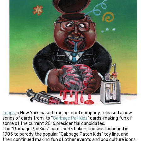
Topps
, a New York-based trading-card company, released a new
series of cards from its “
Garbage Pail Kids
” cards, making fun of
some of the current 2016 presidential candidates.
The “Garbage Pail Kids” cards and stickers line was launched in
1985 to parody the popular “Cabbage Patch Kids” toy line, and
then continued making fun of other events and pop culture icons.