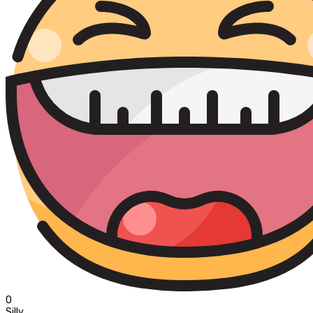
0
Silly