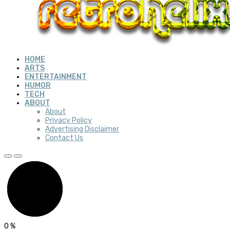
HOME
ARTS
ENTERTAINMENT
HUMOR
TECH
ABOUT
About
Privacy Policy
Advertising Disclaimer
Contact Us
0
%