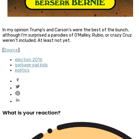
In my opinion Trump’s and Carson’s were the best of the bunch,
although I’m surprised a parodies of O’Malley, Rubio, or crazy Cruz
weren’t included. At least not yet.
[
Source
]
election 2016
garbage pail kids
politics
What is your reaction?