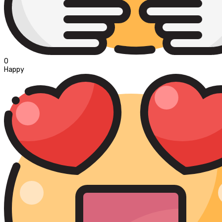
0
Happy