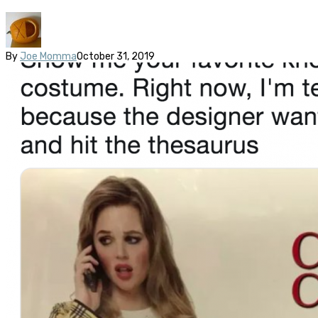
By
Joe Momma
October 31, 2019