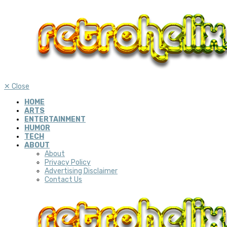
✕
Close
HOME
ARTS
ENTERTAINMENT
HUMOR
TECH
ABOUT
About
Privacy Policy
Advertising Disclaimer
Contact Us