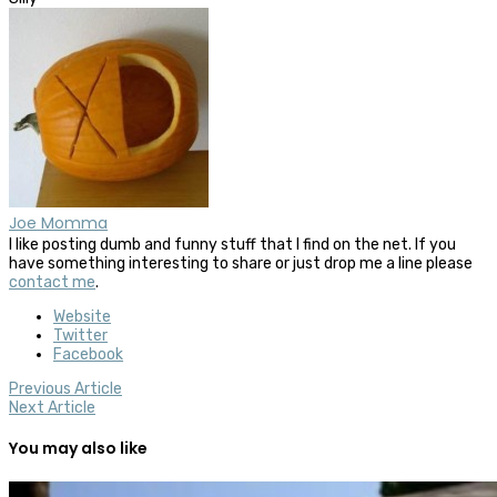
Joe Momma
I like posting dumb and funny stuff that I find on the net. If you
have something interesting to share or just drop me a line please
contact me
.
Website
Twitter
Facebook
Previous Article
Next Article
You may also like