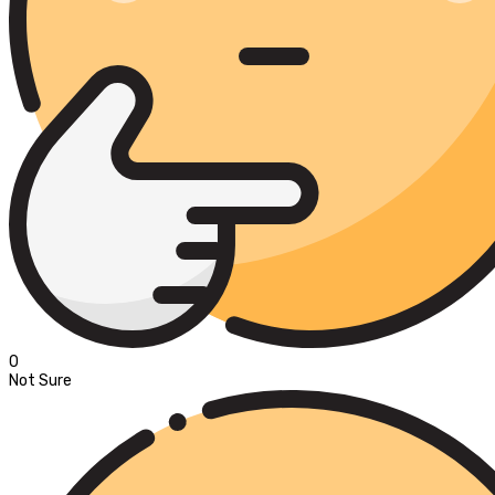
0
Not Sure