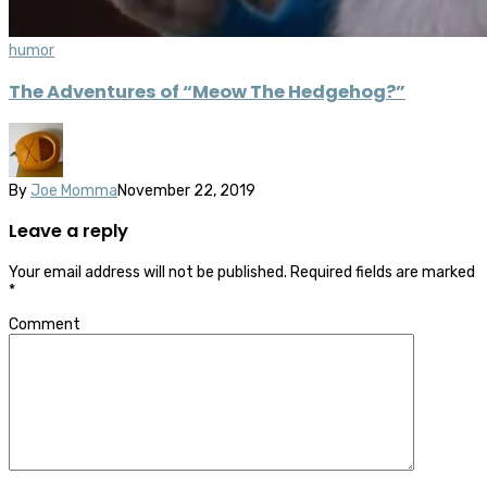
humor
The Adventures of “Meow The Hedgehog?”
By
Joe Momma
November 22, 2019
Leave a reply
Your email address will not be published.
Required fields are marked
*
Comment