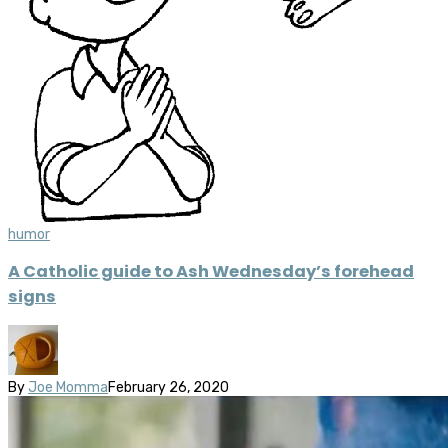
humor
A Catholic guide to Ash Wednesday’s forehead
signs
By
Joe Momma
February 26, 2020