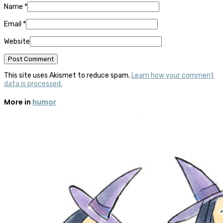
Name
*
Email
*
Website
This site uses Akismet to reduce spam.
Learn how your comment
data is processed.
More in
humor