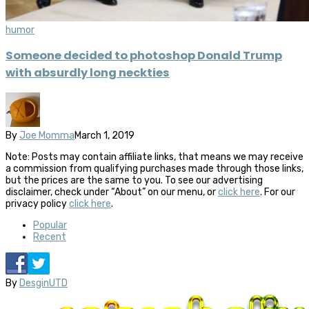
humor
Someone decided to photoshop Donald Trump
with absurdly long neckties
By
Joe Momma
March 1, 2019
Note: Posts may contain affiliate links, that means we may receive
a commission from qualifying purchases made through those links,
but the prices are the same to you. To see our advertising
disclaimer, check under “About” on our menu, or
click here
. For our
privacy policy
click here
.
Popular
Recent
By
DesginUTD