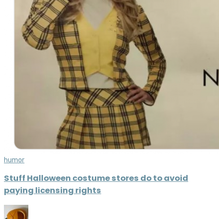
humor
Stuff Halloween costume stores do to avoid
paying licensing rights