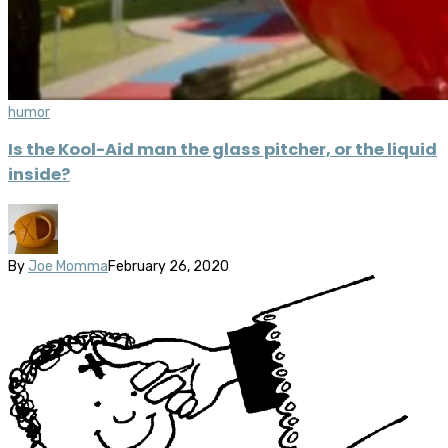
humor
Is the Kool-Aid man the glass pitcher, or the liquid
inside?
By
Joe Momma
February 26, 2020