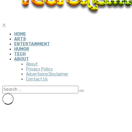
✕
HOME
ARTS
ENTERTAINMENT
HUMOR
TECH
ABOUT
About
Privacy Policy
Advertising Disclaimer
Contact Us