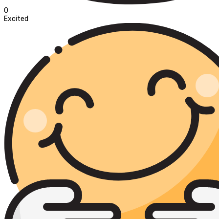
0
Excited