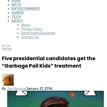
HOME
ARTS
ENTERTAINMENT
HUMOR
TECH
ABOUT
About
Privacy Policy
Advertising Disclaimer
Contact Us
humor
Five presidential candidates get the
“Garbage Pail Kids” treatment
By
Joe Momma
January 21, 2016