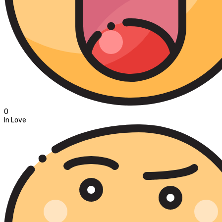
0
In Love