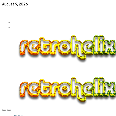
August 9, 2026