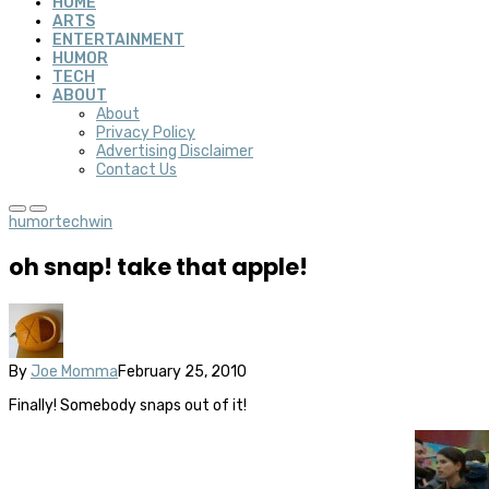
HOME
ARTS
ENTERTAINMENT
HUMOR
TECH
ABOUT
About
Privacy Policy
Advertising Disclaimer
Contact Us
humor
tech
win
oh snap! take that apple!
By
Joe Momma
February 25, 2010
Finally! Somebody snaps out of it!