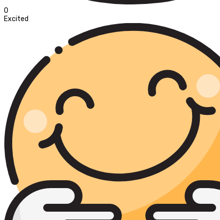
0
Excited