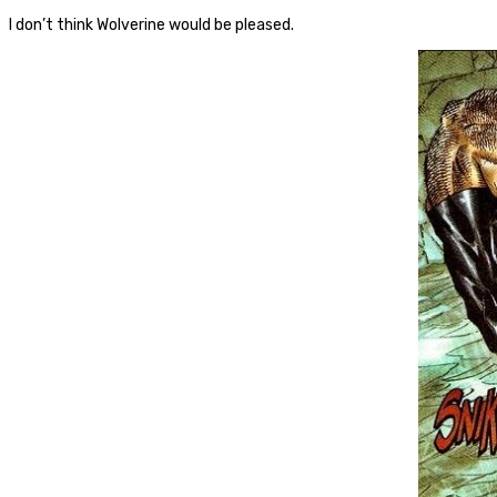
I don’t think Wolverine would be pleased.