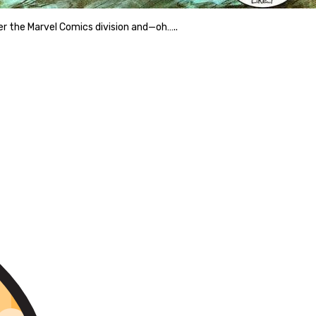
over the Marvel Comics division and—oh…..