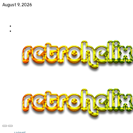
August 9, 2026