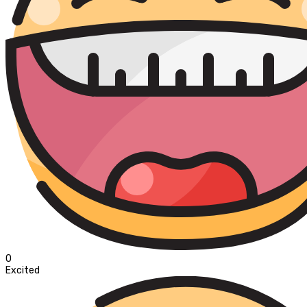
0
Excited