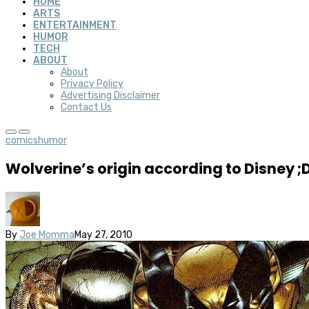
HOME
ARTS
ENTERTAINMENT
HUMOR
TECH
ABOUT
About
Privacy Policy
Advertising Disclaimer
Contact Us
comics
humor
Wolverine’s origin according to Disney ;
By
Joe Momma
May 27, 2010