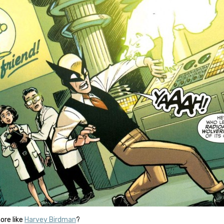
more like
Harvey Birdman
?