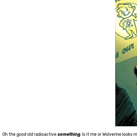
Oh the good old radioactive
something
. Is it me or Wolverine looks 