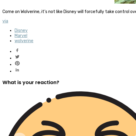
Come on Wolverine, it’s not like Disney will forcefully take control 
via
Disney
Marvel
wolverine
What is your reaction?