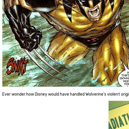
Ever wonder how Disney would have handled Wolverine’s violent orig