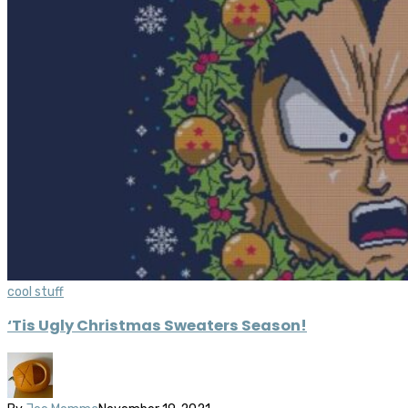
cool stuff
‘Tis Ugly Christmas Sweaters Season!