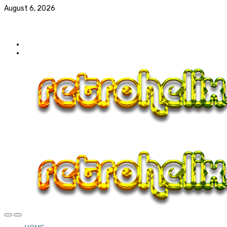
August 6, 2026