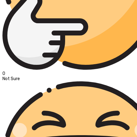
0
Not Sure