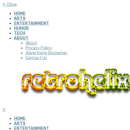
✕
Close
HOME
ARTS
ENTERTAINMENT
HUMOR
TECH
ABOUT
About
Privacy Policy
Advertising Disclaimer
Contact Us
✕
HOME
ARTS
ENTERTAINMENT