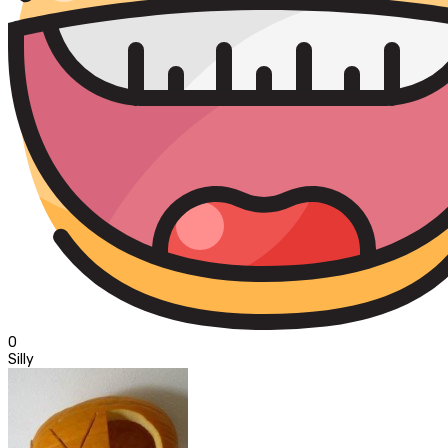
0
Silly