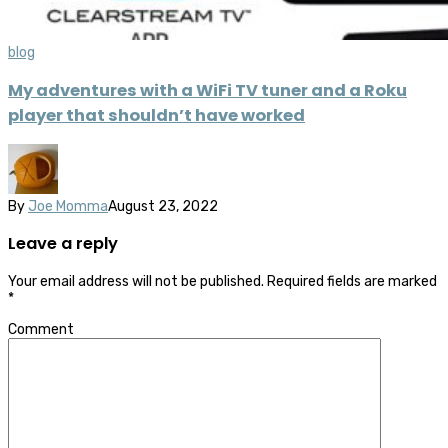
blog
My adventures with a WiFi TV tuner and a Roku
player that shouldn’t have worked
By
Joe Momma
August 23, 2022
Leave a reply
Your email address will not be published.
Required fields are marked
*
Comment