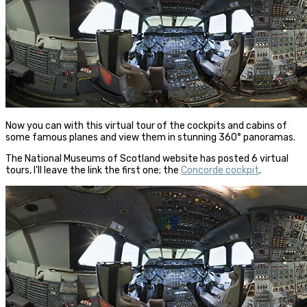
Now you can with this virtual tour of the cockpits and cabins of
some famous planes and view them in stunning 360° panoramas.
The National Museums of Scotland website has posted 6 virtual
tours, I’ll leave the link the first one; the
Concorde cockpit
.