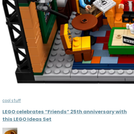
cool stuff
LEGO celebrates “Friends” 25th anniversary with
this LEGO Ideas Set