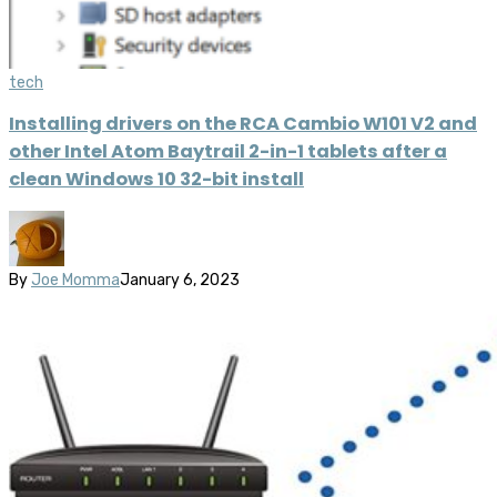
tech
Installing drivers on the RCA Cambio W101 V2 and
other Intel Atom Baytrail 2-in-1 tablets after a
clean Windows 10 32-bit install
By
Joe Momma
January 6, 2023