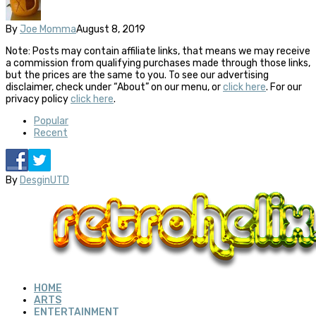
By
Joe Momma
August 8, 2019
Note: Posts may contain affiliate links, that means we may receive
a commission from qualifying purchases made through those links,
but the prices are the same to you. To see our advertising
disclaimer, check under “About” on our menu, or
click here
. For our
privacy policy
click here
.
Popular
Recent
By
DesginUTD
HOME
ARTS
ENTERTAINMENT