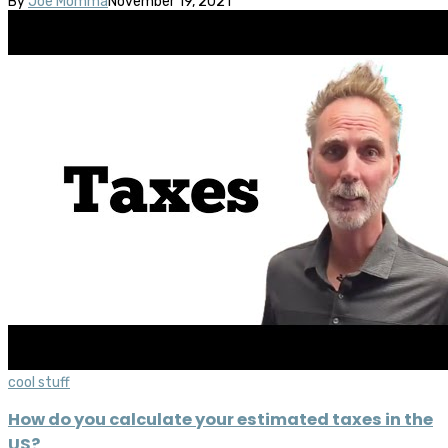
By
Joe Momma
November 19, 2021
cool stuff
How do you calculate your estimated taxes in the
US?