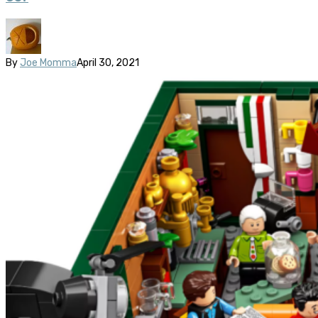
By
Joe Momma
April 30, 2021