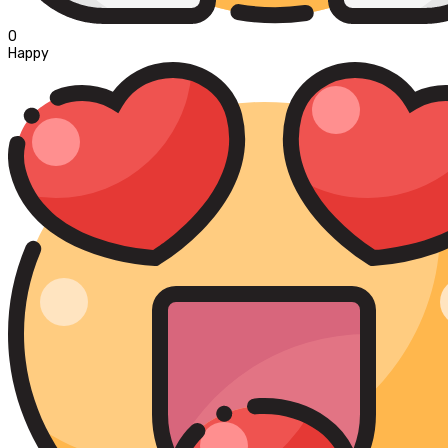
0
Happy