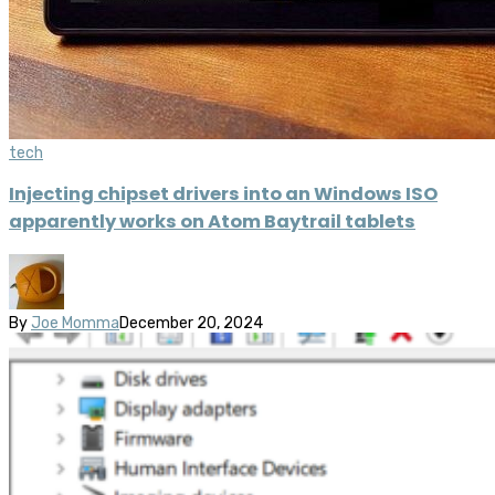
tech
Injecting chipset drivers into an Windows ISO
apparently works on Atom Baytrail tablets
By
Joe Momma
December 20, 2024