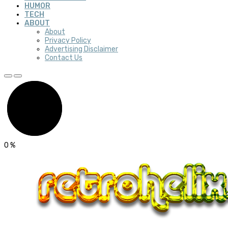
HUMOR
TECH
ABOUT
About
Privacy Policy
Advertising Disclaimer
Contact Us
0
%