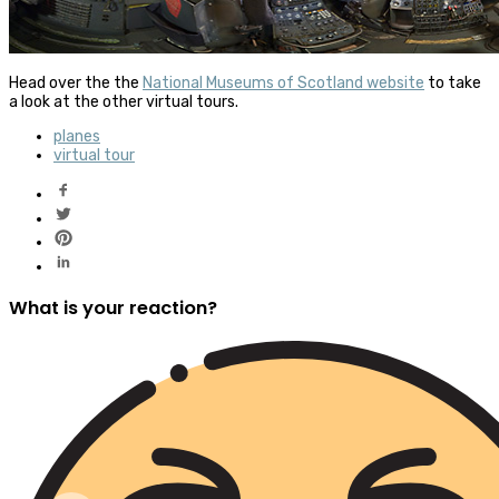
Head over the the
National Museums of Scotland website
to take
a look at the other virtual tours.
planes
virtual tour
What is your reaction?