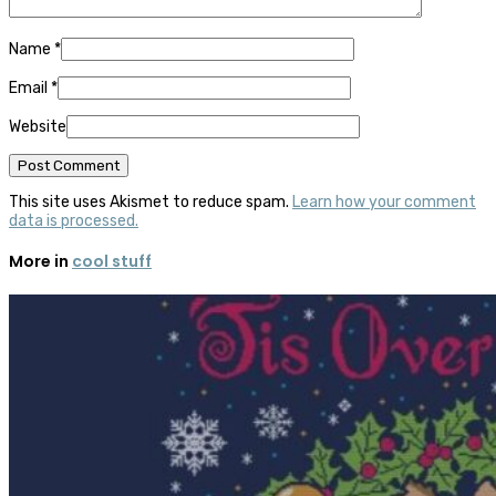
Name
*
Email
*
Website
This site uses Akismet to reduce spam.
Learn how your comment
data is processed.
More in
cool stuff