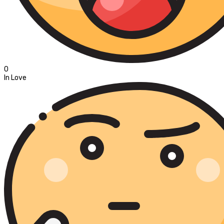
0
In Love