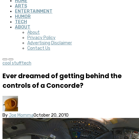
HOME
ARTS
ENTERTAINMENT
HUMOR
TECH
ABOUT
About
Privacy Policy
Advertising Disclaimer
Contact Us
cool stuff
tech
Ever dreamed of getting behind the
controls of a Concorde?
By
Joe Momma
October 20, 2010