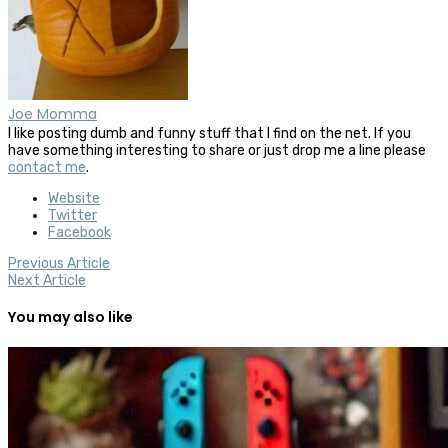
Joe Momma
I like posting dumb and funny stuff that I find on the net. If you
have something interesting to share or just drop me a line please
contact me
.
Website
Twitter
Facebook
Previous Article
Next Article
You may also like