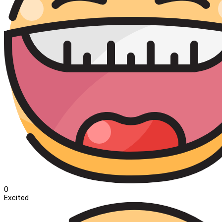
0
Excited