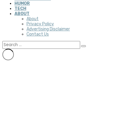
HUMOR
TECH
ABOUT
About
Privacy Policy
Advertising Disclaimer
Contact Us