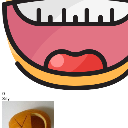
0
Silly