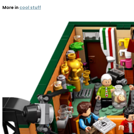
More in
cool stuff