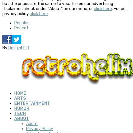
but the prices are the same to you. To see our advertising
disclaimer, check under “About” on our menu, or
click here
. For our
privacy policy
click here
.
Popular
Recent
By
DesginUTD
HOME
ARTS
ENTERTAINMENT
HUMOR
TECH
ABOUT
About
Privacy Policy