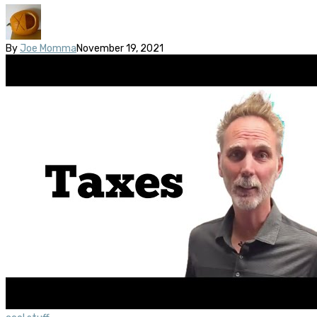
By
Joe Momma
November 19, 2021