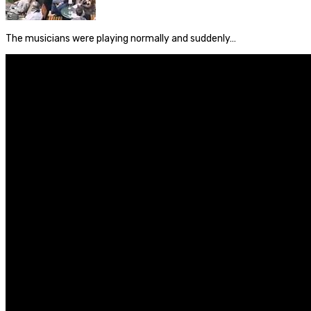
The musicians were playing normally and suddenly…