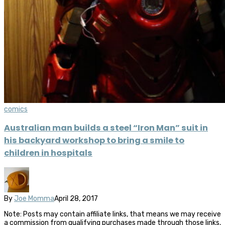
comics
Australian man builds a steel “Iron Man” suit in
his backyard workshop to bring a smile to
children in hospitals
By
Joe Momma
April 28, 2017
Note: Posts may contain affiliate links, that means we may receive
a commission from qualifying purchases made through those links,