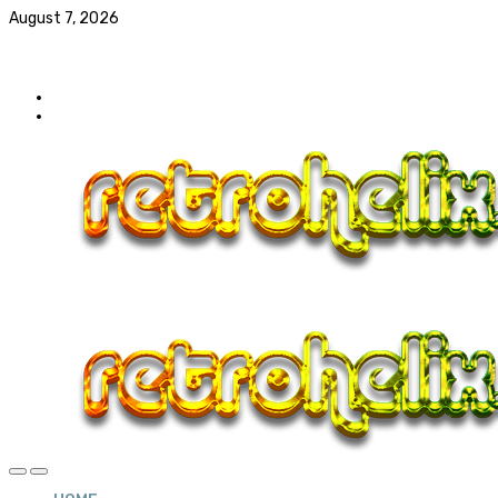
August 7, 2026