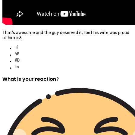
That’s awesome and the guy deserved it, I bet his wife was proud
of him >:3.
What is your reaction?