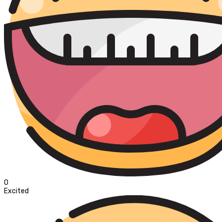
0
Excited