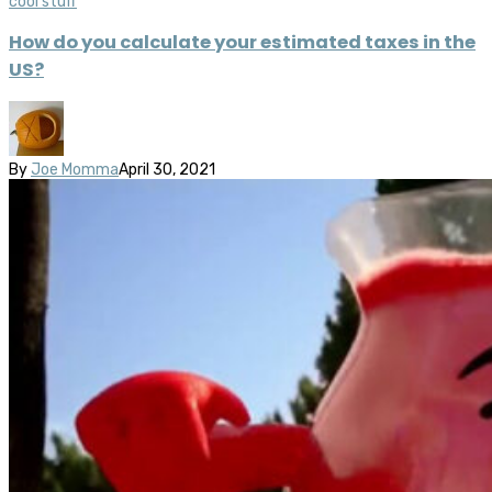
cool stuff
How do you calculate your estimated taxes in the
US?
By
Joe Momma
April 30, 2021