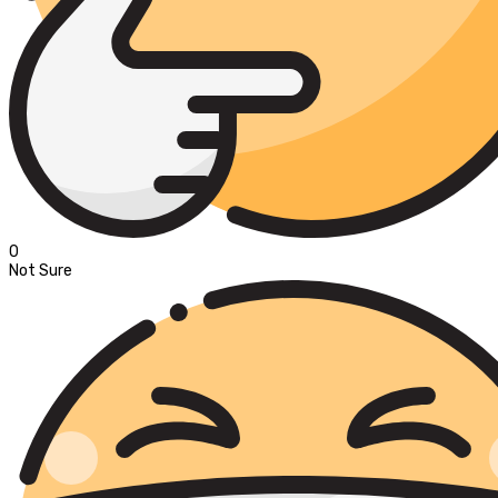
0
Not Sure