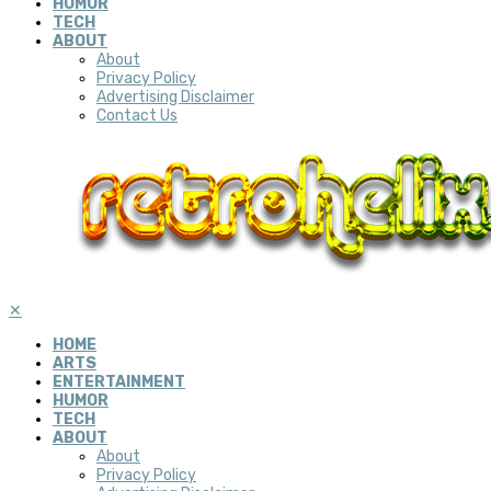
HUMOR
TECH
ABOUT
About
Privacy Policy
Advertising Disclaimer
Contact Us
✕
HOME
ARTS
ENTERTAINMENT
HUMOR
TECH
ABOUT
About
Privacy Policy