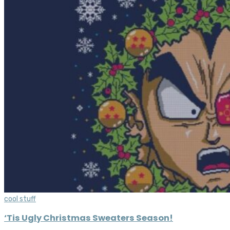
cool stuff
‘Tis Ugly Christmas Sweaters Season!