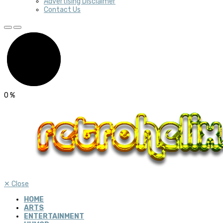
Advertising Disclaimer
Contact Us
0
%
✕
Close
HOME
ARTS
ENTERTAINMENT