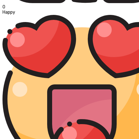
0
Happy