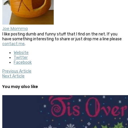
Joe Momma
I like posting dumb and funny stuff that I find on the net. If you
have something interesting to share or just drop me a line please
contact me
.
Website
Twitter
Facebook
Previous Article
Next Article
You may also like