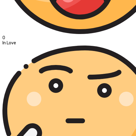
0
In Love