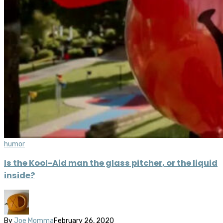
humor
Is the Kool-Aid man the glass pitcher, or the liquid
inside?
By
Joe Momma
February 26, 2020