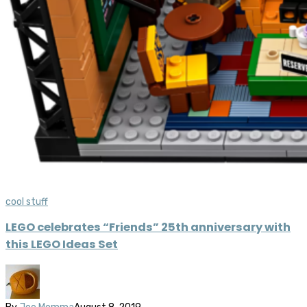
cool stuff
LEGO celebrates “Friends” 25th anniversary with
this LEGO Ideas Set