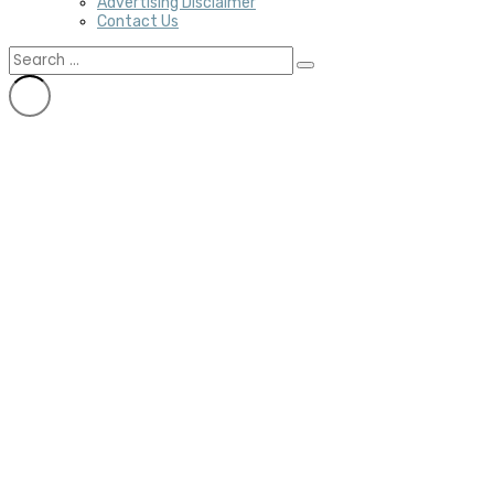
Advertising Disclaimer
Contact Us