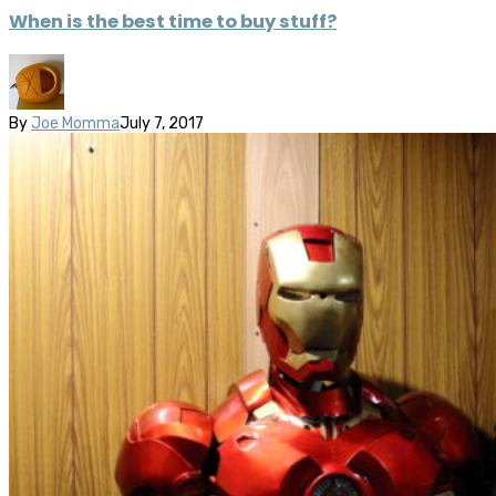
When is the best time to buy stuff?
By
Joe Momma
July 7, 2017