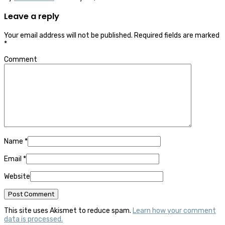
Leave a reply
Your email address will not be published.
Required fields are marked
*
Comment
Name
*
Email
*
Website
This site uses Akismet to reduce spam.
Learn how your comment
data is processed.