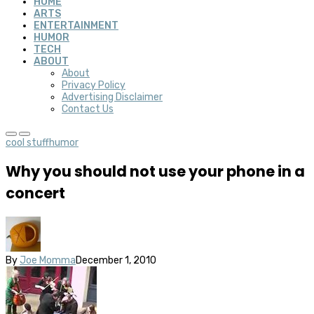
HOME
ARTS
ENTERTAINMENT
HUMOR
TECH
ABOUT
About
Privacy Policy
Advertising Disclaimer
Contact Us
cool stuff
humor
Why you should not use your phone in a
concert
By
Joe Momma
December 1, 2010