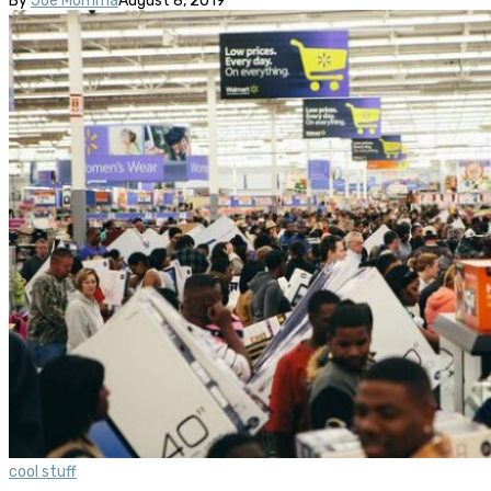
By
Joe Momma
August 8, 2019
cool stuff