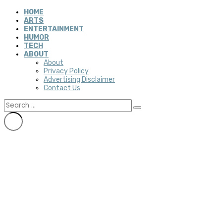
HOME
ARTS
ENTERTAINMENT
HUMOR
TECH
ABOUT
About
Privacy Policy
Advertising Disclaimer
Contact Us