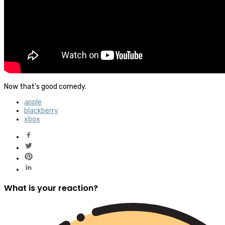
Now that’s good comedy.
apple
blackberry
xbox
What is your reaction?