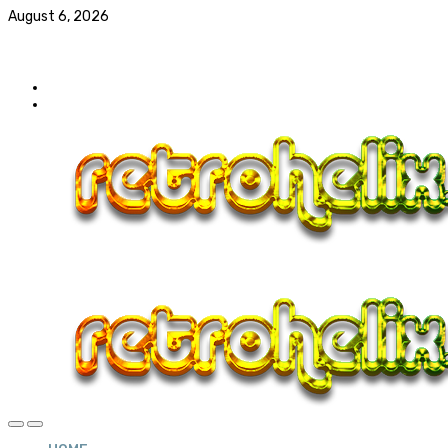
August 6, 2026