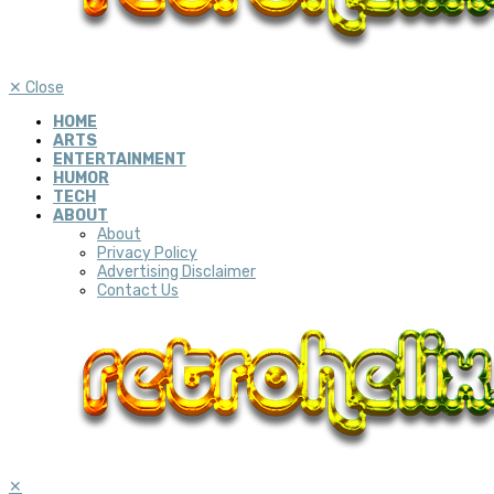
✕
Close
HOME
ARTS
ENTERTAINMENT
HUMOR
TECH
ABOUT
About
Privacy Policy
Advertising Disclaimer
Contact Us
✕