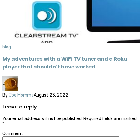
blog
My adventures with a WiFi TV tuner and a Roku
player that shouldn’t have worked
By
Joe Momma
August 23, 2022
Leave a reply
Your email address will not be published.
Required fields are marked
*
Comment