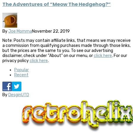
The Adventures of “Meow The Hedgehog?”
By
Joe Momma
November 22, 2019
Note: Posts may contain affiliate links, that means we may receive
a commission from qualifying purchases made through those links,
but the prices are the same to you. To see our advertising
disclaimer, check under “About” on our menu, or
click here
. For our
privacy policy
click here
.
Popular
Recent
By
DesginUTD