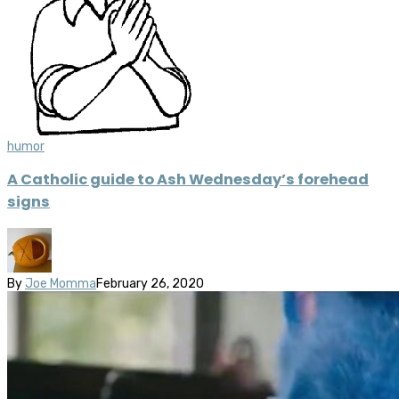
humor
A Catholic guide to Ash Wednesday’s forehead
signs
By
Joe Momma
February 26, 2020