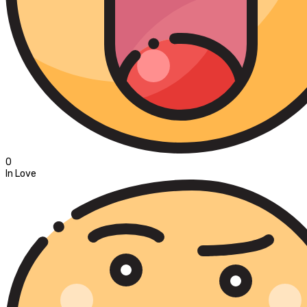
0
In Love