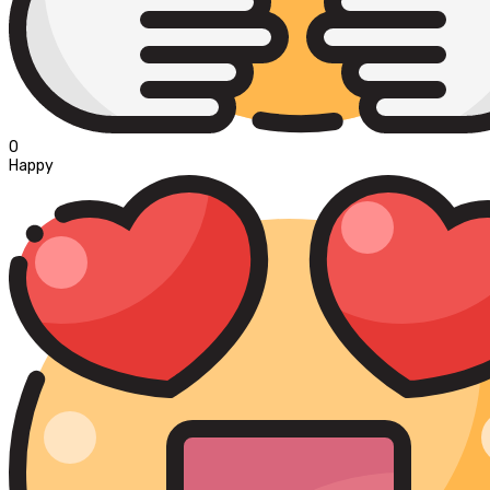
0
Happy