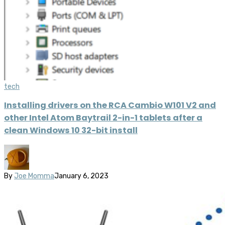
tech
Installing drivers on the RCA Cambio W101 V2 and
other Intel Atom Baytrail 2-in-1 tablets after a
clean Windows 10 32-bit install
By
Joe Momma
January 6, 2023