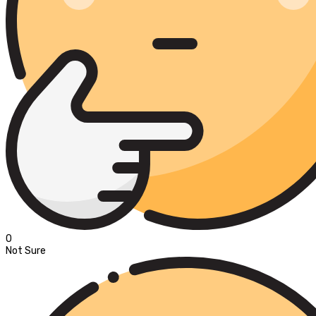
0
Not Sure