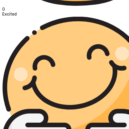
0
Excited