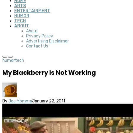
HOME
ARTS
ENTERTAINMENT
HUMOR
TECH
ABOUT
About
Privacy Policy
Advertising Disclaimer
Contact Us
humor
tech
My Blackberry Is Not Working
By
Joe Momma
January 22, 2011