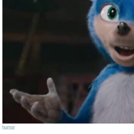
humor