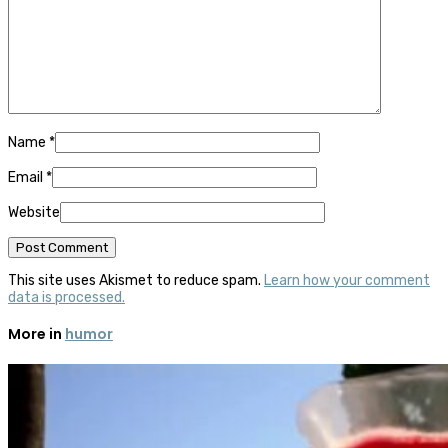
Name
*
Email
*
Website
This site uses Akismet to reduce spam.
Learn how your comment
data is processed.
More in
humor