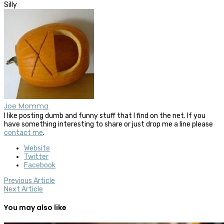
Silly
Joe Momma
I like posting dumb and funny stuff that I find on the net. If you
have something interesting to share or just drop me a line please
contact me
.
Website
Twitter
Facebook
Previous Article
Next Article
You may also like