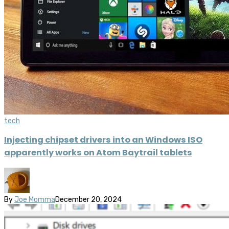
tech
Injecting chipset drivers into an Windows ISO
apparently works on Atom Baytrail tablets
By
Joe Momma
December 20, 2024