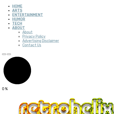
HOME
ARTS
ENTERTAINMENT
HUMOR
TECH
ABOUT
About
Privacy Policy
Advertising Disclaimer
Contact Us
0
%