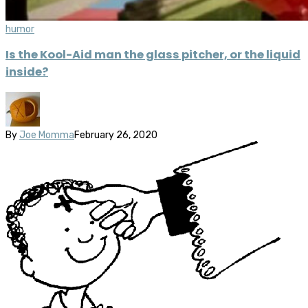
humor
Is the Kool-Aid man the glass pitcher, or the liquid
inside?
By
Joe Momma
February 26, 2020