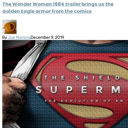
The Wonder Woman 1984 trailer brings us the
Golden Eagle armor from the comics
By
Joe Momma
December 9, 2019