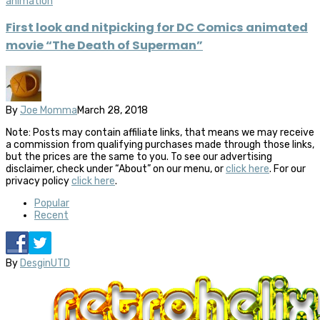
animation
First look and nitpicking for DC Comics animated
movie “The Death of Superman”
By
Joe Momma
March 28, 2018
Note: Posts may contain affiliate links, that means we may receive
a commission from qualifying purchases made through those links,
but the prices are the same to you. To see our advertising
disclaimer, check under “About” on our menu, or
click here
. For our
privacy policy
click here
.
Popular
Recent
By
DesginUTD