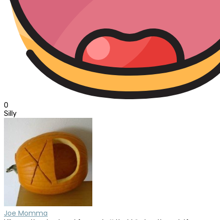
0
Silly
Joe Momma