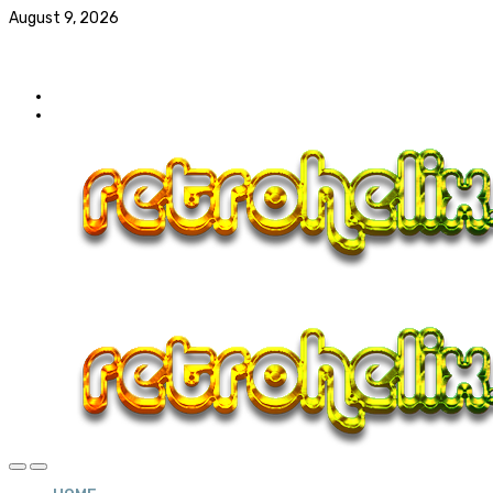
August 9, 2026