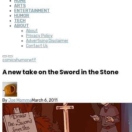
HOME
ARTS
ENTERTAINMENT
HUMOR
TECH
ABOUT
About
Privacy Policy
Advertising Disclaimer
Contact Us
comics
humor
wtf
A new take on the Sword in the Stone
By
Joe Momma
March 6, 2011