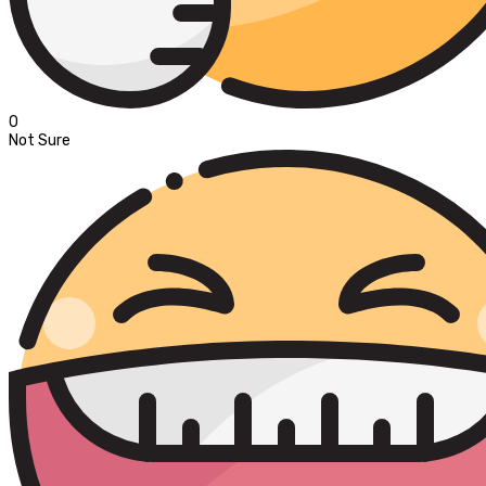
0
Not Sure