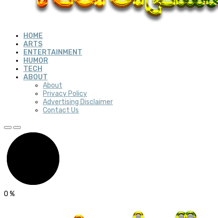
HOME
ARTS
ENTERTAINMENT
HUMOR
TECH
ABOUT
About
Privacy Policy
Advertising Disclaimer
Contact Us
0
%