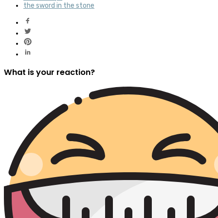
the sword in the stone
What is your reaction?