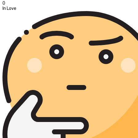
0
In Love