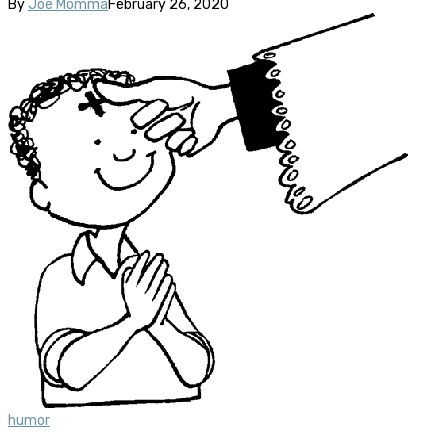
By
Joe Momma
February 26, 2020
humor