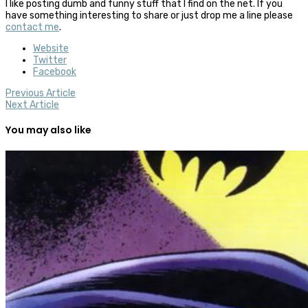
I like posting dumb and funny stuff that I find on the net. If you
have something interesting to share or just drop me a line please
contact me
.
Website
Twitter
Facebook
Previous Article
Next Article
You may also like