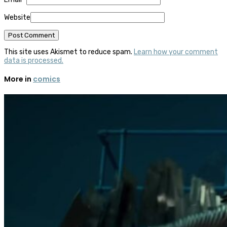
Website
This site uses Akismet to reduce spam.
Learn how your comment
data is processed.
More in
comics