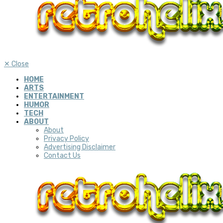
✕
Close
HOME
ARTS
ENTERTAINMENT
HUMOR
TECH
ABOUT
About
Privacy Policy
Advertising Disclaimer
Contact Us