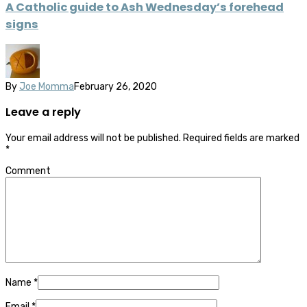
A Catholic guide to Ash Wednesday’s forehead
signs
By
Joe Momma
February 26, 2020
Leave a reply
Your email address will not be published.
Required fields are marked
*
Comment
Name
*
Email
*