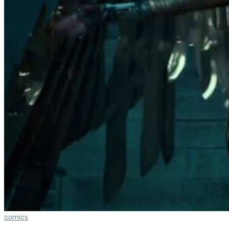
comics