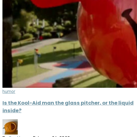
humor
Is the Kool-Aid man the glass pitcher, or the liquid
inside?