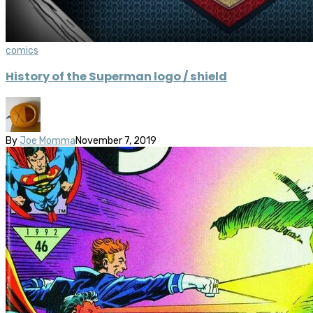
comics
History of the Superman logo / shield
By
Joe Momma
November 7, 2019