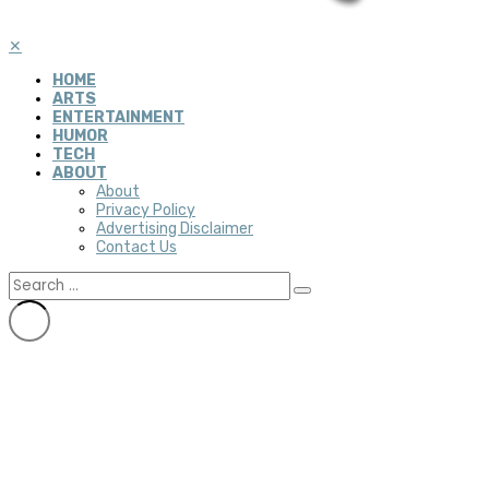
✕
HOME
ARTS
ENTERTAINMENT
HUMOR
TECH
ABOUT
About
Privacy Policy
Advertising Disclaimer
Contact Us