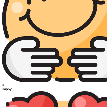
0
Happy