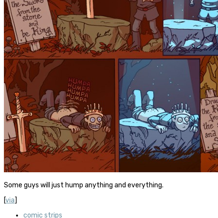
Some guys will just hump anything and everything.
[
via
]
comic strips