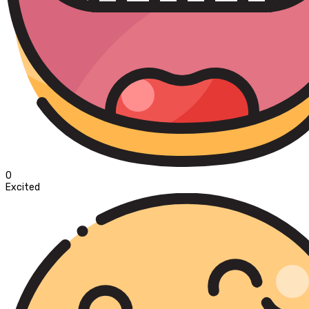
0
Excited