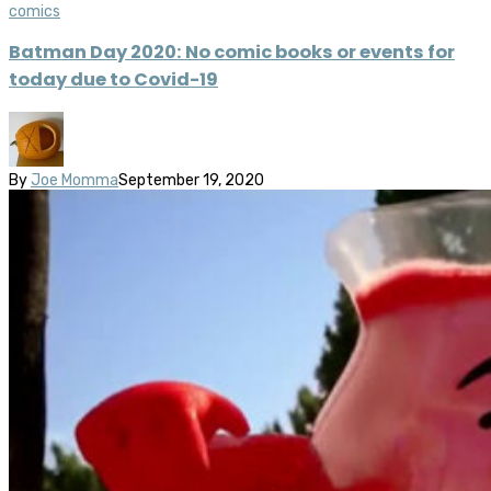
comics
Batman Day 2020: No comic books or events for
today due to Covid-19
By
Joe Momma
September 19, 2020