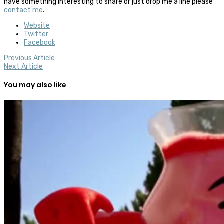
have something interesting to share or just drop me a line please
contact me
.
Website
Twitter
Facebook
Previous Article
Next Article
You may also like