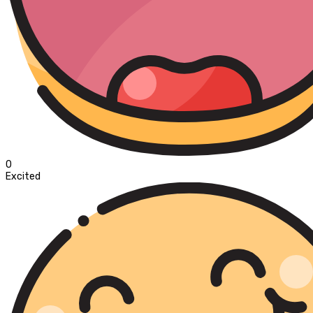
0
Excited