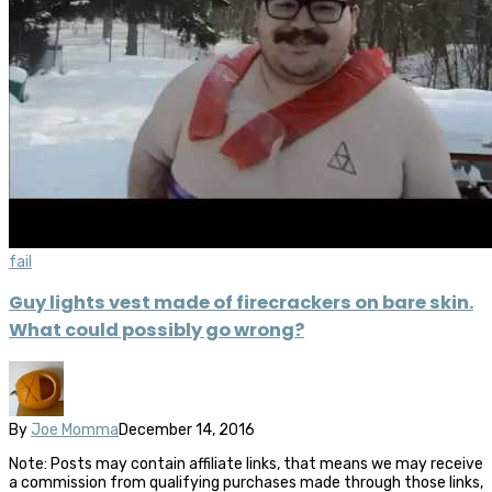
fail
Guy lights vest made of firecrackers on bare skin.
What could possibly go wrong?
By
Joe Momma
December 14, 2016
Note: Posts may contain affiliate links, that means we may receive
a commission from qualifying purchases made through those links,