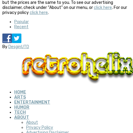
but the prices are the same to you. To see our advertising
disclaimer, check under “About” on our menu, or
click here
. For our
privacy policy
click here
.
Popular
Recent
By
DesginUTD
HOME
ARTS
ENTERTAINMENT
HUMOR
TECH
ABOUT
About
Privacy Policy
Advertising Disclaimer