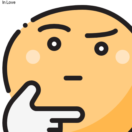
In Love