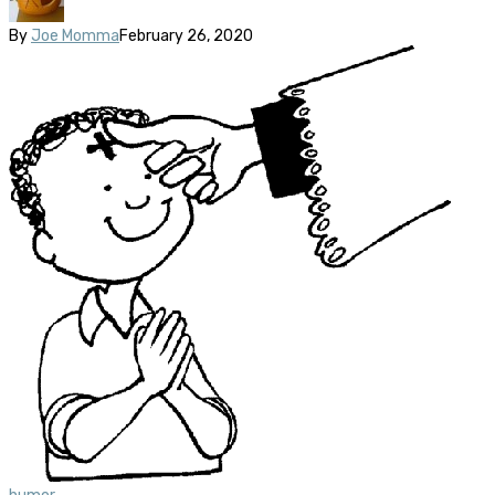
By
Joe Momma
February 26, 2020