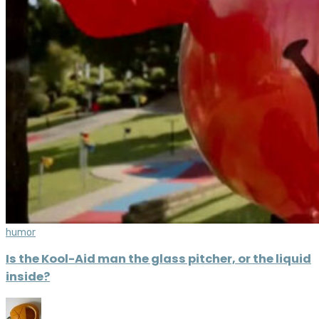
humor
Is the Kool-Aid man the glass pitcher, or the liquid
inside?