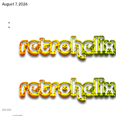
August 7, 2026