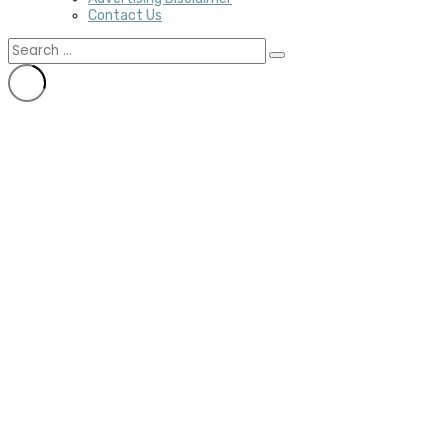
Contact Us