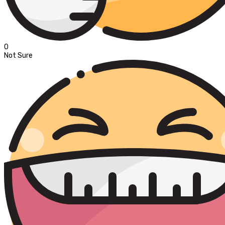
0
Not Sure