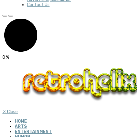
Contact Us
0
%
✕
Close
HOME
ARTS
ENTERTAINMENT
HUMOR