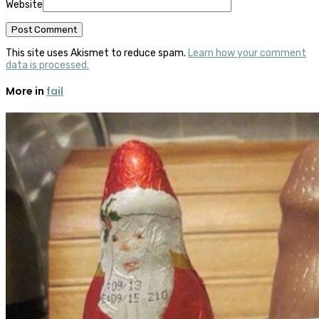
Website
This site uses Akismet to reduce spam.
Learn how your comment
data is processed.
More in
fail