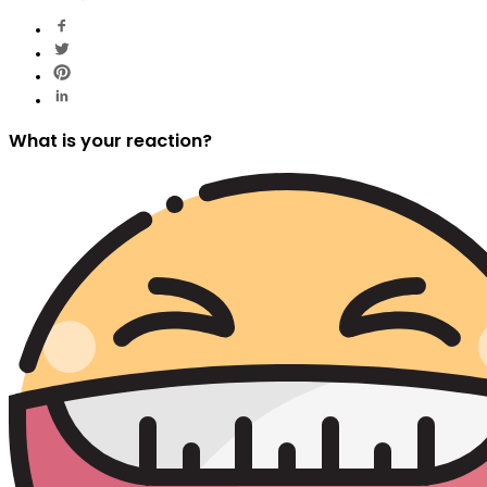
What is your reaction?