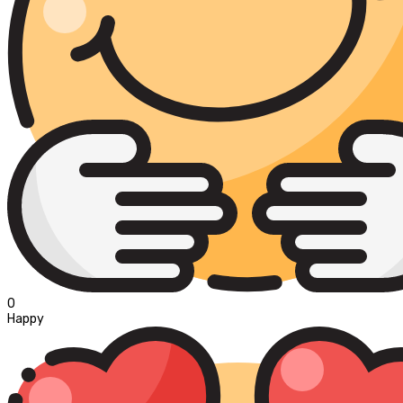
0
Happy