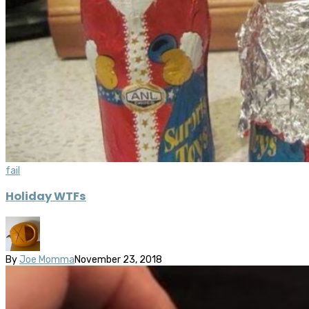
fail
Holiday WTFs
By
Joe Momma
November 23, 2018