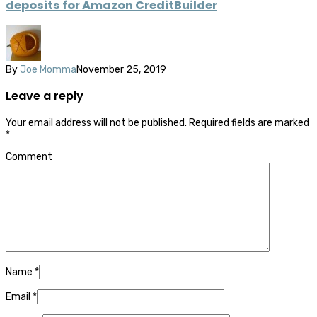
deposits for Amazon CreditBuilder
By
Joe Momma
November 25, 2019
Leave a reply
Your email address will not be published.
Required fields are marked
*
Comment
Name
*
Email
*