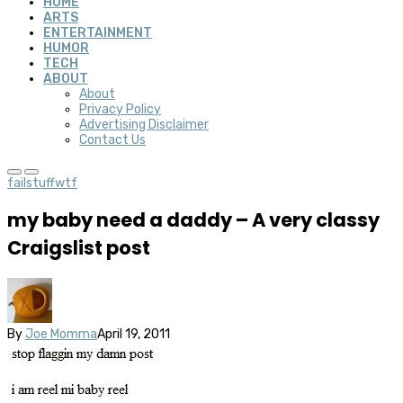
HOME
ARTS
ENTERTAINMENT
HUMOR
TECH
ABOUT
About
Privacy Policy
Advertising Disclaimer
Contact Us
fail
stuff
wtf
my baby need a daddy – A very classy
Craigslist post
By
Joe Momma
April 19, 2011