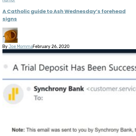
humor
A Catholic guide to Ash Wednesday’s forehead
signs
By
Joe Momma
February 26, 2020