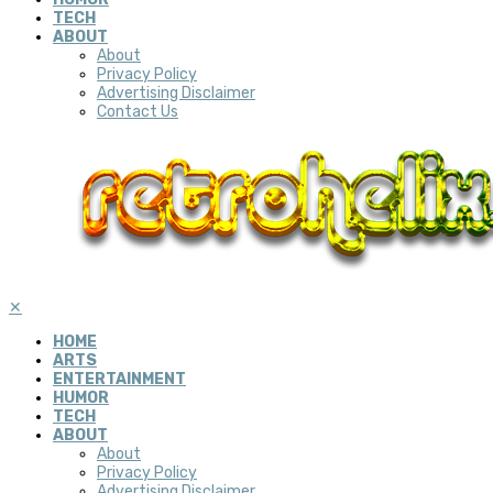
TECH
ABOUT
About
Privacy Policy
Advertising Disclaimer
Contact Us
✕
HOME
ARTS
ENTERTAINMENT
HUMOR
TECH
ABOUT
About
Privacy Policy
Advertising Disclaimer