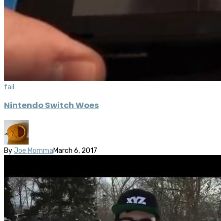
fail
Nintendo Switch Woes
By
Joe Momma
March 6, 2017