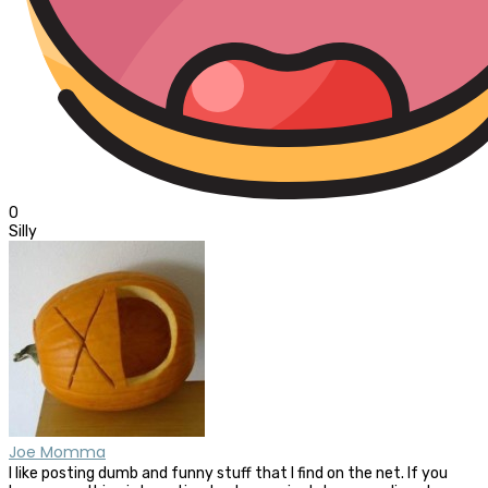
0
Silly
Joe Momma
I like posting dumb and funny stuff that I find on the net. If you