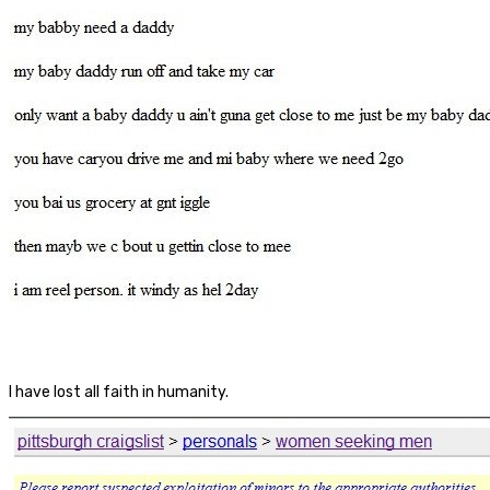
I have lost all faith in humanity.