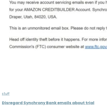
stuff
Disregard Synchrony Bank emails about trial