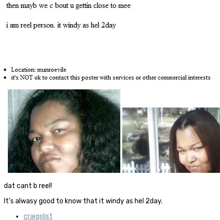
dat cant b reel!
It’s alwasy good to know that it windy as hel 2day.
craigslist