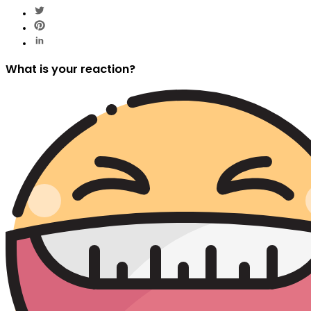
What is your reaction?