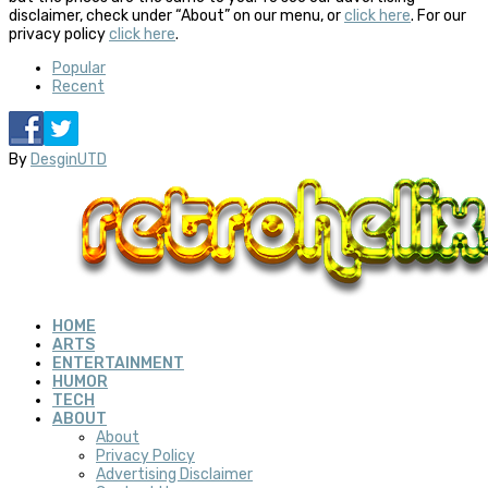
disclaimer, check under “About” on our menu, or
click here
. For our
privacy policy
click here
.
Popular
Recent
By
DesginUTD
HOME
ARTS
ENTERTAINMENT
HUMOR
TECH
ABOUT
About
Privacy Policy
Advertising Disclaimer