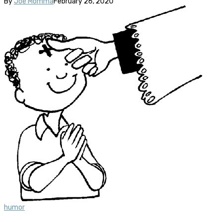
By
Joe Momma
February 26, 2020
humor