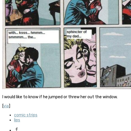
I would like to know if he jumped or threw her out the window.
[
via
]
comic strips
lips