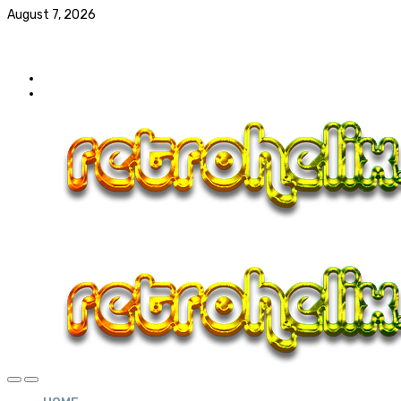
August 7, 2026