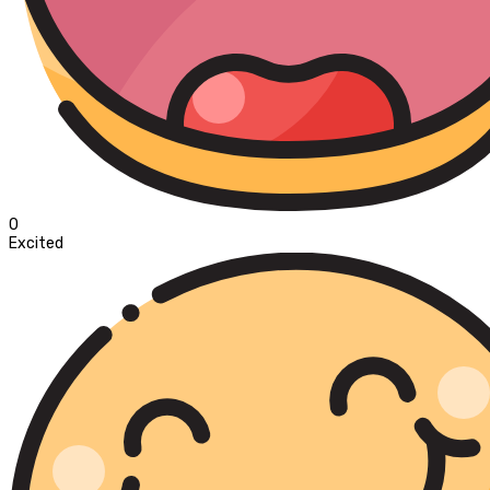
0
Excited