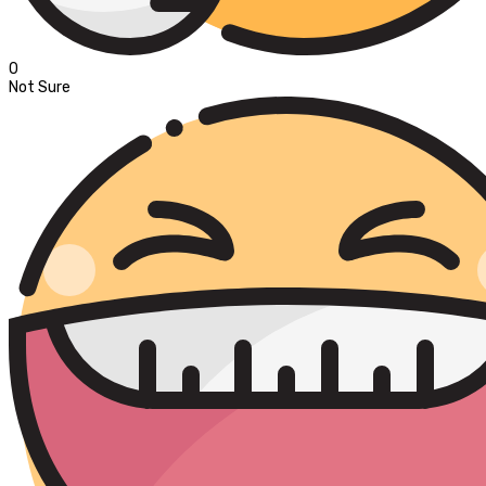
0
Not Sure