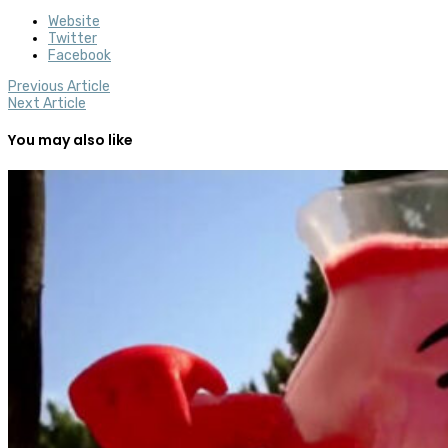
Website
Twitter
Facebook
Previous Article
Next Article
You may also like