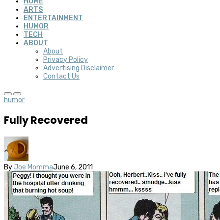
HOME
ARTS
ENTERTAINMENT
HUMOR
TECH
ABOUT
About
Privacy Policy
Advertising Disclaimer
Contact Us
humor
Fully Recovered
By
Joe Momma
June 6, 2011