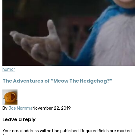
humor
The Adventures of “Meow The Hedgehog?”
By
Joe Momma
November 22, 2019
Leave a reply
Your email address will not be published.
Required fields are marked