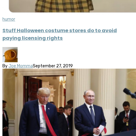
humor
Stuff Halloween costume stores do to avoid
paying licensing rights
By
Joe Momma
September 27, 2019