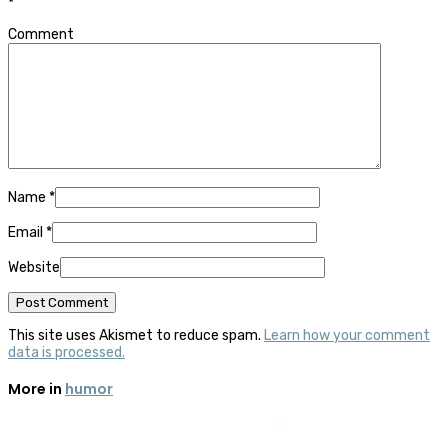
*
Comment
Name
*
Email
*
Website
This site uses Akismet to reduce spam.
Learn how your comment
data is processed.
More in
humor