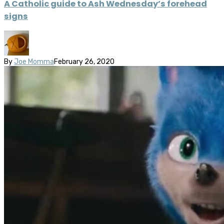
A Catholic guide to Ash Wednesday’s forehead
signs
By
Joe Momma
February 26, 2020