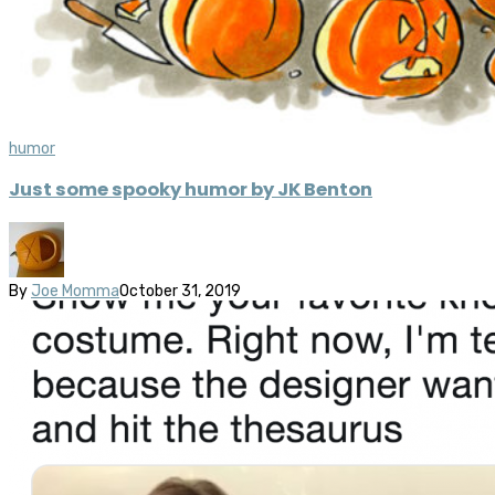
humor
Just some spooky humor by JK Benton
By
Joe Momma
October 31, 2019