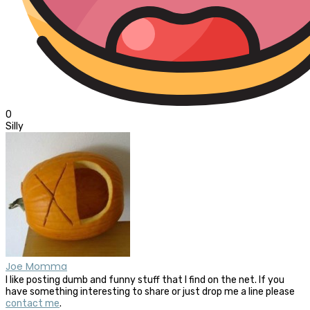
0
Silly
Joe Momma
I like posting dumb and funny stuff that I find on the net. If you
have something interesting to share or just drop me a line please
contact me
.