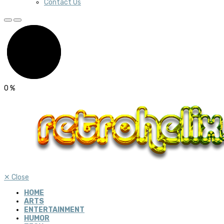
Contact Us
0
%
✕
Close
HOME
ARTS
ENTERTAINMENT
HUMOR