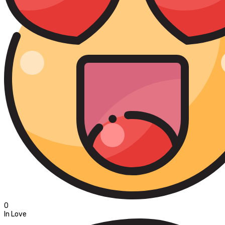
0
In Love