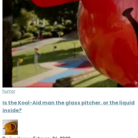
humor
Is the Kool-Aid man the glass pitcher, or the liquid
inside?