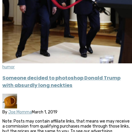
humor
Someone decided to photoshop Donald Trump
with absurdly long neckties
By
Joe Momma
March 1, 2019
Note: Posts may contain affiliate links, that means we may receive
a commission from qualifying purchases made through those links,
but the prices are the same to you. To see our advertising