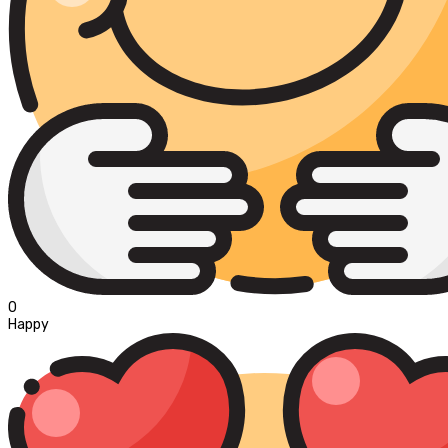
0
Happy