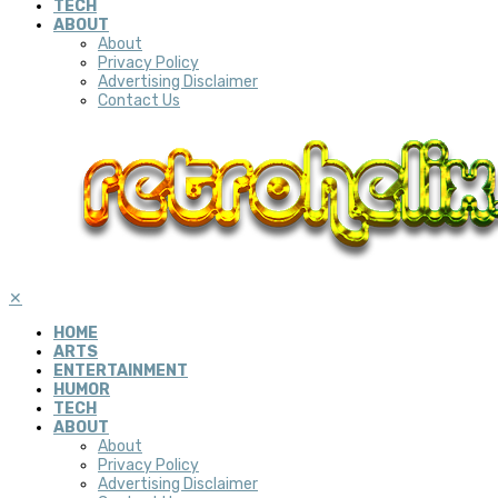
TECH
ABOUT
About
Privacy Policy
Advertising Disclaimer
Contact Us
✕
HOME
ARTS
ENTERTAINMENT
HUMOR
TECH
ABOUT
About
Privacy Policy
Advertising Disclaimer