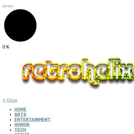
0
%
✕
Close
HOME
ARTS
ENTERTAINMENT
HUMOR
TECH