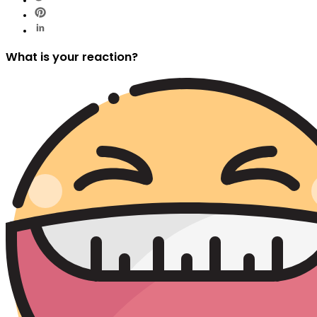
What is your reaction?