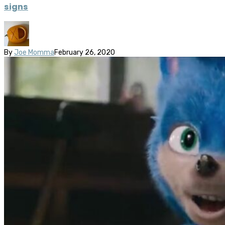
signs
By
Joe Momma
February 26, 2020