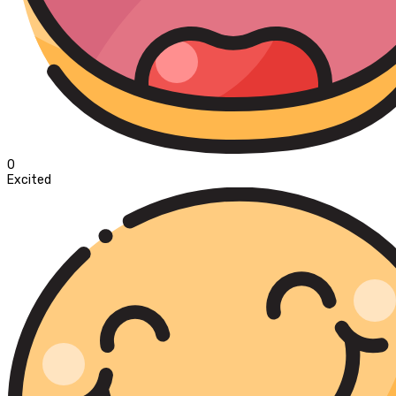
0
Excited