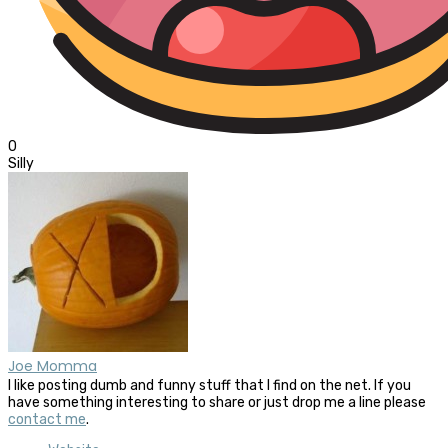
0
Silly
Joe Momma
I like posting dumb and funny stuff that I find on the net. If you
have something interesting to share or just drop me a line please
contact me
.