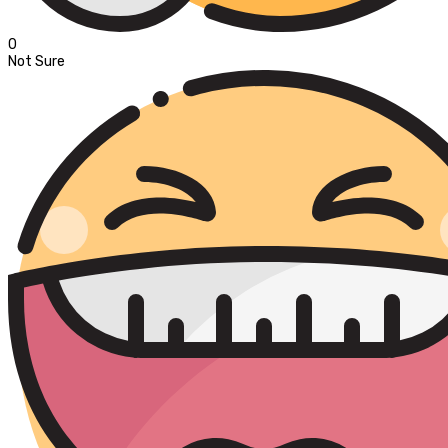
0
Not Sure