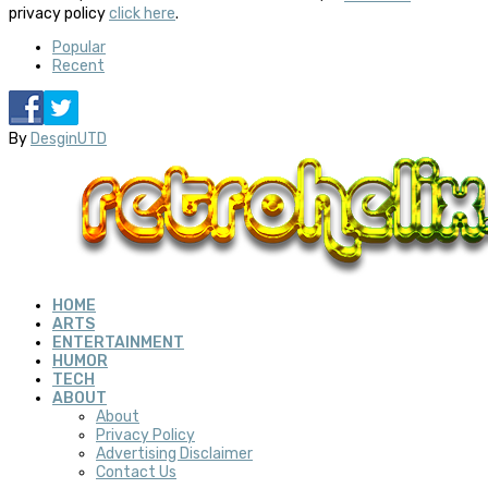
privacy policy
click here
.
Popular
Recent
By
DesginUTD
HOME
ARTS
ENTERTAINMENT
HUMOR
TECH
ABOUT
About
Privacy Policy
Advertising Disclaimer
Contact Us