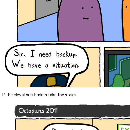
If the elevator is broken take the stairs.