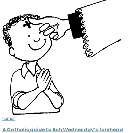
humor
A Catholic guide to Ash Wednesday’s forehead