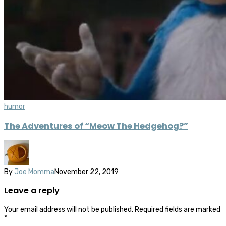
humor
The Adventures of “Meow The Hedgehog?”
By
Joe Momma
November 22, 2019
Leave a reply
Your email address will not be published.
Required fields are marked
*