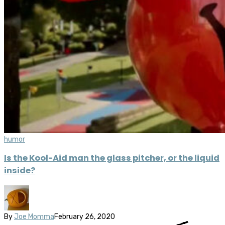
humor
Is the Kool-Aid man the glass pitcher, or the liquid
inside?
By
Joe Momma
February 26, 2020