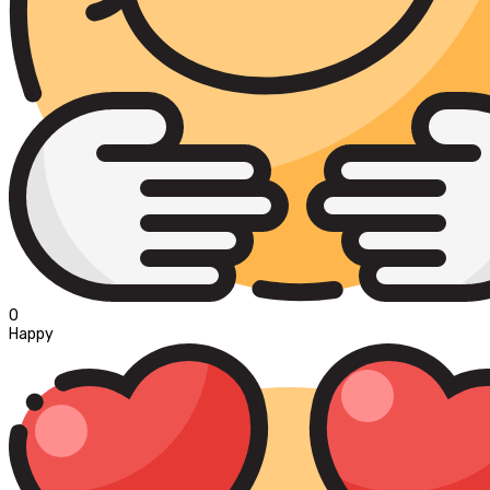
0
Happy