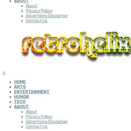
ABOUT
About
Privacy Policy
Advertising Disclaimer
Contact Us
✕
HOME
ARTS
ENTERTAINMENT
HUMOR
TECH
ABOUT
About
Privacy Policy
Advertising Disclaimer
Contact Us