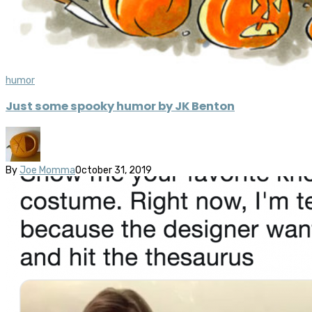
humor
Just some spooky humor by JK Benton
By
Joe Momma
October 31, 2019