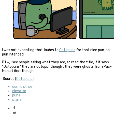
I was not expecting that, kudos to
Octopuns
for that nice pun, no
pun intended.
BTW, I see people asking what they are, so read the title, if it says
“Octopuns” they are octopi. I thought they were ghosts from Pac-
Man at first though.
Source:[
Octopuns
]
comic strips
elevator
puns
stairs