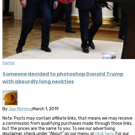
humor
Someone decided to photoshop Donald Trump
with absurdly long neckties
By
Joe Momma
March 1, 2019
Note: Posts may contain affiliate links, that means we may receive
a commission from qualifying purchases made through those links,
but the prices are the same to you. To see our advertising
disclaimer, check under “About” on our menu, or
click here
. For our