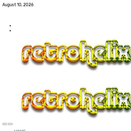
August 10, 2026