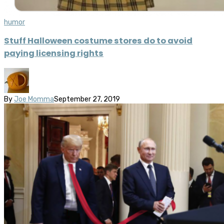
humor
Stuff Halloween costume stores do to avoid
paying licensing rights
By
Joe Momma
September 27, 2019