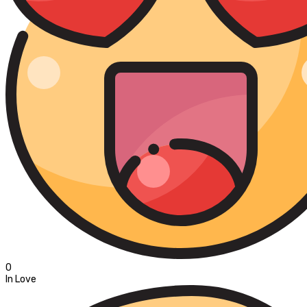
0
In Love