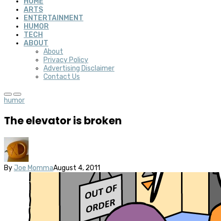
HOME
ARTS
ENTERTAINMENT
HUMOR
TECH
ABOUT
About
Privacy Policy
Advertising Disclaimer
Contact Us
humor
The elevator is broken
By
Joe Momma
August 4, 2011