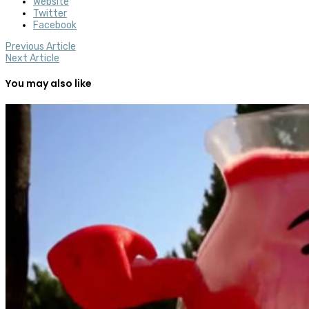
Website
Twitter
Facebook
Previous Article
Next Article
You may also like