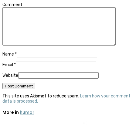
Comment
Name
*
Email
*
Website
This site uses Akismet to reduce spam.
Learn how your comment
data is processed.
More in
humor