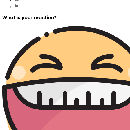
What is your reaction?