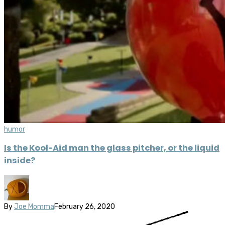
humor
Is the Kool-Aid man the glass pitcher, or the liquid
inside?
By
Joe Momma
February 26, 2020