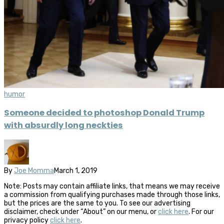
humor
Someone decided to photoshop Donald Trump
with absurdly long neckties
By
Joe Momma
March 1, 2019
Note: Posts may contain affiliate links, that means we may receive
a commission from qualifying purchases made through those links,
but the prices are the same to you. To see our advertising
disclaimer, check under “About” on our menu, or
click here
. For our
privacy policy
click here
.