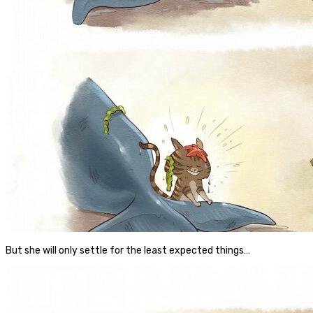
But she will only settle for the least expected things…