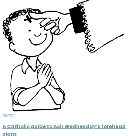
humor
A Catholic guide to Ash Wednesday’s forehead
signs