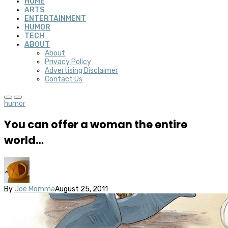
HOME
ARTS
ENTERTAINMENT
HUMOR
TECH
ABOUT
About
Privacy Policy
Advertising Disclaimer
Contact Us
humor
You can offer a woman the entire
world…
By
Joe Momma
August 25, 2011