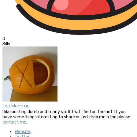
0
Silly
Joe Momma
I like posting dumb and funny stuff that I find on the net. If you
have something interesting to share or just drop me a line please
contact me
.
Website
Twitter