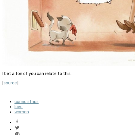
I bet a ton of you can relate to this.
[
source
]
comic strips
love
women