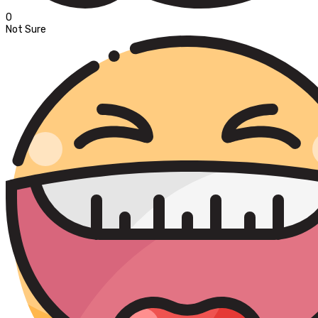
0
Not Sure