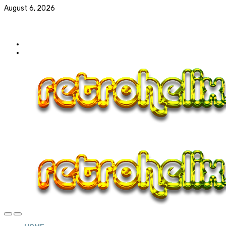
August 6, 2026