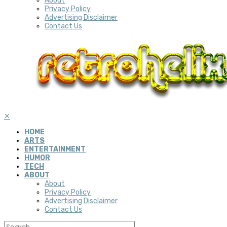
About
Privacy Policy
Advertising Disclaimer
Contact Us
✕
HOME
ARTS
ENTERTAINMENT
HUMOR
TECH
ABOUT
About
Privacy Policy
Advertising Disclaimer
Contact Us