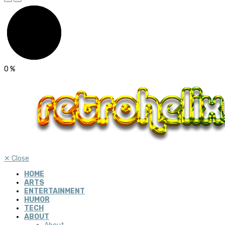
0
%
✕
Close
HOME
ARTS
ENTERTAINMENT
HUMOR
TECH
ABOUT