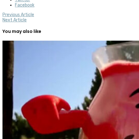
Facebook
Previous Article
Next Article
You may also like