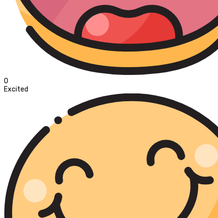
0
Excited