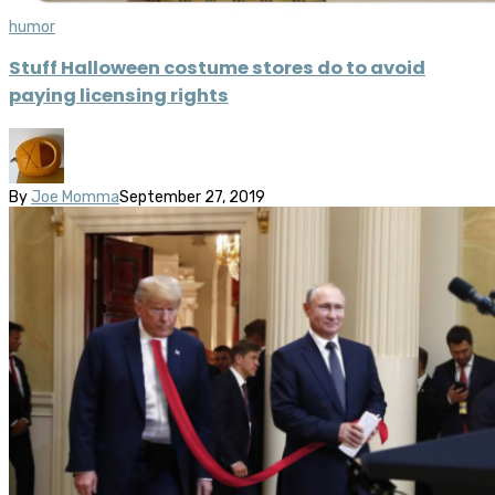
humor
Stuff Halloween costume stores do to avoid
paying licensing rights
By
Joe Momma
September 27, 2019