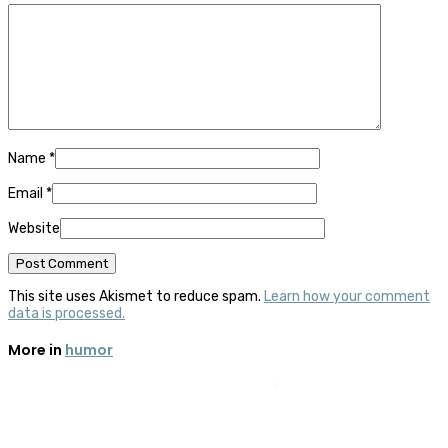
Name
*
Email
*
Website
This site uses Akismet to reduce spam.
Learn how your comment
data is processed.
More in
humor