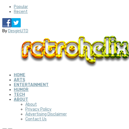
Popular
Recent
By
DesginUTD
HOME
ARTS
ENTERTAINMENT
HUMOR
TECH
ABOUT
About
Privacy Policy
Advertising Disclaimer
Contact Us