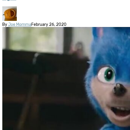
By
Joe Momma
February 26, 2020