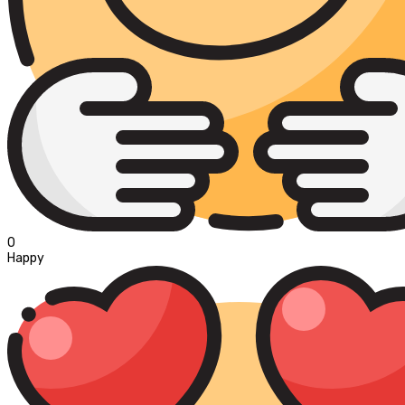
0
Happy