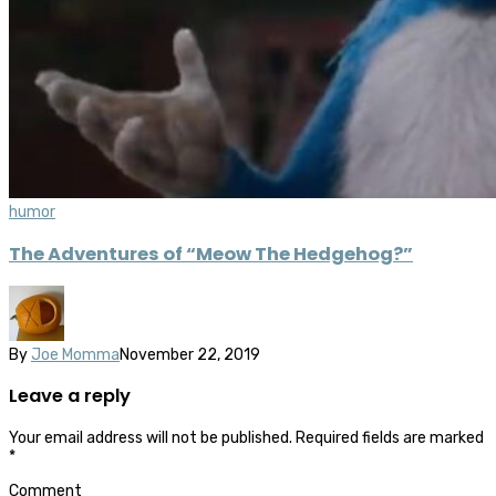
humor
The Adventures of “Meow The Hedgehog?”
By
Joe Momma
November 22, 2019
Leave a reply
Your email address will not be published.
Required fields are marked
*
Comment