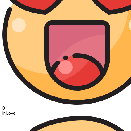
0
In Love