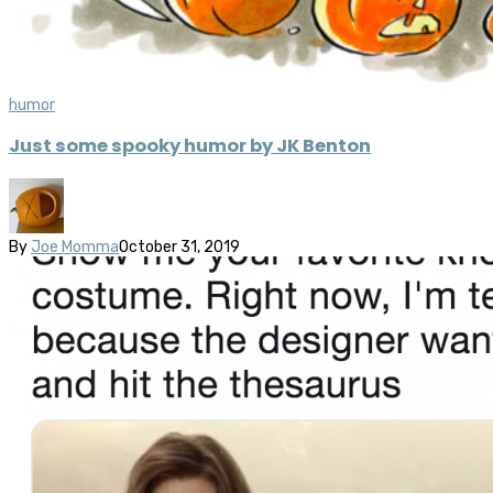
humor
Just some spooky humor by JK Benton
By
Joe Momma
October 31, 2019