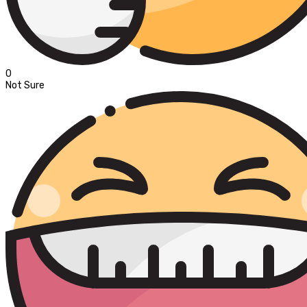
0
Not Sure