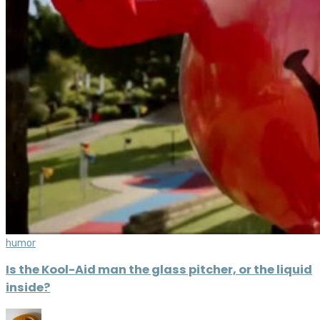
humor
Is the Kool-Aid man the glass pitcher, or the liquid
inside?