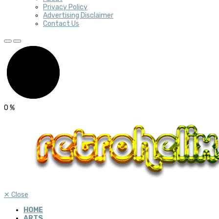
Privacy Policy
Advertising Disclaimer
Contact Us
0
%
✕
Close
HOME
ARTS