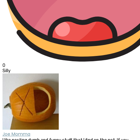
0
Silly
Joe Momma