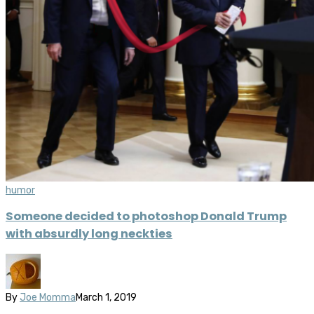
humor
Someone decided to photoshop Donald Trump
with absurdly long neckties
By
Joe Momma
March 1, 2019