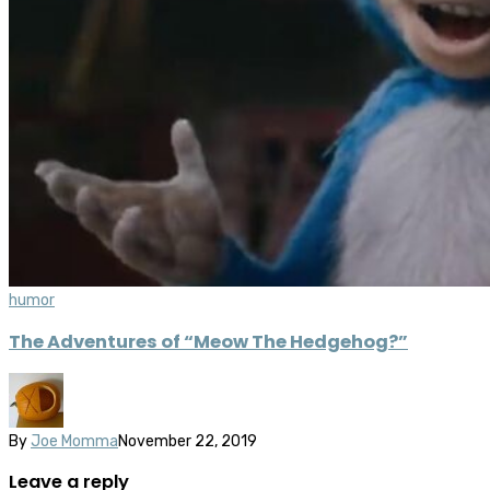
humor
The Adventures of “Meow The Hedgehog?”
By
Joe Momma
November 22, 2019
Leave a reply