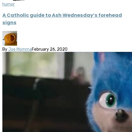
humor
A Catholic guide to Ash Wednesday’s forehead
signs
By
Joe Momma
February 26, 2020