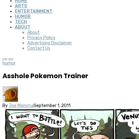
HOME
ARTS
ENTERTAINMENT
HUMOR
TECH
ABOUT
About
Privacy Policy
Advertising Disclaimer
Contact Us
humor
Asshole Pokemon Trainer
By
Joe Momma
September 1, 2011