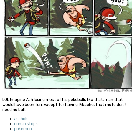
LOL Imagine Ash losing most of his pokeballs like that, man that
would have been fun. Except for having Pikachu, that mofo don’t
need no ball.
asshole
comic strips
pokemon