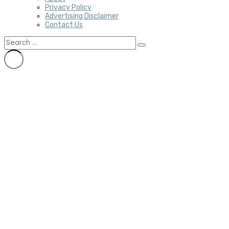
Privacy Policy
Advertising Disclaimer
Contact Us