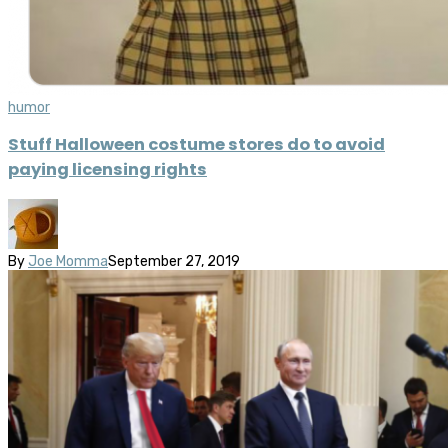
humor
Stuff Halloween costume stores do to avoid
paying licensing rights
By
Joe Momma
September 27, 2019