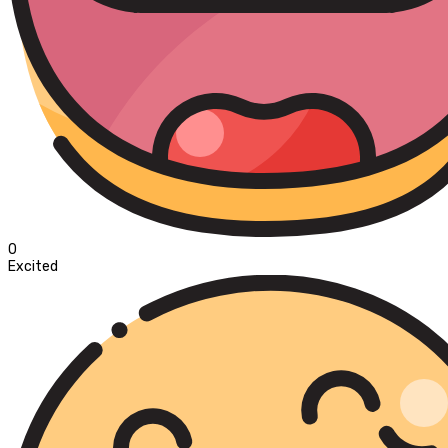
0
Excited