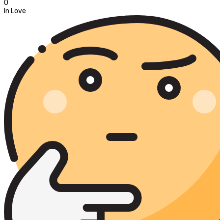
0
In Love