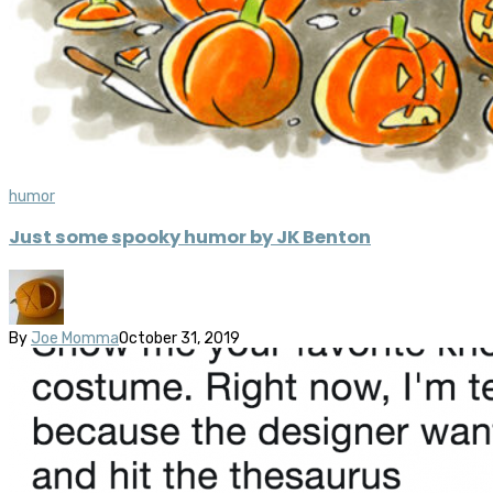
humor
Just some spooky humor by JK Benton
By
Joe Momma
October 31, 2019