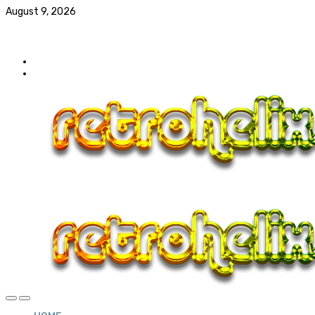
August 9, 2026