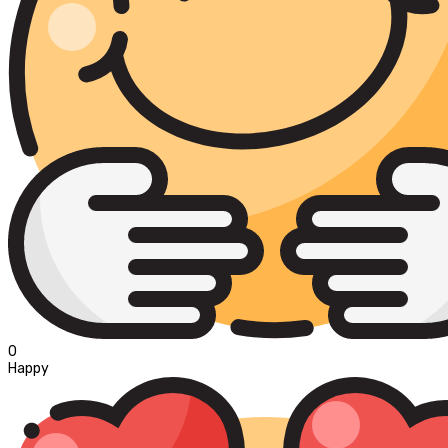
0
Happy