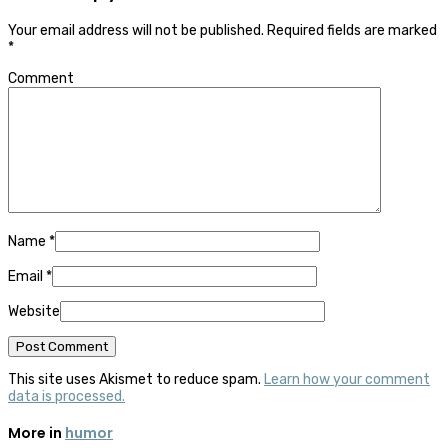
Your email address will not be published.
Required fields are marked
*
Comment
Name
*
Email
*
Website
This site uses Akismet to reduce spam.
Learn how your comment
data is processed.
More in
humor