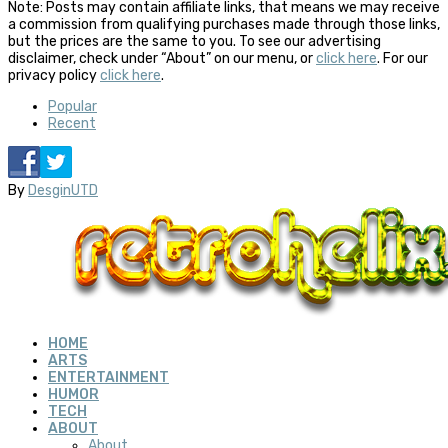
Note: Posts may contain affiliate links, that means we may receive
a commission from qualifying purchases made through those links,
but the prices are the same to you. To see our advertising
disclaimer, check under “About” on our menu, or
click here
. For our
privacy policy
click here
.
Popular
Recent
By
DesginUTD
HOME
ARTS
ENTERTAINMENT
HUMOR
TECH
ABOUT
About