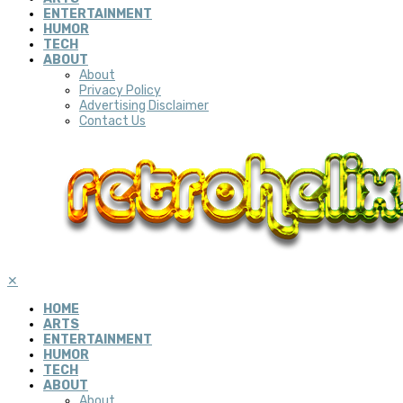
ENTERTAINMENT
HUMOR
TECH
ABOUT
About
Privacy Policy
Advertising Disclaimer
Contact Us
✕
HOME
ARTS
ENTERTAINMENT
HUMOR
TECH
ABOUT
About