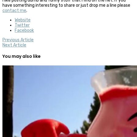
I like posting dumb and funny stuff that I find on the net. If you
have something interesting to share or just drop me a line please
contact me
.
Website
Twitter
Facebook
Previous Article
Next Article
You may also like