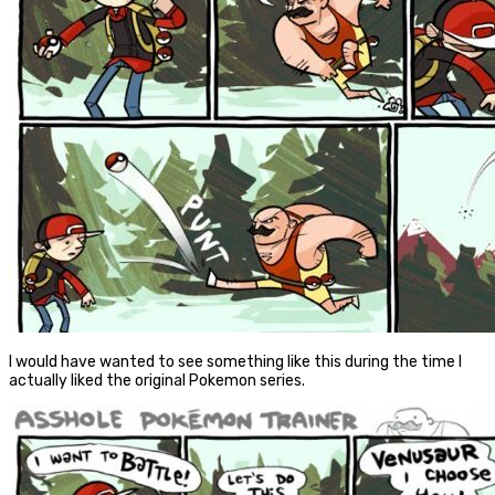
I would have wanted to see something like this during the time I
actually liked the original Pokemon series.