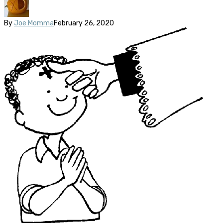
By
Joe Momma
February 26, 2020