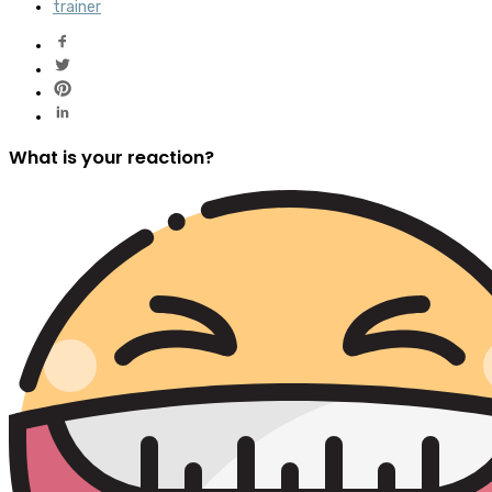
trainer
What is your reaction?