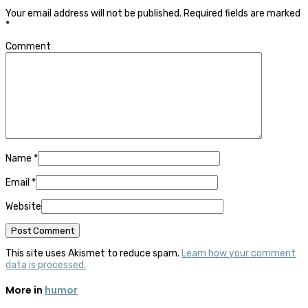
Your email address will not be published.
Required fields are marked
*
Comment
Name
*
Email
*
Website
This site uses Akismet to reduce spam.
Learn how your comment
data is processed.
More in
humor