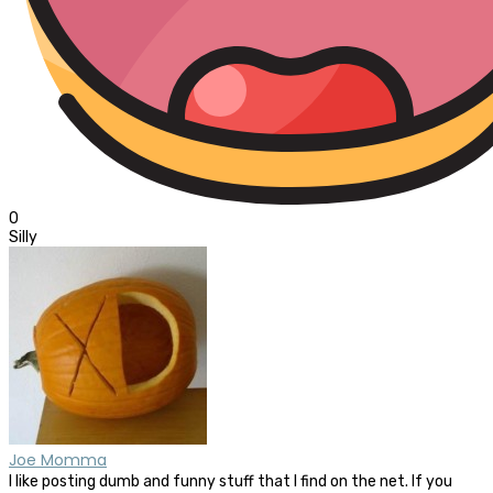
0
Silly
Joe Momma
I like posting dumb and funny stuff that I find on the net. If you