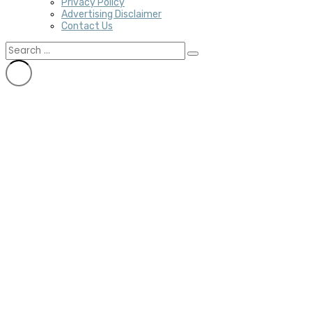
Privacy Policy
Advertising Disclaimer
Contact Us