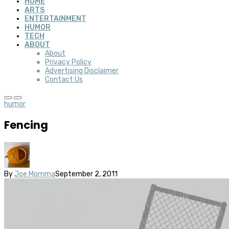
HOME
ARTS
ENTERTAINMENT
HUMOR
TECH
ABOUT
About
Privacy Policy
Advertising Disclaimer
Contact Us
humor
Fencing
By
Joe Momma
September 2, 2011