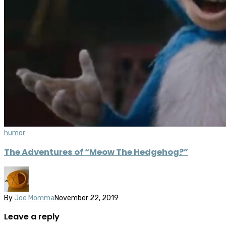
humor
The Adventures of “Meow The Hedgehog?”
By
Joe Momma
November 22, 2019
Leave a reply