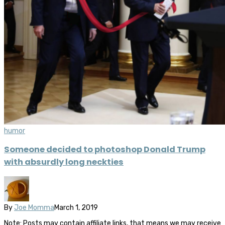
humor
Someone decided to photoshop Donald Trump
with absurdly long neckties
By
Joe Momma
March 1, 2019
Note: Posts may contain affiliate links, that means we may receive