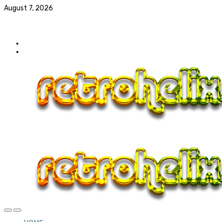
August 7, 2026