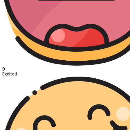
0
Excited