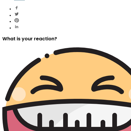
What is your reaction?