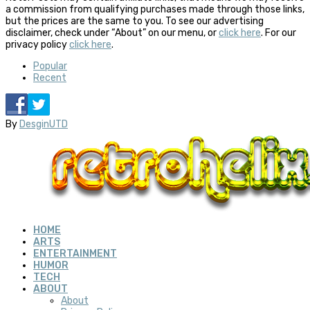
a commission from qualifying purchases made through those links,
but the prices are the same to you. To see our advertising
disclaimer, check under “About” on our menu, or
click here
. For our
privacy policy
click here
.
Popular
Recent
By
DesginUTD
HOME
ARTS
ENTERTAINMENT
HUMOR
TECH
ABOUT
About