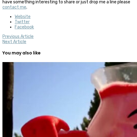
have something interesting to share or just drop me a line please
contact me
.
Website
Twitter
Facebook
Previous Article
Next Article
You may also like