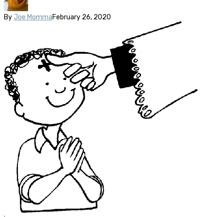
By
Joe Momma
February 26, 2020