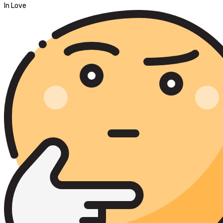
In Love