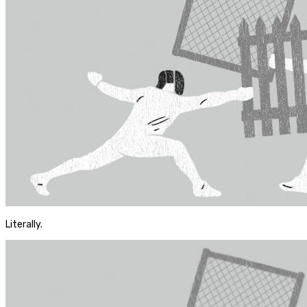
Literally.