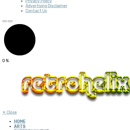
Privacy Policy
Advertising Disclaimer
Contact Us
0
%
✕
Close
HOME
ARTS