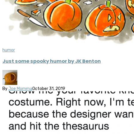
humor
Just some spooky humor by JK Benton
By
Joe Momma
October 31, 2019