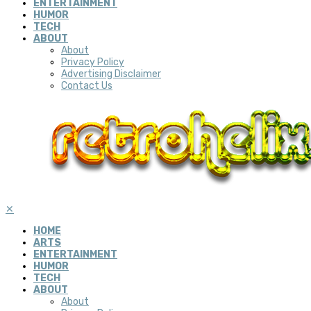
ENTERTAINMENT
HUMOR
TECH
ABOUT
About
Privacy Policy
Advertising Disclaimer
Contact Us
✕
HOME
ARTS
ENTERTAINMENT
HUMOR
TECH
ABOUT
About