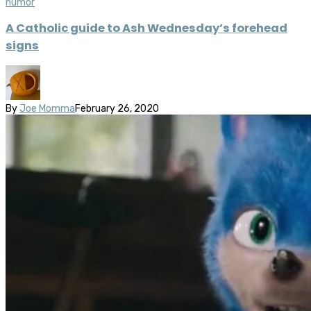
humor
A Catholic guide to Ash Wednesday’s forehead
signs
By
Joe Momma
February 26, 2020