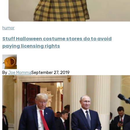
humor
Stuff Halloween costume stores do to avoid
paying licensing rights
By
Joe Momma
September 27, 2019