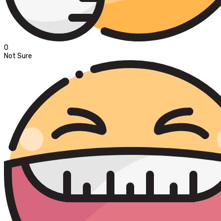
0
Not Sure