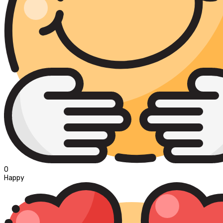
0
Happy