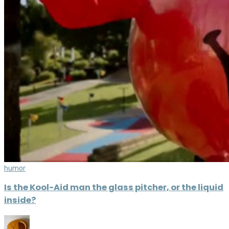
humor
Is the Kool-Aid man the glass pitcher, or the liquid
inside?