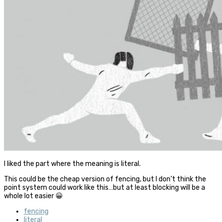
I liked the part where the meaning is literal.
This could be the cheap version of fencing, but I don’t think the
point system could work like this…but at least blocking will be a
whole lot easier 😀
fencing
literal