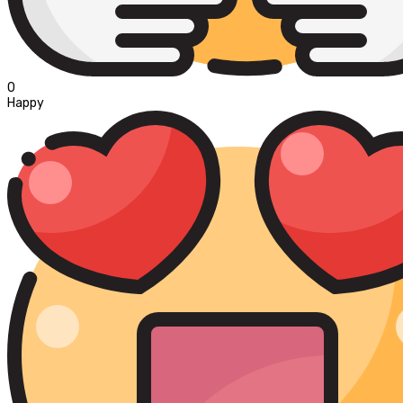
0
Happy