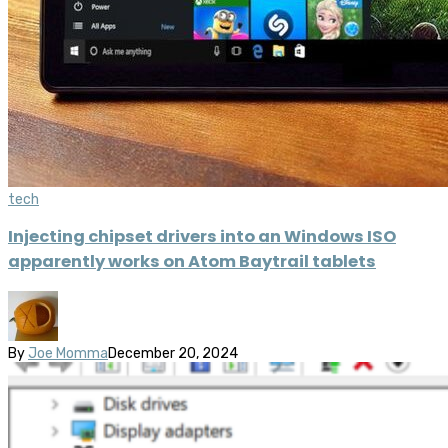
tech
Injecting chipset drivers into an Windows ISO
apparently works on Atom Baytrail tablets
By
Joe Momma
December 20, 2024