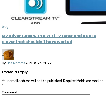
blog
My adventures with a WiFi TV tuner and a Roku
player that shouldn’t have worked
By
Joe Momma
August 23, 2022
Leave a reply
Your email address will not be published.
Required fields are marked
*
Comment