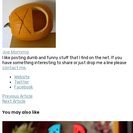
Joe Momma
I like posting dumb and funny stuff that I find on the net. If you
have something interesting to share or just drop me a line please
contact me
.
Website
Twitter
Facebook
Previous Article
Next Article
You may also like