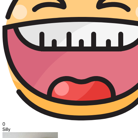
0
Silly