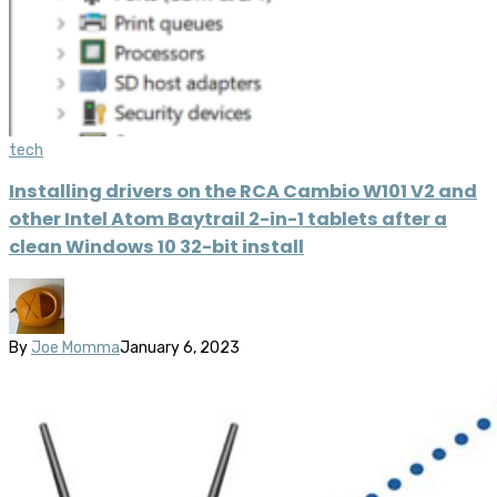
tech
Installing drivers on the RCA Cambio W101 V2 and
other Intel Atom Baytrail 2-in-1 tablets after a
clean Windows 10 32-bit install
By
Joe Momma
January 6, 2023