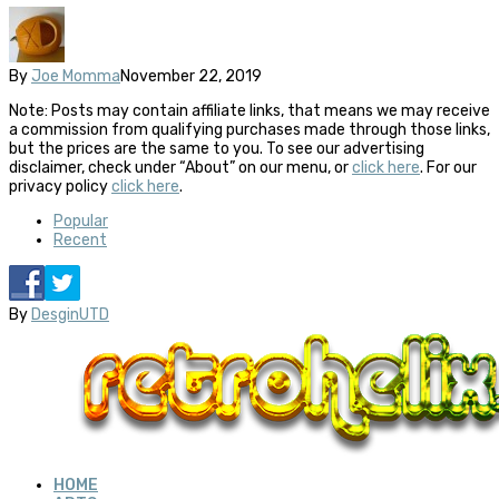
By
Joe Momma
November 22, 2019
Note: Posts may contain affiliate links, that means we may receive
a commission from qualifying purchases made through those links,
but the prices are the same to you. To see our advertising
disclaimer, check under “About” on our menu, or
click here
. For our
privacy policy
click here
.
Popular
Recent
By
DesginUTD
HOME