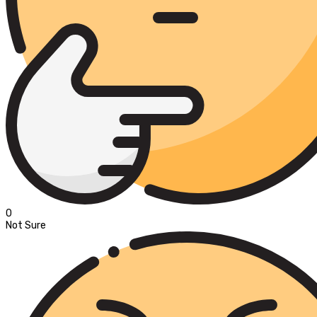
0
Not Sure