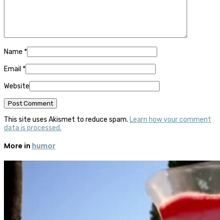
Name
*
Email
*
Website
This site uses Akismet to reduce spam.
Learn how your comment
data is processed.
More in
humor