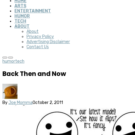
HOME
ARTS
ENTERTAINMENT
HUMOR
TECH
ABOUT
About
Privacy Policy
Advertising Disclaimer
Contact Us
humor
tech
Back Then and Now
By
Joe Momma
October 2, 2011