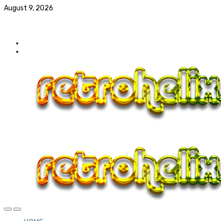
August 9, 2026