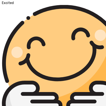
Excited