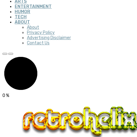
ARTS
ENTERTAINMENT
HUMOR
TECH
ABOUT
About
Privacy Policy
Advertising Disclaimer
Contact Us
0
%