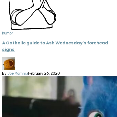
humor
A Catholic guide to Ash Wednesday’s forehead
signs
By
Joe Momma
February 26, 2020