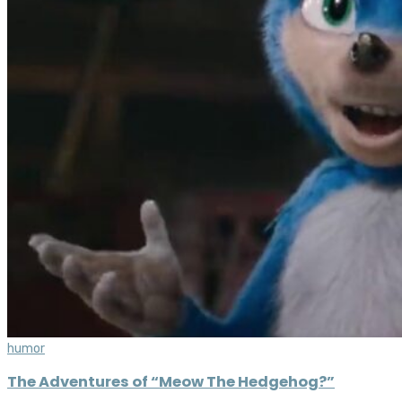
humor
The Adventures of “Meow The Hedgehog?”