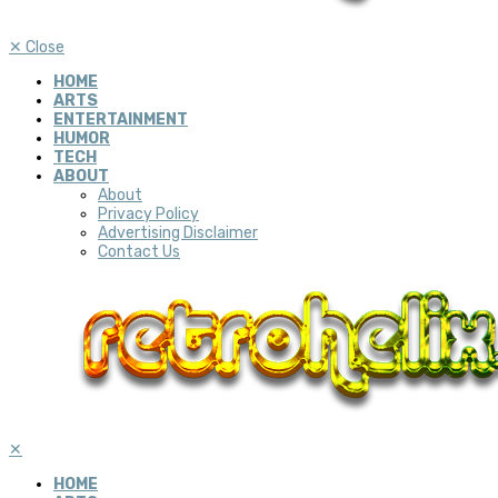
✕
Close
HOME
ARTS
ENTERTAINMENT
HUMOR
TECH
ABOUT
About
Privacy Policy
Advertising Disclaimer
Contact Us
✕
HOME