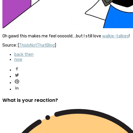
Oh gawd this makes me feel ooooold….but I still love
walkie-talkies
!
Source: [
ThisIsNotThatBlog
]
back then
now
What is your reaction?