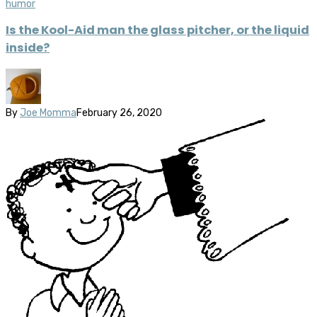
humor
Is the Kool-Aid man the glass pitcher, or the liquid
inside?
By
Joe Momma
February 26, 2020