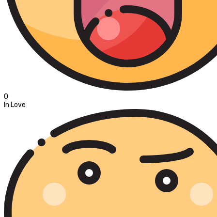
0
In Love