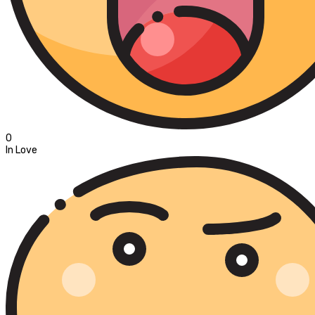
0
In Love