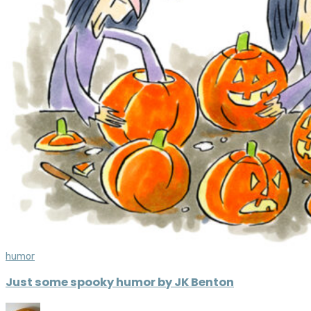
humor
Just some spooky humor by JK Benton