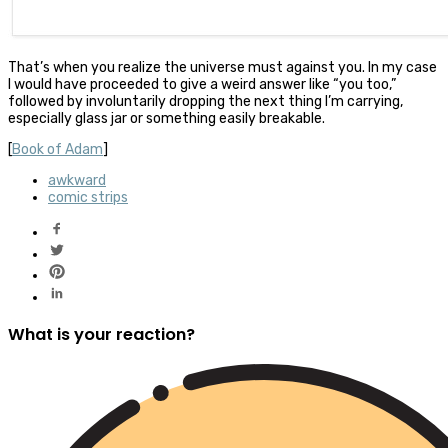
That’s when you realize the universe must against you. In my case
I would have proceeded to give a weird answer like “you too,”
followed by involuntarily dropping the next thing I’m carrying,
especially glass jar or something easily breakable.
[
Book of Adam
]
awkward
comic strips
What is your reaction?