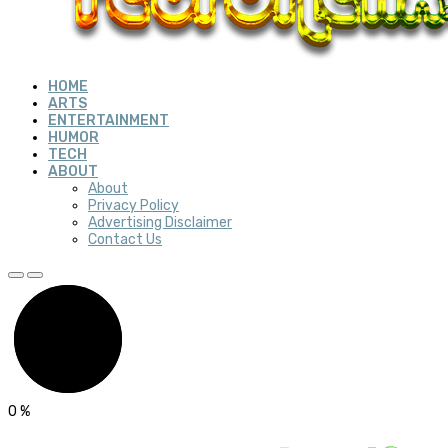
HOME
ARTS
ENTERTAINMENT
HUMOR
TECH
ABOUT
About
Privacy Policy
Advertising Disclaimer
Contact Us
0
%