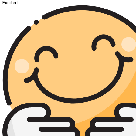
Excited