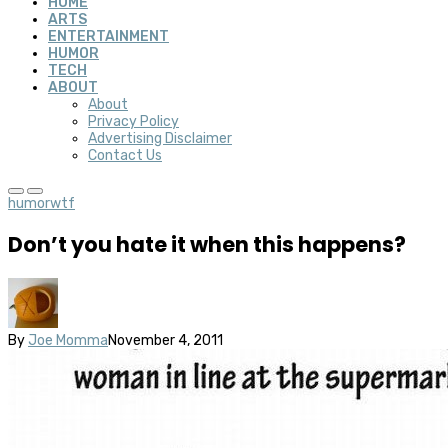
HOME
ARTS
ENTERTAINMENT
HUMOR
TECH
ABOUT
About
Privacy Policy
Advertising Disclaimer
Contact Us
humor
wtf
Don’t you hate it when this happens?
By
Joe Momma
November 4, 2011