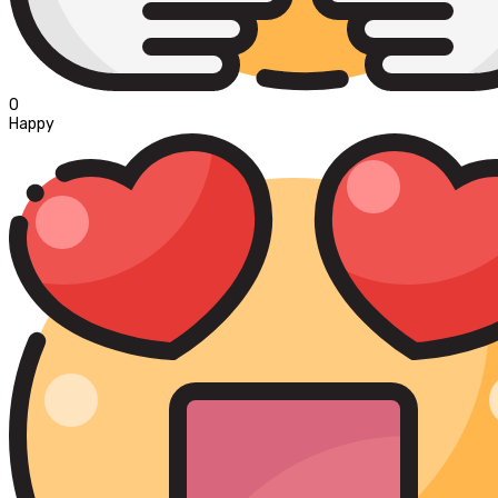
0
Happy