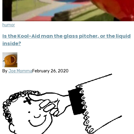
humor
Is the Kool-Aid man the glass pitcher, or the liquid
inside?
By
Joe Momma
February 26, 2020