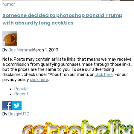
humor
Someone decided to photoshop Donald Trump
with absurdly long neckties
By
Joe Momma
March 1, 2019
Note: Posts may contain affiliate links, that means we may receive
a commission from qualifying purchases made through those links,
but the prices are the same to you. To see our advertising
disclaimer, check under “About” on our menu, or
click here
. For our
privacy policy
click here
.
Popular
Recent
By
DesginUTD