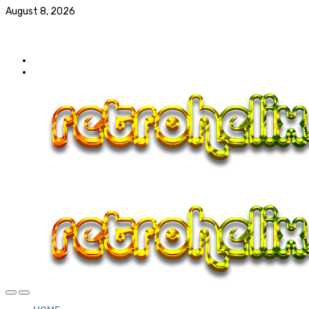
August 8, 2026