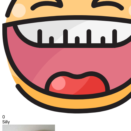
0
Silly