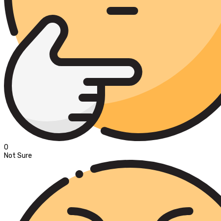
0
Not Sure