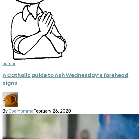
humor
A Catholic guide to Ash Wednesday’s forehead
signs
By
Joe Momma
February 26, 2020