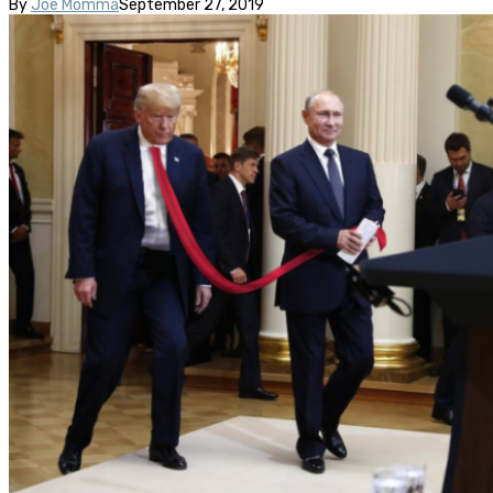
By
Joe Momma
September 27, 2019