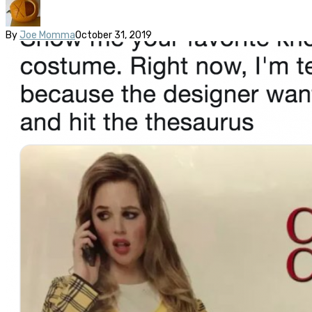
By
Joe Momma
October 31, 2019