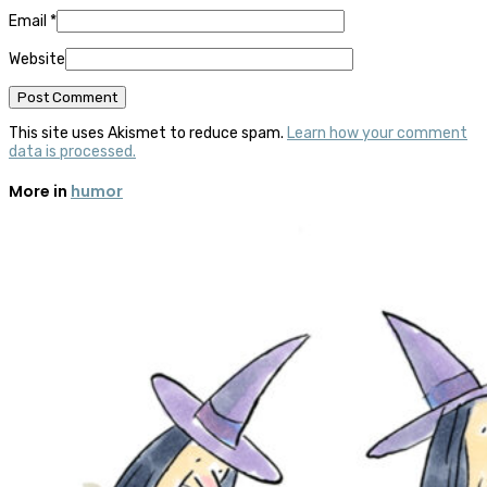
Email
*
Website
This site uses Akismet to reduce spam.
Learn how your comment
data is processed.
More in
humor