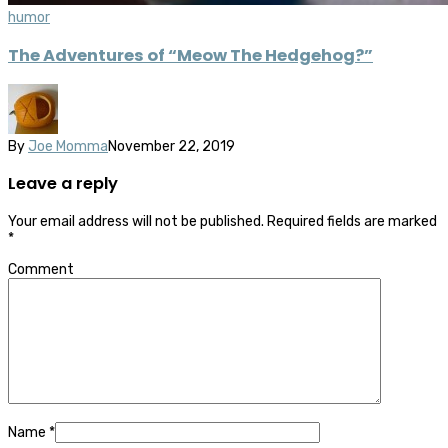
humor
The Adventures of “Meow The Hedgehog?”
By
Joe Momma
November 22, 2019
Leave a reply
Your email address will not be published.
Required fields are marked
*
Comment
Name
*