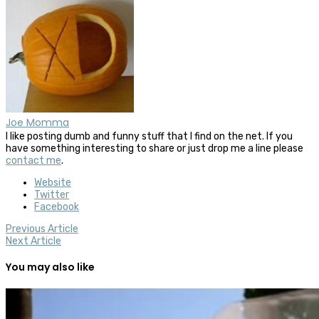
Joe Momma
I like posting dumb and funny stuff that I find on the net. If you
have something interesting to share or just drop me a line please
contact me
.
Website
Twitter
Facebook
Previous Article
Next Article
You may also like