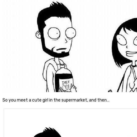
So you meet a cute girl in the supermarket, and then…