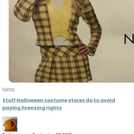
humor
Stuff Halloween costume stores do to avoid
paying licensing rights