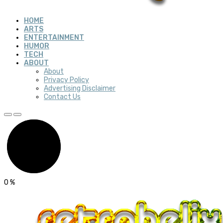
HOME
ARTS
ENTERTAINMENT
HUMOR
TECH
ABOUT
About
Privacy Policy
Advertising Disclaimer
Contact Us
0
%