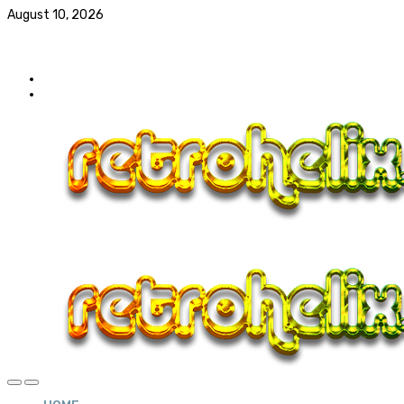
August 10, 2026