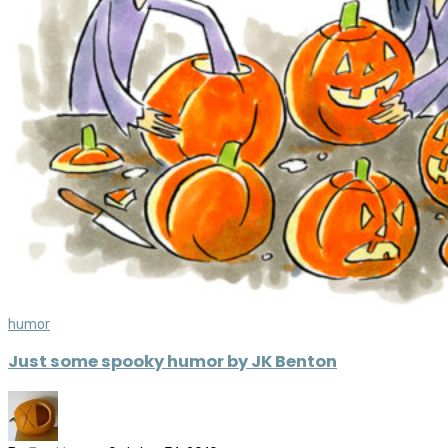
humor
Just some spooky humor by JK Benton