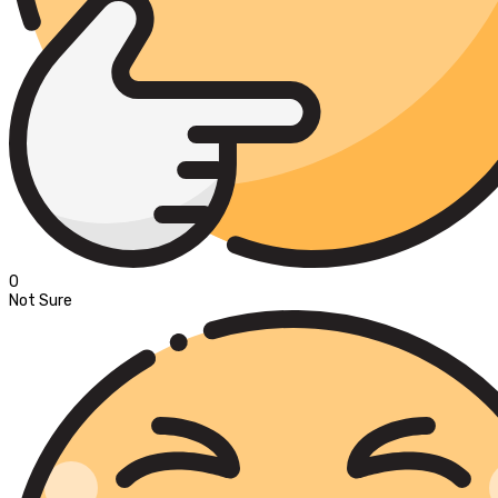
0
Not Sure