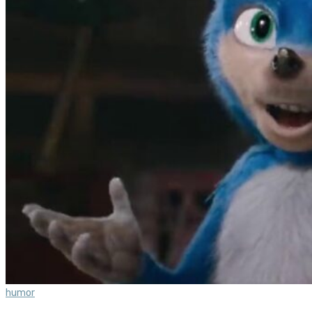
humor