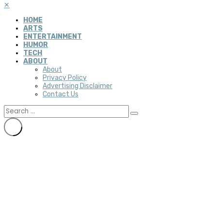
✕
HOME
ARTS
ENTERTAINMENT
HUMOR
TECH
ABOUT
About
Privacy Policy
Advertising Disclaimer
Contact Us