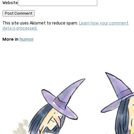
Website
This site uses Akismet to reduce spam.
Learn how your comment
data is processed.
More in
humor