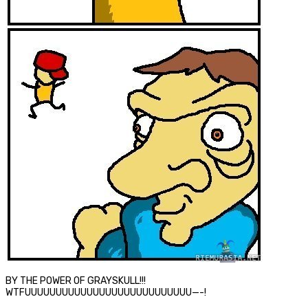
BY THE POWER OF GRAYSKULL!!!
WTFUUUUUUUUUUUUUUUUUUUUUUUUUUU—-!