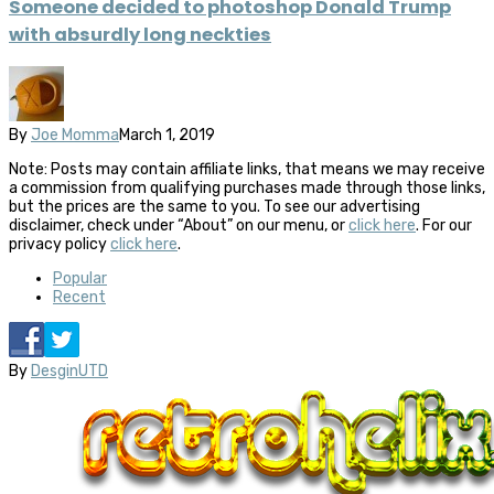
Someone decided to photoshop Donald Trump
with absurdly long neckties
By
Joe Momma
March 1, 2019
Note: Posts may contain affiliate links, that means we may receive
a commission from qualifying purchases made through those links,
but the prices are the same to you. To see our advertising
disclaimer, check under “About” on our menu, or
click here
. For our
privacy policy
click here
.
Popular
Recent
By
DesginUTD