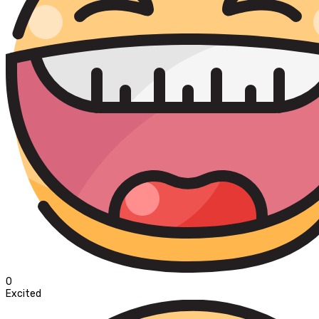
0
Excited