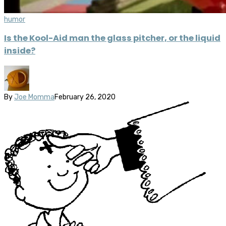
humor
Is the Kool-Aid man the glass pitcher, or the liquid
inside?
By
Joe Momma
February 26, 2020