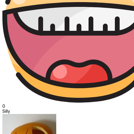
0
Silly