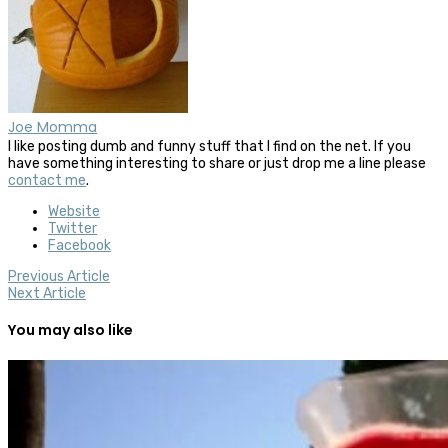
Joe Momma
I like posting dumb and funny stuff that I find on the net. If you
have something interesting to share or just drop me a line please
contact me
.
Website
Twitter
Facebook
Previous Article
Next Article
You may also like