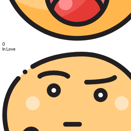
0
In Love