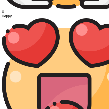
0
Happy