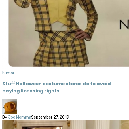
humor
Stuff Halloween costume stores do to avoid
paying licensing rights
By
Joe Momma
September 27, 2019