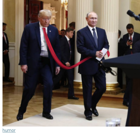
humor