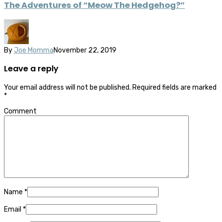
The Adventures of “Meow The Hedgehog?”
By
Joe Momma
November 22, 2019
Leave a reply
Your email address will not be published.
Required fields are marked
*
Comment
Name
*
Email
*