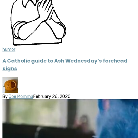
humor
A Catholic guide to Ash Wednesday’s forehead
signs
By
Joe Momma
February 26, 2020