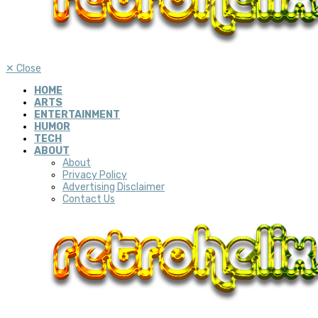
✕
Close
HOME
ARTS
ENTERTAINMENT
HUMOR
TECH
ABOUT
About
Privacy Policy
Advertising Disclaimer
Contact Us