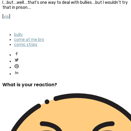
I….but….well….that’s one way to deal with bullies….but I wouldn’t try
that in prison….
[
via
]
bully
come at me bro
comic strips
What is your reaction?