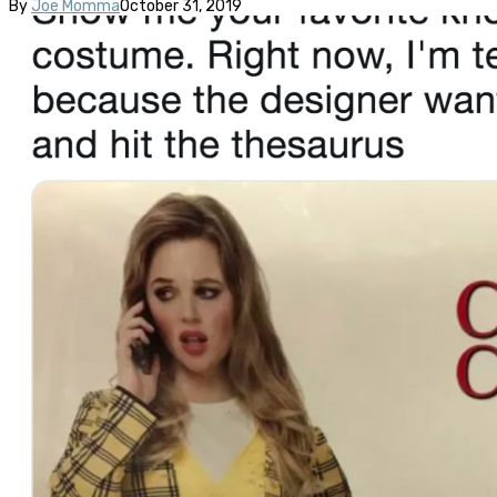
By
Joe Momma
October 31, 2019