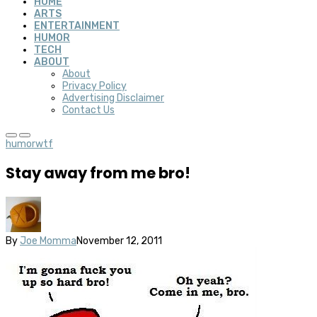
HOME
ARTS
ENTERTAINMENT
HUMOR
TECH
ABOUT
About
Privacy Policy
Advertising Disclaimer
Contact Us
humor
wtf
Stay away from me bro!
By
Joe Momma
November 12, 2011