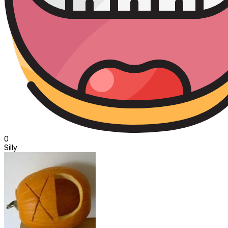
0
Silly