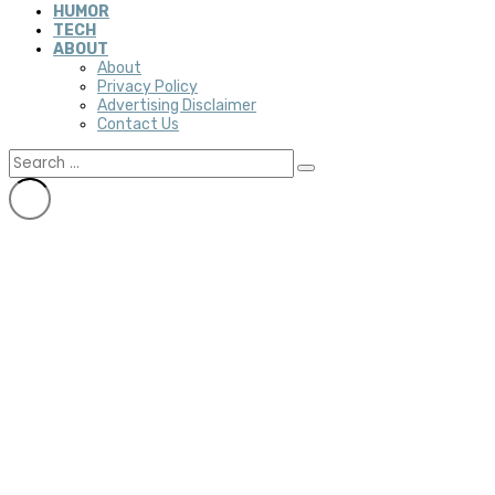
HUMOR
TECH
ABOUT
About
Privacy Policy
Advertising Disclaimer
Contact Us