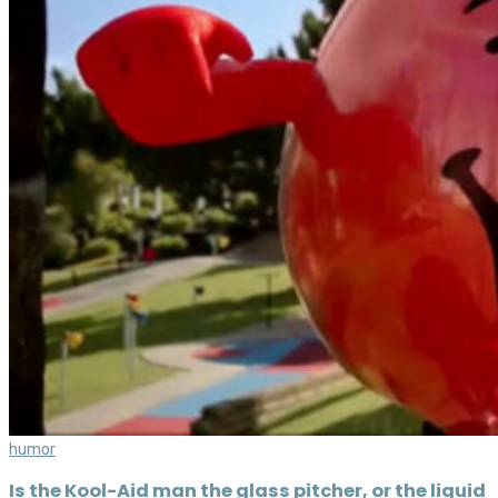
humor
Is the Kool-Aid man the glass pitcher, or the liquid