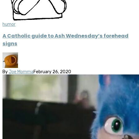
humor
A Catholic guide to Ash Wednesday’s forehead
signs
By
Joe Momma
February 26, 2020