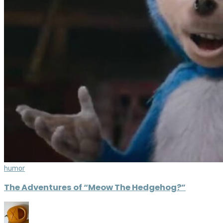
humor
The Adventures of “Meow The Hedgehog?”