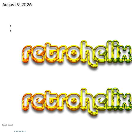
August 9, 2026