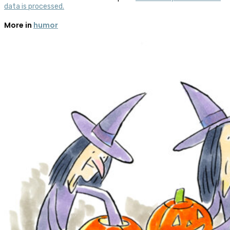
data is processed.
More in
humor