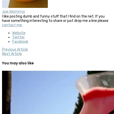
Joe Momma
I like posting dumb and funny stuff that I find on the net. If you
have something interesting to share or just drop me a line please
contact me
.
Website
Twitter
Facebook
Previous Article
Next Article
You may also like