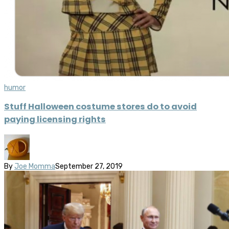
humor
Stuff Halloween costume stores do to avoid
paying licensing rights
By
Joe Momma
September 27, 2019