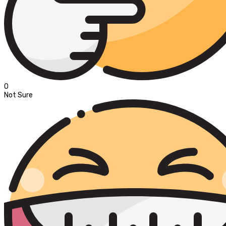
0
Not Sure