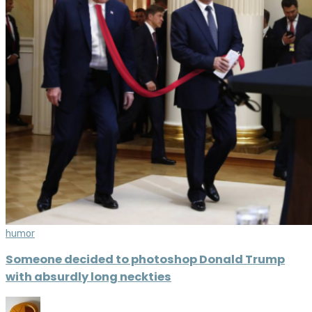
humor
Someone decided to photoshop Donald Trump
with absurdly long neckties