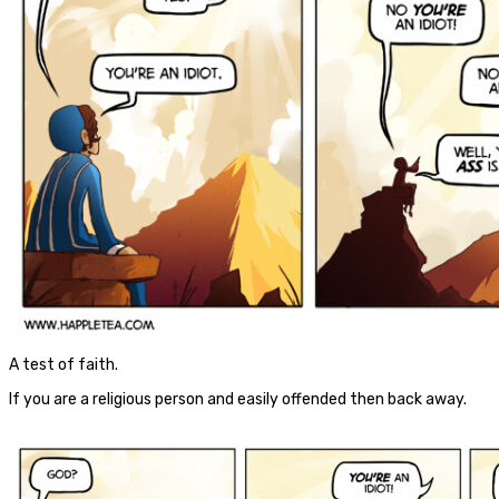
A test of faith.
If you are a religious person and easily offended then back away.