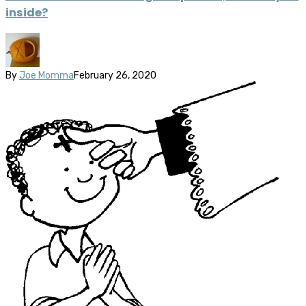
inside?
By
Joe Momma
February 26, 2020