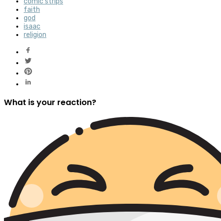
comic strips
faith
god
isaac
religion
What is your reaction?