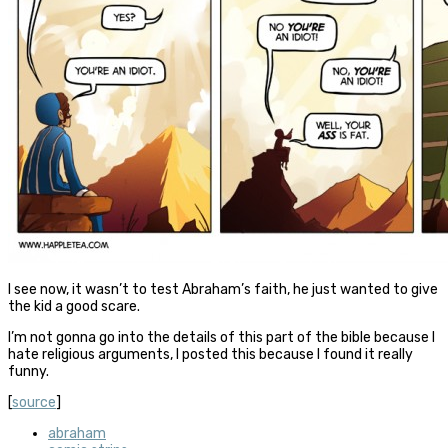
I see now, it wasn’t to test Abraham’s faith, he just wanted to give
the kid a good scare.
I’m not gonna go into the details of this part of the bible because I
hate religious arguments, I posted this because I found it really
funny.
[
source
]
abraham