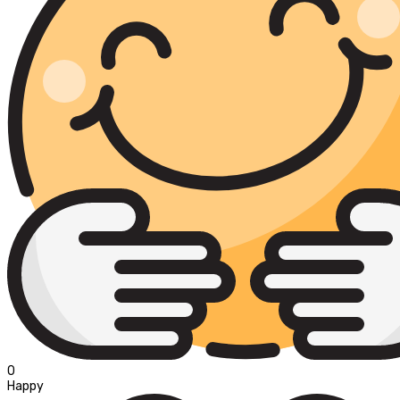
0
Happy