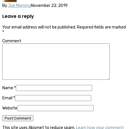
By
Joe Momma
November 22, 2019
Leave a reply
Your email address will not be published.
Required fields are marked
*
Comment
Name
*
Email
*
Website
This site uses Akismet to reduce spam.
Learn how your comment