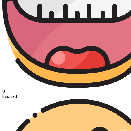
0
Excited