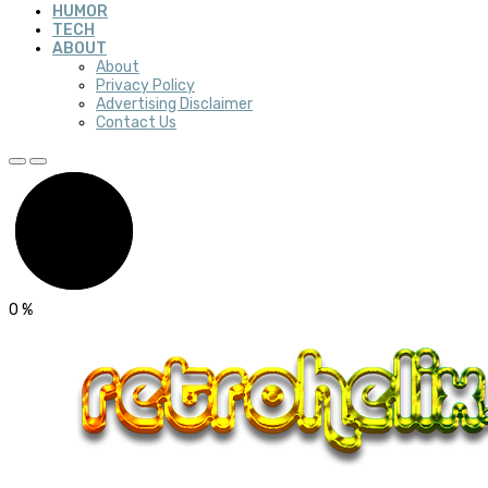
HUMOR
TECH
ABOUT
About
Privacy Policy
Advertising Disclaimer
Contact Us
0
%