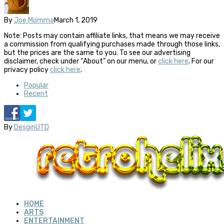
By
Joe Momma
March 1, 2019
Note: Posts may contain affiliate links, that means we may receive
a commission from qualifying purchases made through those links,
but the prices are the same to you. To see our advertising
disclaimer, check under “About” on our menu, or
click here
. For our
privacy policy
click here
.
Popular
Recent
By
DesginUTD
HOME
ARTS
ENTERTAINMENT