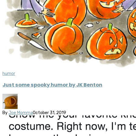
humor
Just some spooky humor by JK Benton
By
Joe Momma
October 31, 2019