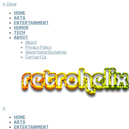
✕
Close
HOME
ARTS
ENTERTAINMENT
HUMOR
TECH
ABOUT
About
Privacy Policy
Advertising Disclaimer
Contact Us
✕
HOME
ARTS
ENTERTAINMENT