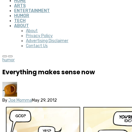
HOME
ARTS
ENTERTAINMENT
HUMOR
TECH
ABOUT
About
Privacy Policy
Advertising Disclaimer
Contact Us
humor
Everything makes sense now
By
Joe Momma
May 29, 2012