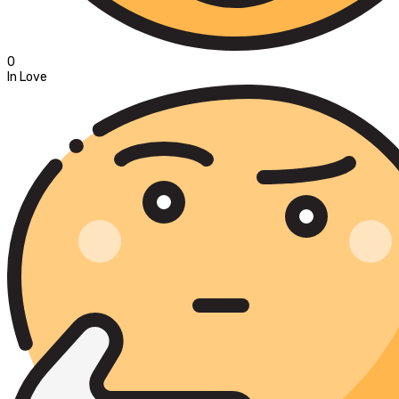
0
In Love