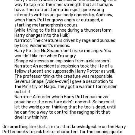
way to tap into the inner strength that all humans
have. Then a transformation spell gone wrong
interacts with his unique body chemistry. And now,
when Harry Potter grows angry or outraged, a
startling metamorphosis occurs.
[while trying to tie his shoe during a thunderstorm,
Harry changes into the Hulk]
Narrator: The creature is driven by rage and pursued
by Lord Voldemort’s minions.
Harry Potter: Mr. Snape, don’t make me angry. You
wouldn’t like me when I’m angry.
[Snape witnesses an explosion from a classroom]
Narrator: An accidental explosion took the life of a
fellow student and supposedly Harry Potter as well.
The professor thinks the creature was responsible.
Severus Snape: [voice-over] I gave a description to
the Ministry of Magic. They got a warrant for murder
out of it.
Narrator: A murder which Harry Potter can never
prove he or the creature didn’t commit. So he must
let the world go on thinking that he too is dead, until
he can find a way to control the raging spirit that
dwells within him.
Or something like that, I’m not that knowledgeable on the Harry
Potter books to pick better characters for the opening quote.