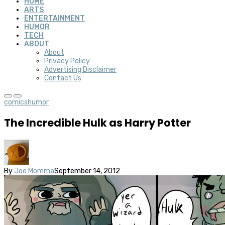
HOME
ARTS
ENTERTAINMENT
HUMOR
TECH
ABOUT
About
Privacy Policy
Advertising Disclaimer
Contact Us
comics
humor
The Incredible Hulk as Harry Potter
By
Joe Momma
September 14, 2012