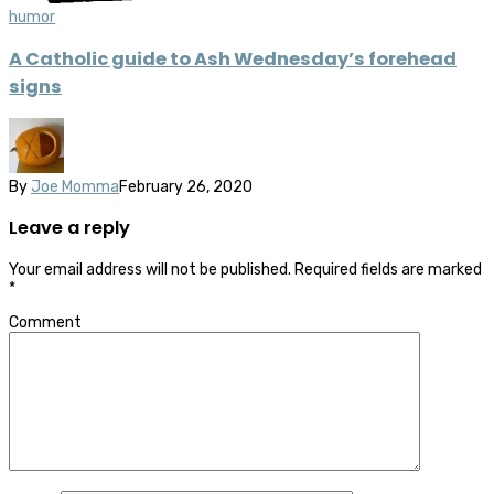
humor
A Catholic guide to Ash Wednesday’s forehead
signs
By
Joe Momma
February 26, 2020
Leave a reply
Your email address will not be published.
Required fields are marked
*
Comment