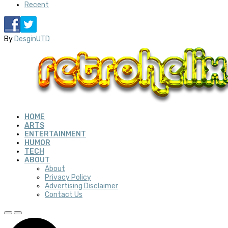
Recent
By
DesginUTD
HOME
ARTS
ENTERTAINMENT
HUMOR
TECH
ABOUT
About
Privacy Policy
Advertising Disclaimer
Contact Us