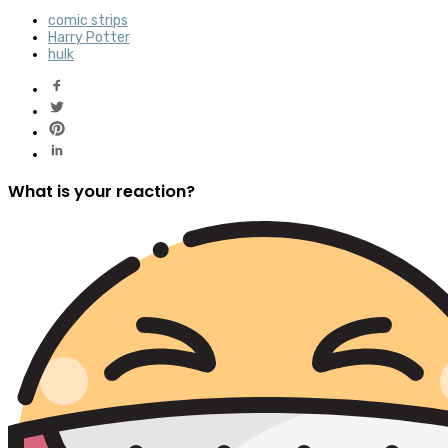
comic strips
Harry Potter
hulk
What is your reaction?