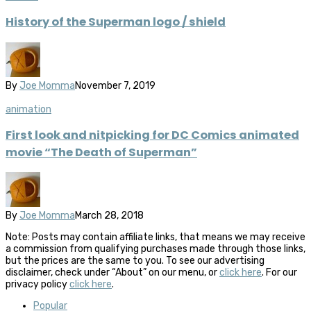
History of the Superman logo / shield
By
Joe Momma
November 7, 2019
animation
First look and nitpicking for DC Comics animated
movie “The Death of Superman”
By
Joe Momma
March 28, 2018
Note: Posts may contain affiliate links, that means we may receive
a commission from qualifying purchases made through those links,
but the prices are the same to you. To see our advertising
disclaimer, check under “About” on our menu, or
click here
. For our
privacy policy
click here
.
Popular