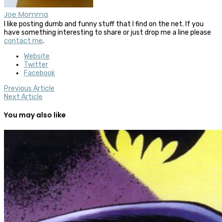
Joe Momma
I like posting dumb and funny stuff that I find on the net. If you
have something interesting to share or just drop me a line please
contact me
.
Website
Twitter
Facebook
Previous Article
Next Article
You may also like