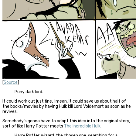
[
Source
]
Puny dark lord.
It could work out just fine, I mean, it could save us about half of
the books/movies by having Hulk kill Lord Voldemort as soon as he
revives.
Somebody’s gonna have to adapt this idea into the original story,
sort of like Harry Potter meets
The Incredible Hulk
.
Harry Potter, wizard, the chosen one, searching for a