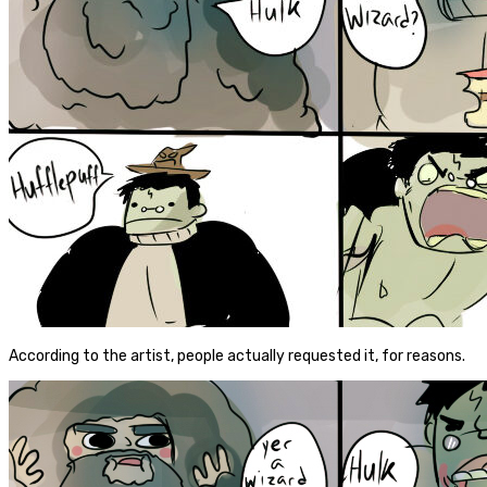
According to the artist, people actually requested it, for reasons.