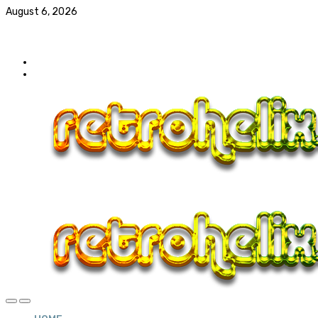
August 6, 2026