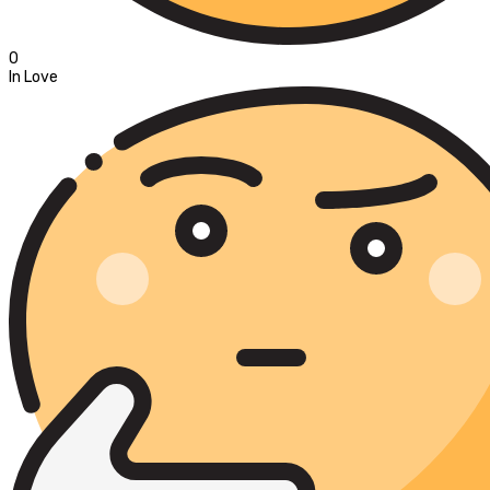
0
In Love