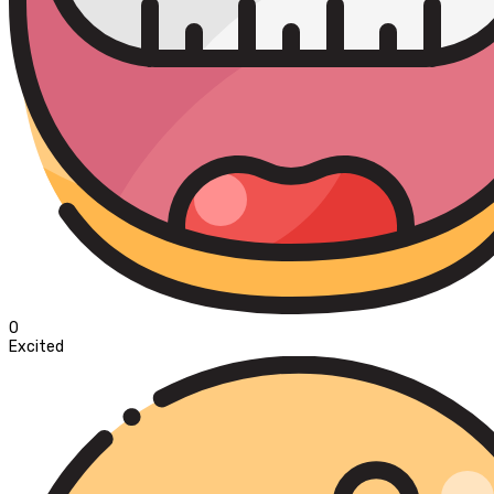
0
Excited