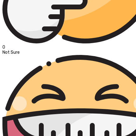
0
Not Sure