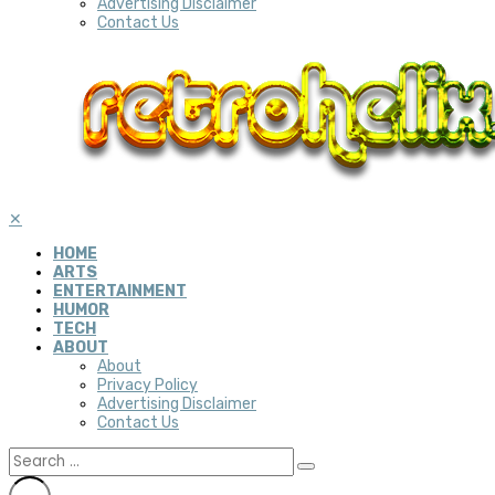
Advertising Disclaimer
Contact Us
✕
HOME
ARTS
ENTERTAINMENT
HUMOR
TECH
ABOUT
About
Privacy Policy
Advertising Disclaimer
Contact Us