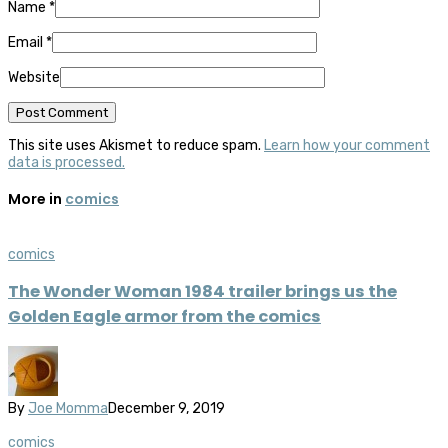
Name
*
Email
*
Website
This site uses Akismet to reduce spam.
Learn how your comment
data is processed.
More in
comics
comics
The Wonder Woman 1984 trailer brings us the
Golden Eagle armor from the comics
By
Joe Momma
December 9, 2019
comics