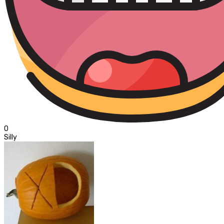
0
Silly