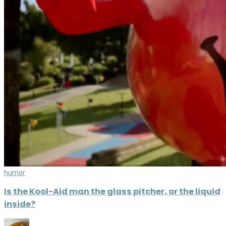
humor
Is the Kool-Aid man the glass pitcher, or the liquid
inside?