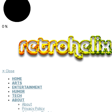
0
%
✕
Close
HOME
ARTS
ENTERTAINMENT
HUMOR
TECH
ABOUT
About
Privacy Policy