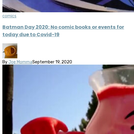
comics
Batman Day 2020: No comic books or events for
today due to Covid-19
By
Joe Momma
September 19, 2020