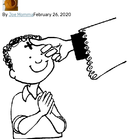
By
Joe Momma
February 26, 2020