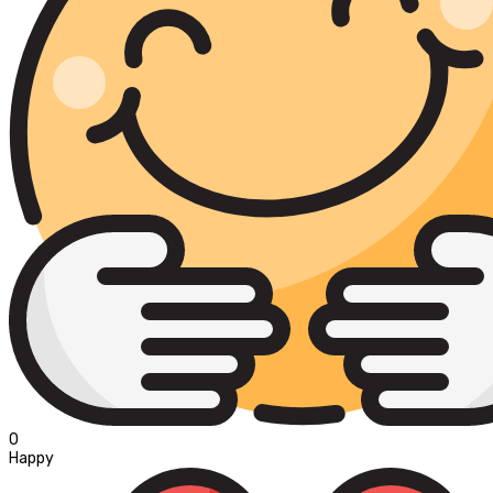
0
Happy