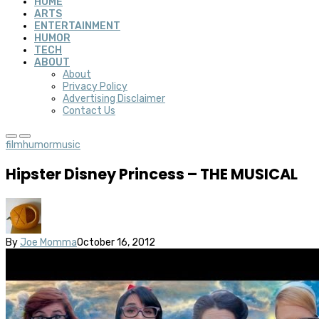
HOME
ARTS
ENTERTAINMENT
HUMOR
TECH
ABOUT
About
Privacy Policy
Advertising Disclaimer
Contact Us
film
humor
music
Hipster Disney Princess – THE MUSICAL
By
Joe Momma
October 16, 2012