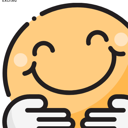
Excited