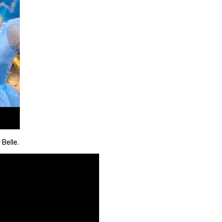
 Belle.