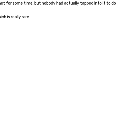
net for some time, but nobody had actually tapped into it to do
ch is really rare.