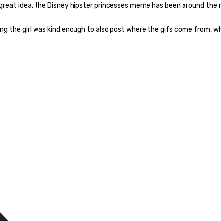
a great idea, the Disney hipster princesses meme has been around the 
hing the girl was kind enough to also post where the gifs come from, whi