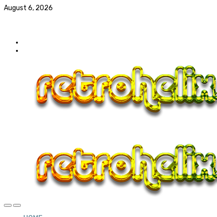
August 6, 2026