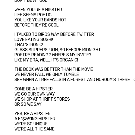
DON’T BE A TOOL
WHEN YOU’RE A HIPSTER
LIFE SEEMS POETIC
YOU LIKE YOUR BANDS HOT
BEFORE THEY’RE COOL
I TALKED TO BIRDS WAY BEFORE TWITTER
LOVE EATING SUSHI!
THAT’S IRONIC!
GLASS SLIPPERS, UGH, SO BEFORE MIDNIGHT
POETRY READING? WHERE’S MY INVITE?
LIKE MY BRA, WELL, IT’S ORGANIC!
THE BOOK WAS BETTER THAN THE MOVIE
WE NEVER FALL, WE ONLY TUMBLE
SEE WHEN A TREE FALLS IN A FOREST AND NOBODY’S THERE TO
COME BE A HIPSTER
WE GO OUR OWN WAY
WE SHOP AT THRIFT STORES
OR SO WE SAY
YES, BE A HIPSTER
A F*$&%ING HIPSTER
WE’RE SO UNIQUE
WE’RE ALL THE SAME