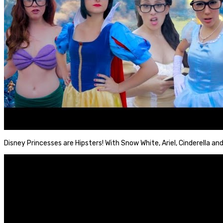
Disney Princesses are Hipsters! With Snow White, Ariel, Cinderella and