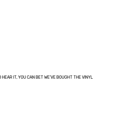
 HEAR IT, YOU CAN BET WE’VE BOUGHT THE VINYL