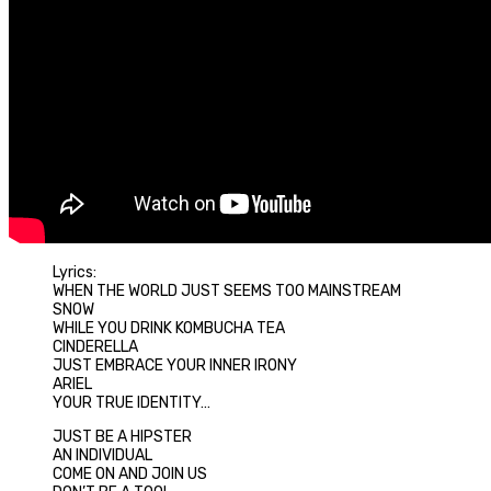
Lyrics:
WHEN THE WORLD JUST SEEMS TOO MAINSTREAM
SNOW
WHILE YOU DRINK KOMBUCHA TEA
CINDERELLA
JUST EMBRACE YOUR INNER IRONY
ARIEL
YOUR TRUE IDENTITY…
JUST BE A HIPSTER
AN INDIVIDUAL
COME ON AND JOIN US