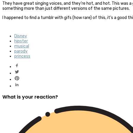
They have great singing voices, and they’re hot, and hot. This was 
something more than just different versions of the same pictures.
I happened to find a tumblr with gifs (how rare) of this, it’s a good t
Disney
hipster
musical
parody
princess
What is your reaction?