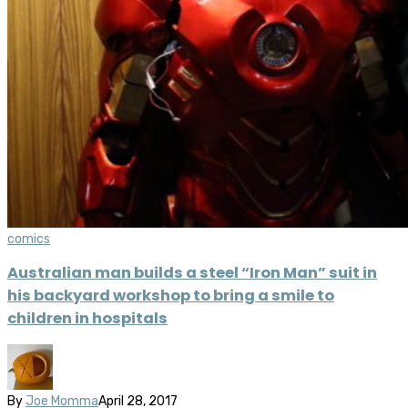
comics
Australian man builds a steel “Iron Man” suit in
his backyard workshop to bring a smile to
children in hospitals
By
Joe Momma
April 28, 2017