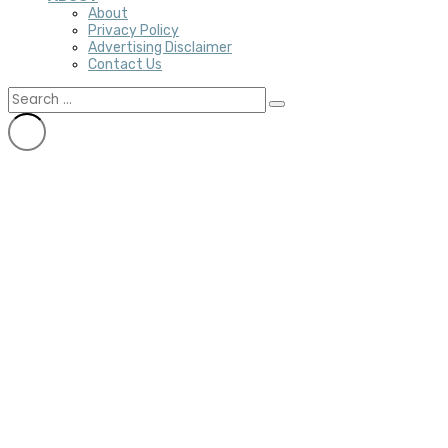
About
Privacy Policy
Advertising Disclaimer
Contact Us