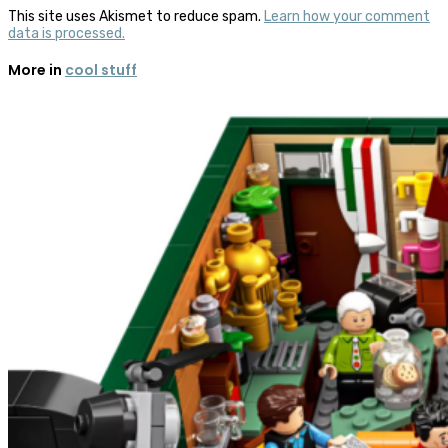
This site uses Akismet to reduce spam.
Learn how your comment
data is processed.
More in
cool stuff