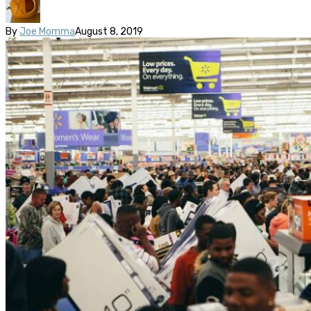
By
Joe Momma
August 8, 2019