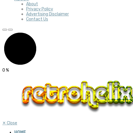
About
Privacy Policy
Advertising Disclaimer
Contact Us
0
%
✕
Close
HOME