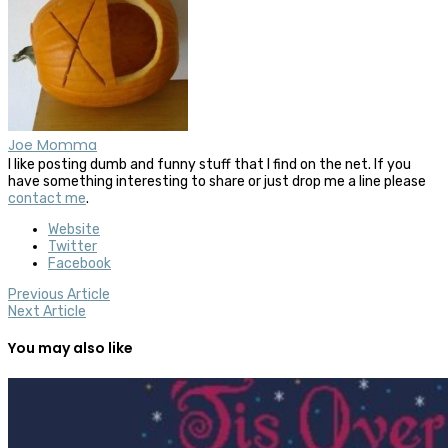
Joe Momma
I like posting dumb and funny stuff that I find on the net. If you
have something interesting to share or just drop me a line please
contact me
.
Website
Twitter
Facebook
Previous Article
Next Article
You may also like