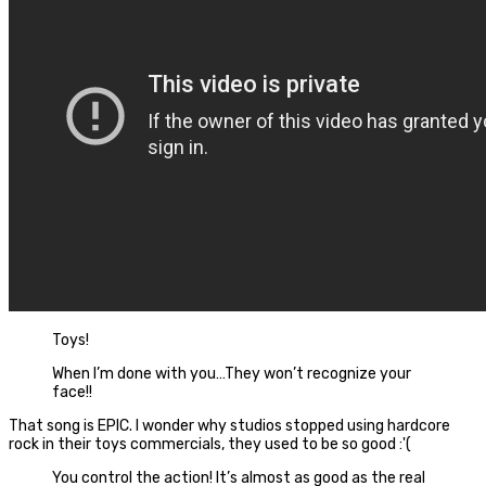
Toys!
When I’m done with you…They won’t recognize your
face!!
That song is EPIC. I wonder why studios stopped using hardcore
rock in their toys commercials, they used to be so good :'(
You control the action! It’s almost as good as the real