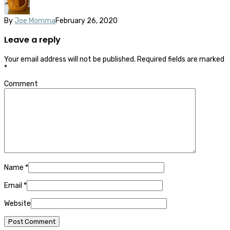
By
Joe Momma
February 26, 2020
Leave a reply
Your email address will not be published.
Required fields are marked
*
Comment
Name
*
Email
*
Website