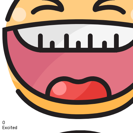
0
Excited