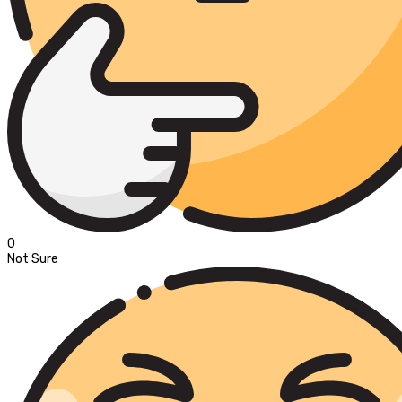
0
Not Sure