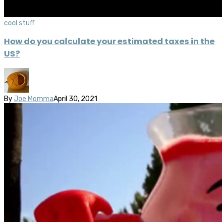
cool stuff
How do you calculate your estimated taxes in the
US?
By
Joe Momma
April 30, 2021