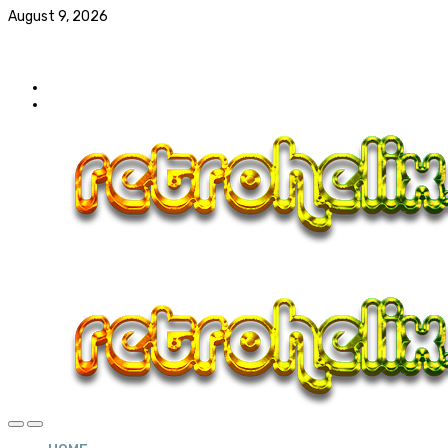
August 9, 2026