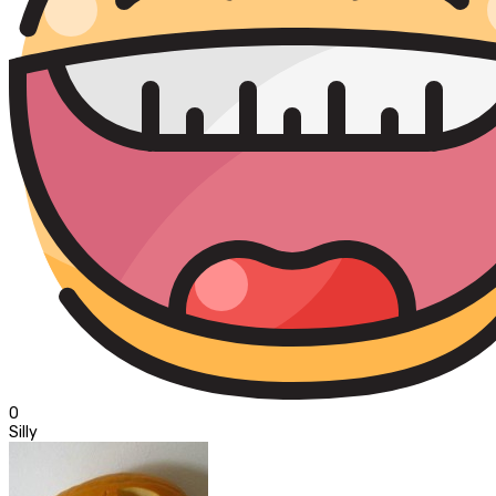
0
Silly