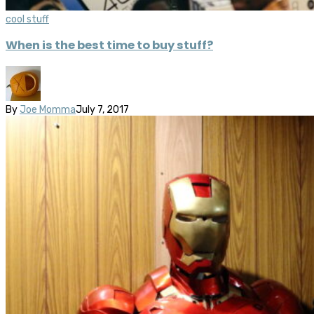
cool stuff
When is the best time to buy stuff?
By
Joe Momma
July 7, 2017