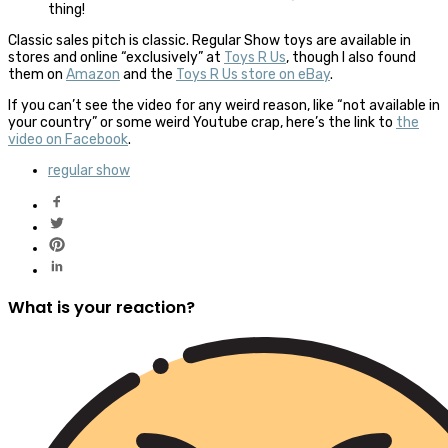
thing!
Classic sales pitch is classic. Regular Show toys are available in
stores and online “exclusively” at
Toys R Us
, though I also found
them on
Amazon
and the
Toys R Us store on eBay
.
If you can’t see the video for any weird reason, like “not available in
your country” or some weird Youtube crap, here’s the link to
the
video on Facebook
.
regular show
What is your reaction?