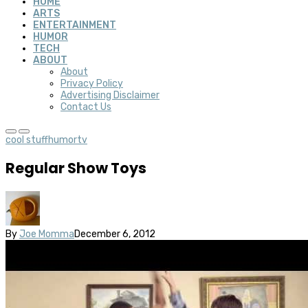
HOME
ARTS
ENTERTAINMENT
HUMOR
TECH
ABOUT
About
Privacy Policy
Advertising Disclaimer
Contact Us
cool stuff
humor
tv
Regular Show Toys
By
Joe Momma
December 6, 2012