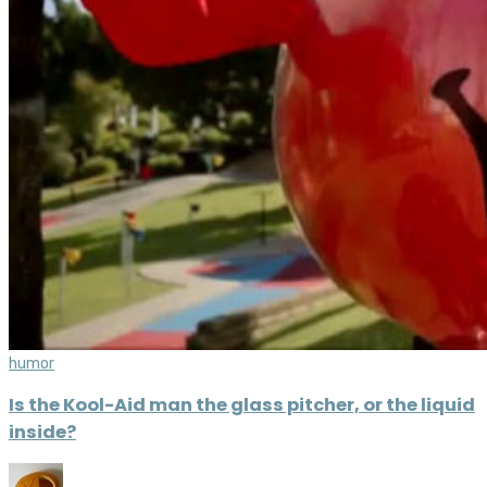
humor
Is the Kool-Aid man the glass pitcher, or the liquid
inside?