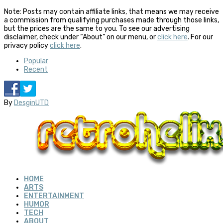
Note: Posts may contain affiliate links, that means we may receive
a commission from qualifying purchases made through those links,
but the prices are the same to you. To see our advertising
disclaimer, check under “About” on our menu, or
click here
. For our
privacy policy
click here
.
Popular
Recent
By
DesginUTD
HOME
ARTS
ENTERTAINMENT
HUMOR
TECH
ABOUT