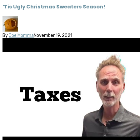
‘Tis Ugly Christmas Sweaters Season!
By
Joe Momma
November 19, 2021