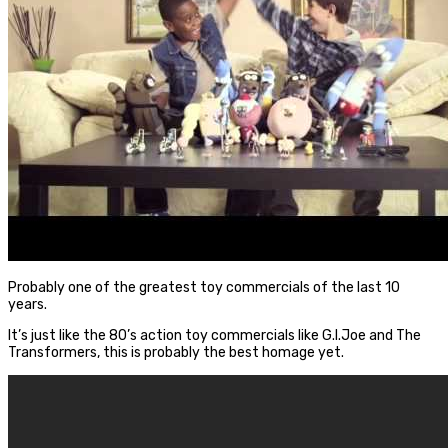
Probably one of the greatest toy commercials of the last 10
years.
It’s just like the 80’s action toy commercials like G.I.Joe and The
Transformers, this is probably the best homage yet.