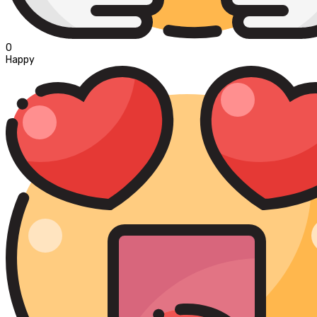
0
Happy