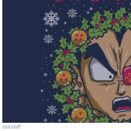
cool stuff