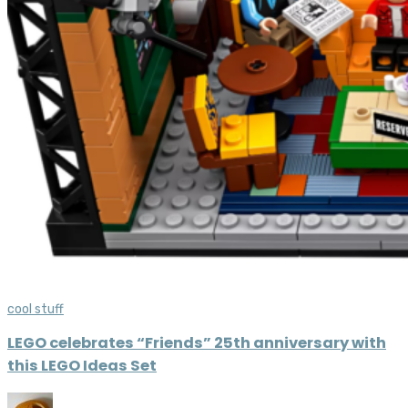
cool stuff
LEGO celebrates “Friends” 25th anniversary with
this LEGO Ideas Set