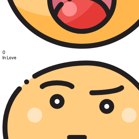
0
In Love