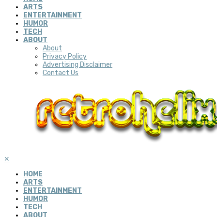
ARTS
ENTERTAINMENT
HUMOR
TECH
ABOUT
About
Privacy Policy
Advertising Disclaimer
Contact Us
✕
HOME
ARTS
ENTERTAINMENT
HUMOR
TECH
ABOUT