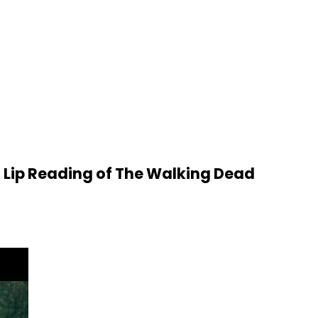
 Lip Reading of The Walking Dead