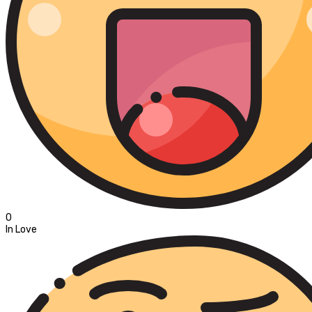
0
In Love