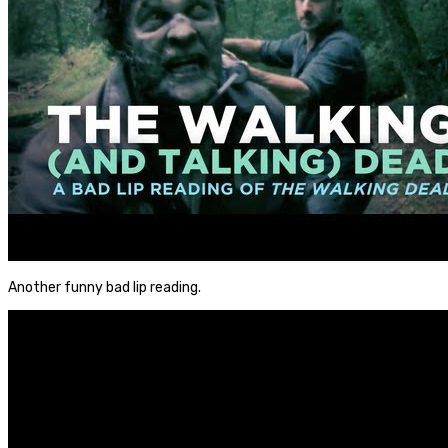
Another funny bad lip reading.