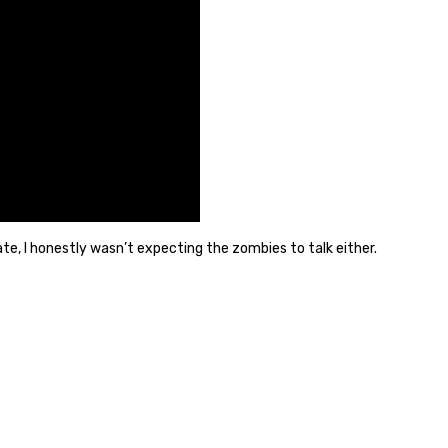
ate, I honestly wasn’t expecting the zombies to talk either.