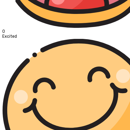
0
Excited