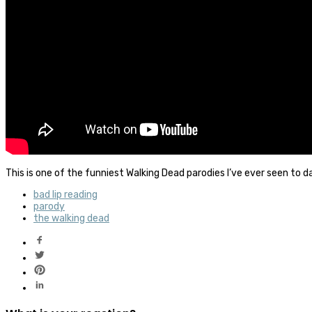
This is one of the funniest Walking Dead parodies I’ve ever seen to d
bad lip reading
parody
the walking dead