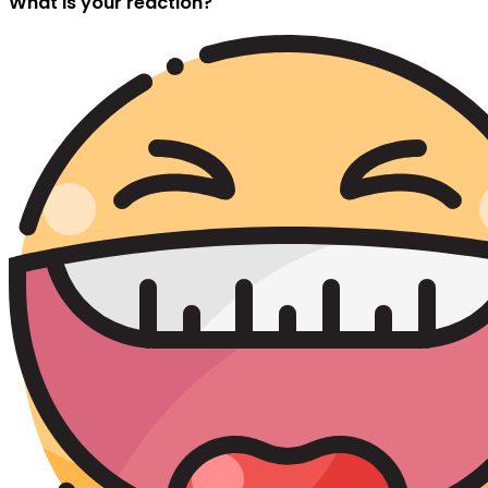
What is your reaction?