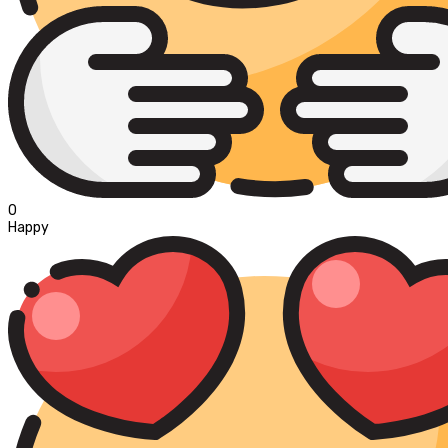
0
Happy