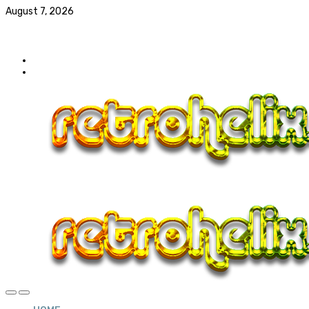
August 7, 2026