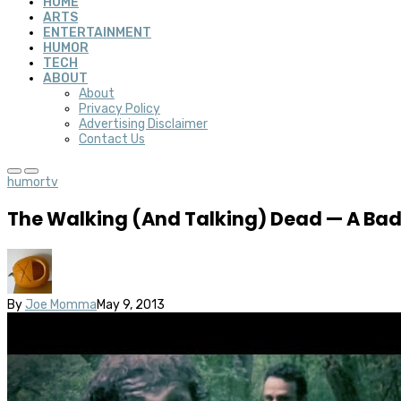
HOME
ARTS
ENTERTAINMENT
HUMOR
TECH
ABOUT
About
Privacy Policy
Advertising Disclaimer
Contact Us
humor
tv
The Walking (And Talking) Dead — A Bad
By
Joe Momma
May 9, 2013