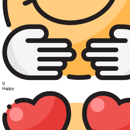
0
Happy