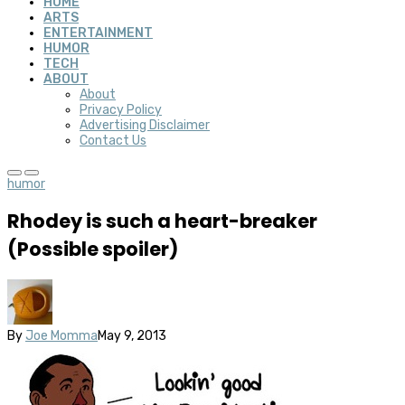
HOME
ARTS
ENTERTAINMENT
HUMOR
TECH
ABOUT
About
Privacy Policy
Advertising Disclaimer
Contact Us
humor
Rhodey is such a heart-breaker
(Possible spoiler)
By
Joe Momma
May 9, 2013