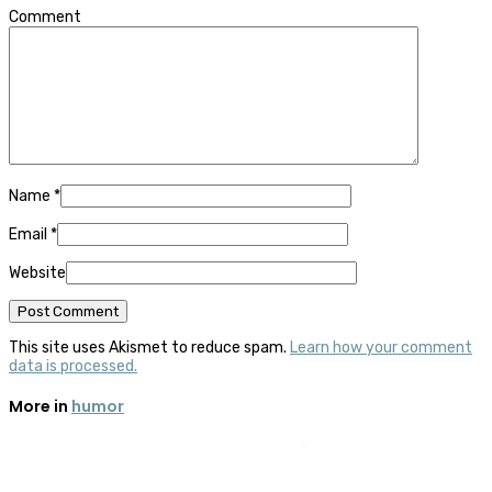
Comment
Name
*
Email
*
Website
This site uses Akismet to reduce spam.
Learn how your comment
data is processed.
More in
humor