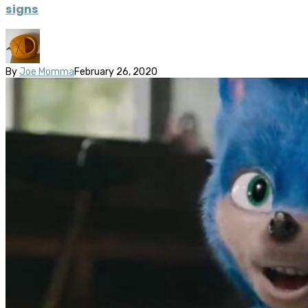
signs
By
Joe Momma
February 26, 2020