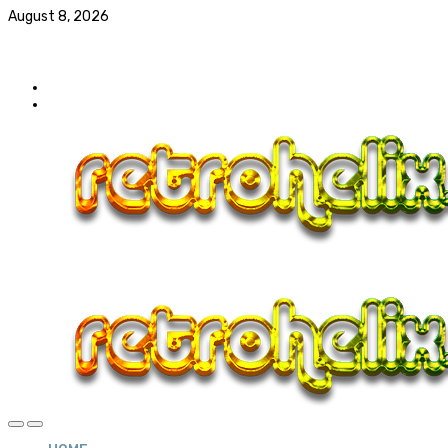
August 8, 2026