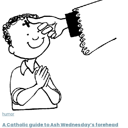
humor
A Catholic guide to Ash Wednesday’s forehead