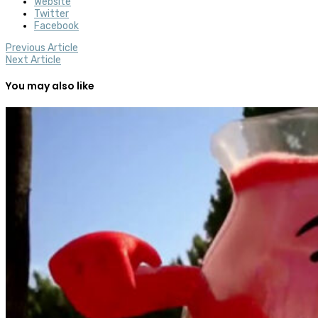
Website
Twitter
Facebook
Previous Article
Next Article
You may also like