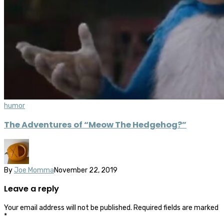
humor
The Adventures of “Meow The Hedgehog?”
By
Joe Momma
November 22, 2019
Leave a reply
Your email address will not be published.
Required fields are marked
*