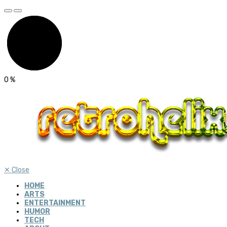
0
%
✕
Close
HOME
ARTS
ENTERTAINMENT
HUMOR
TECH