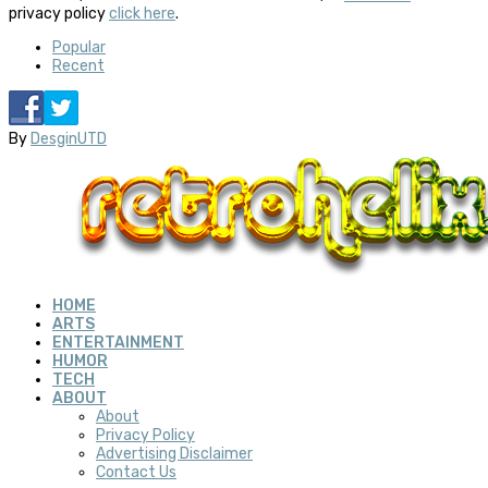
privacy policy
click here
.
Popular
Recent
By
DesginUTD
HOME
ARTS
ENTERTAINMENT
HUMOR
TECH
ABOUT
About
Privacy Policy
Advertising Disclaimer
Contact Us