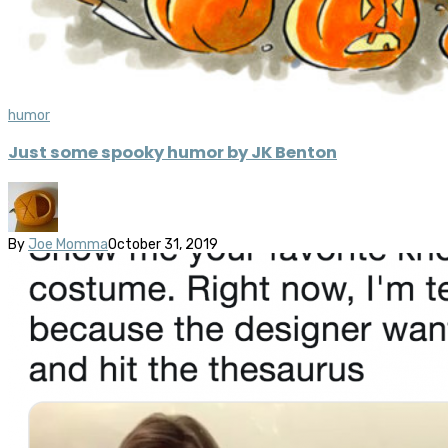
humor
Just some spooky humor by JK Benton
By
Joe Momma
October 31, 2019