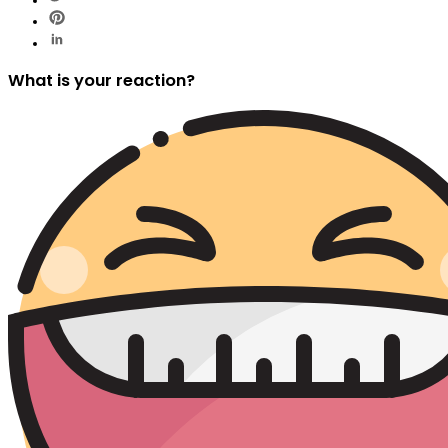
What is your reaction?