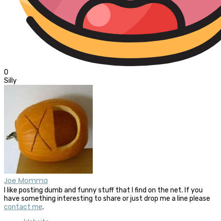
0
Silly
Joe Momma
I like posting dumb and funny stuff that I find on the net. If you
have something interesting to share or just drop me a line please
contact me
.