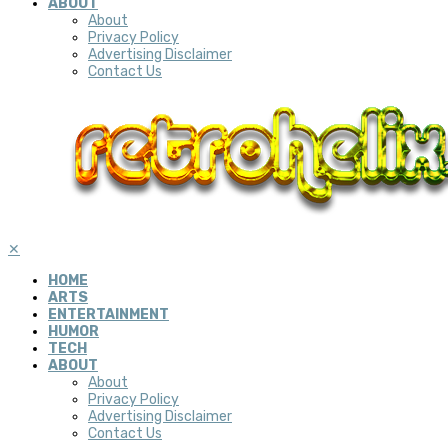
ABOUT
About
Privacy Policy
Advertising Disclaimer
Contact Us
✕
HOME
ARTS
ENTERTAINMENT
HUMOR
TECH
ABOUT
About
Privacy Policy
Advertising Disclaimer
Contact Us