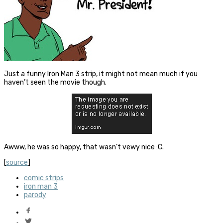
Just a funny Iron Man 3 strip, it might not mean much if you
haven’t seen the movie though.
Awww, he was so happy, that wasn’t vewy nice :C.
[
source
]
comic strips
iron man 3
parody