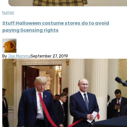
humor
Stuff Halloween costume stores do to avoid
paying licensing rights
By
Joe Momma
September 27, 2019