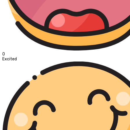
0
Excited