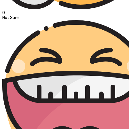
0
Not Sure