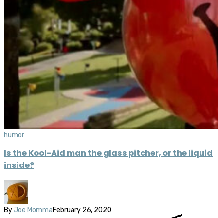
humor
Is the Kool-Aid man the glass pitcher, or the liquid
inside?
By
Joe Momma
February 26, 2020