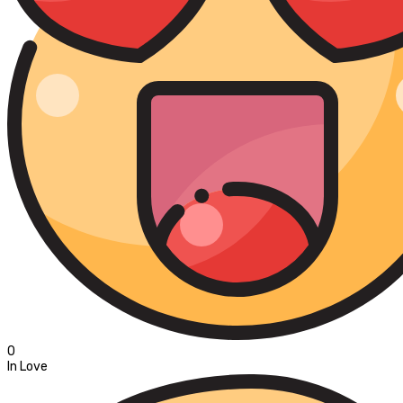
0
In Love