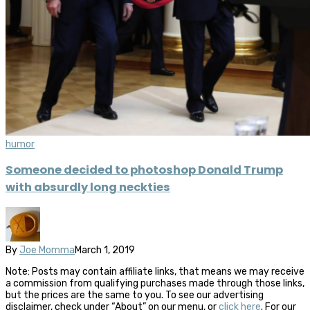
humor
Someone decided to photoshop Donald Trump
with absurdly long neckties
By
Joe Momma
March 1, 2019
Note: Posts may contain affiliate links, that means we may receive
a commission from qualifying purchases made through those links,
but the prices are the same to you. To see our advertising
disclaimer, check under “About” on our menu, or
click here
. For our