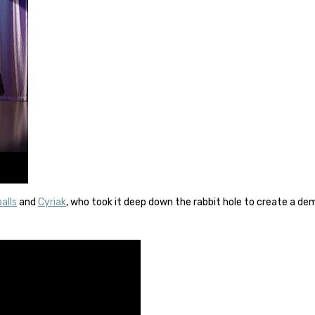
alls
and
Cyriak
, who took it deep down the rabbit hole to create a d