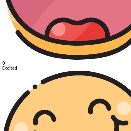
0
Excited