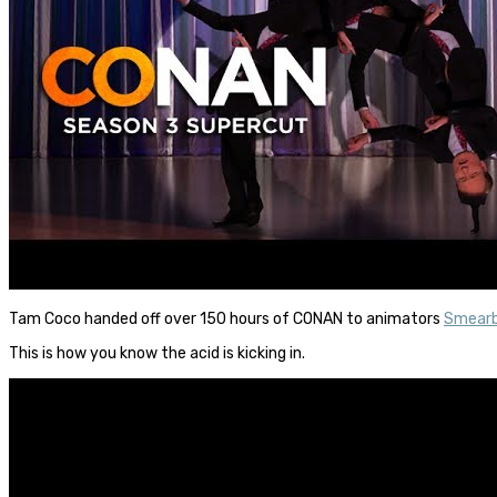
Tam Coco handed off over 150 hours of CONAN to animators
Smearb
This is how you know the acid is kicking in.