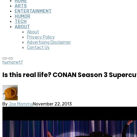
HOME
ARTS
ENTERTAINMENT
HUMOR
TECH
ABOUT
About
Privacy Policy
Advertising Disclaimer
Contact Us
humor
wtf
Is this real life? CONAN Season 3 Supercu
By
Joe Momma
November 22, 2013