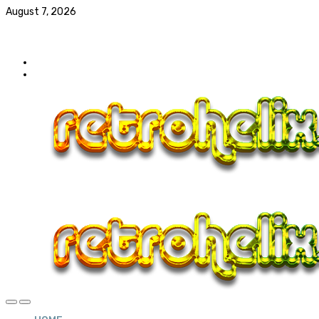
August 7, 2026