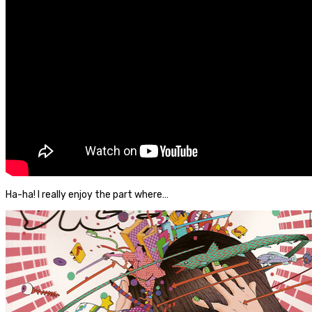
Ha-ha! I really enjoy the part where…