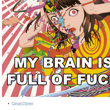
Conan O'brien