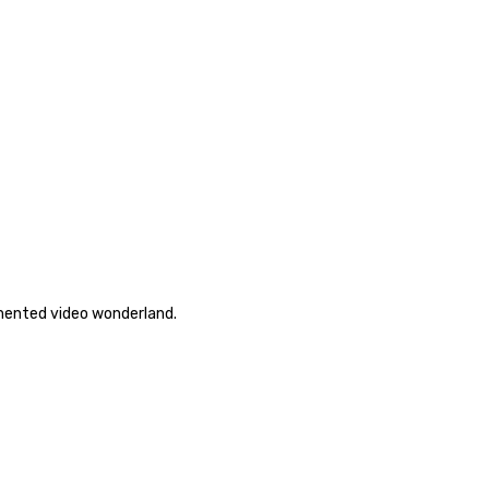
emented video wonderland.