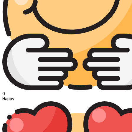
0
Happy