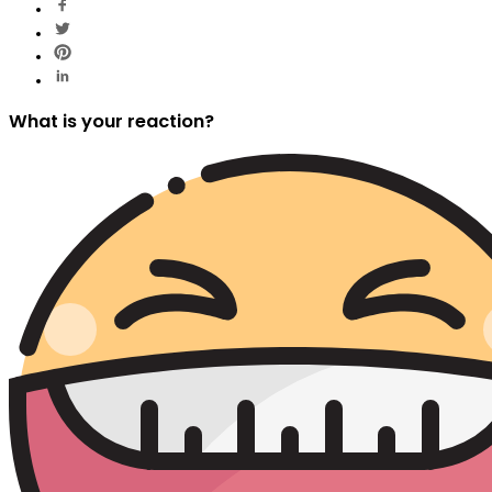
What is your reaction?