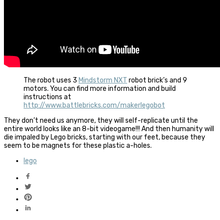
The robot uses 3
Mindstorm NXT
robot brick’s and 9
motors. You can find more information and build
instructions at
http://www.battlebricks.com/makerlegobot
They don’t need us anymore, they will self-replicate until the
entire world looks like an 8-bit videogame!!! And then humanity will
die impaled by Lego bricks, starting with our feet, because they
seem to be magnets for these plastic a-holes.
lego