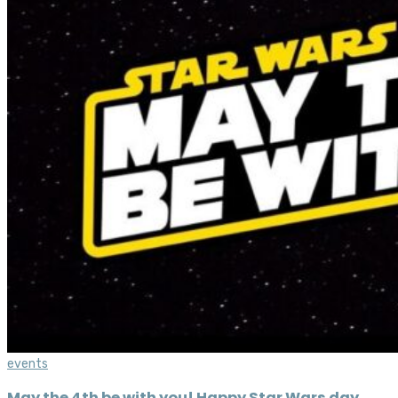
events
May the 4th be with you! Happy Star Wars day,