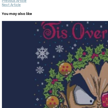
Previous Article
Next Article
You may also like