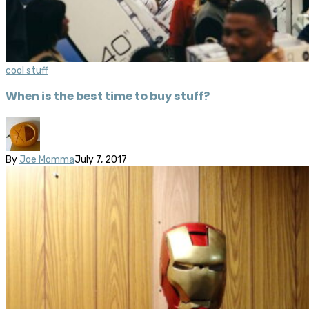
cool stuff
When is the best time to buy stuff?
By
Joe Momma
July 7, 2017