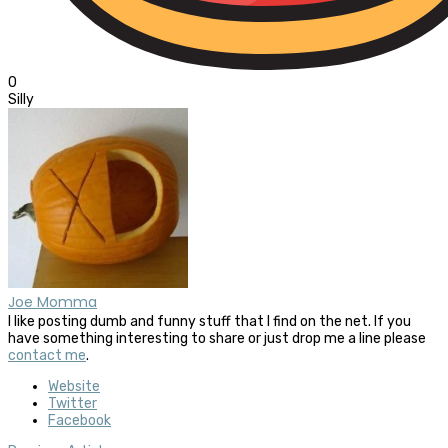
0
Silly
Joe Momma
I like posting dumb and funny stuff that I find on the net. If you
have something interesting to share or just drop me a line please
contact me
.
Website
Twitter
Facebook