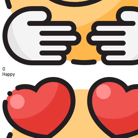
0
Happy