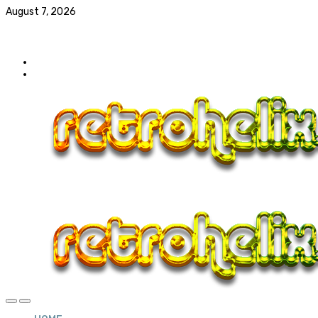
August 7, 2026