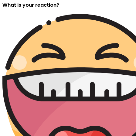
What is your reaction?