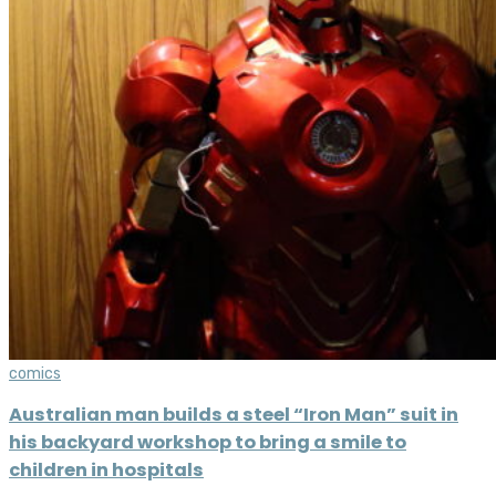
comics
Australian man builds a steel “Iron Man” suit in
his backyard workshop to bring a smile to
children in hospitals