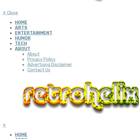
✕
Close
HOME
ARTS
ENTERTAINMENT
HUMOR
TECH
ABOUT
About
Privacy Policy
Advertising Disclaimer
Contact Us
✕
HOME