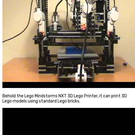
Behold the Lego Mindstorms NXT 3D Lego Printer, it can print 3D
Lego models using standard Lego bricks.