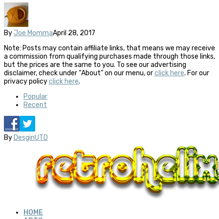
By
Joe Momma
April 28, 2017
Note: Posts may contain affiliate links, that means we may receive
a commission from qualifying purchases made through those links,
but the prices are the same to you. To see our advertising
disclaimer, check under “About” on our menu, or
click here
. For our
privacy policy
click here
.
Popular
Recent
By
DesginUTD
HOME