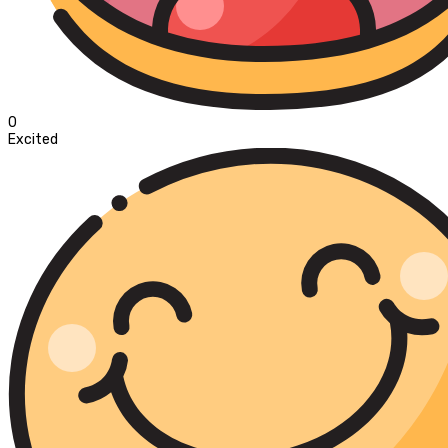
0
Excited