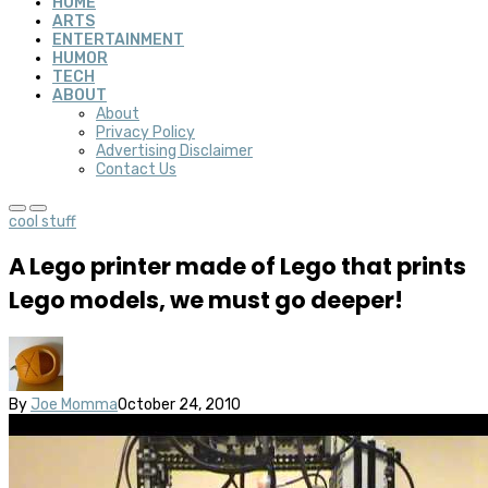
HOME
ARTS
ENTERTAINMENT
HUMOR
TECH
ABOUT
About
Privacy Policy
Advertising Disclaimer
Contact Us
cool stuff
A Lego printer made of Lego that prints
Lego models, we must go deeper!
By
Joe Momma
October 24, 2010