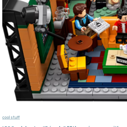
cool stuff