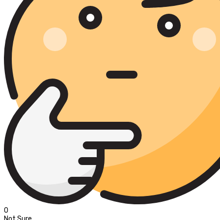
0
Not Sure