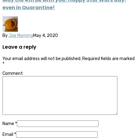
even in Quarantine!
By
Joe Momma
May 4, 2020
Leave a reply
Your email address will not be published.
Required fields are marked
*
Comment
Name
*
Email
*