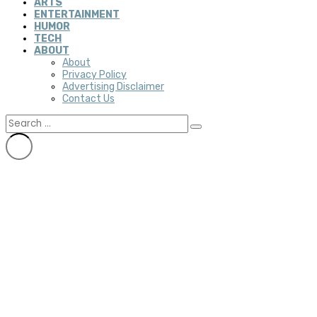
ARTS
ENTERTAINMENT
HUMOR
TECH
ABOUT
About
Privacy Policy
Advertising Disclaimer
Contact Us