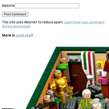
Website
This site uses Akismet to reduce spam.
Learn how your comment
data is processed.
More in
cool stuff