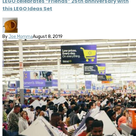
LEGO celebrates “Friends” 25th anniversary with
this LEGO Ideas Set
By
Joe Momma
August 8, 2019