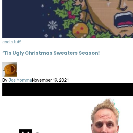
cool stuff
‘Tis Ugly Christmas Sweaters Season!
By
Joe Momma
November 19, 2021