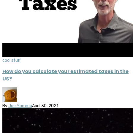
cool stuff
How do you calculate your estimated taxes in the
US?
By
Joe Momma
April 30, 2021