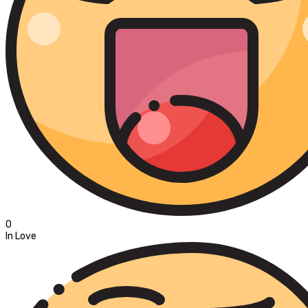
0
In Love