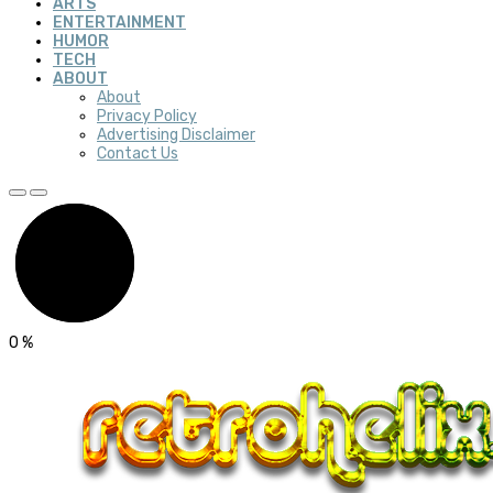
ARTS
ENTERTAINMENT
HUMOR
TECH
ABOUT
About
Privacy Policy
Advertising Disclaimer
Contact Us
0
%