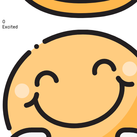
0
Excited