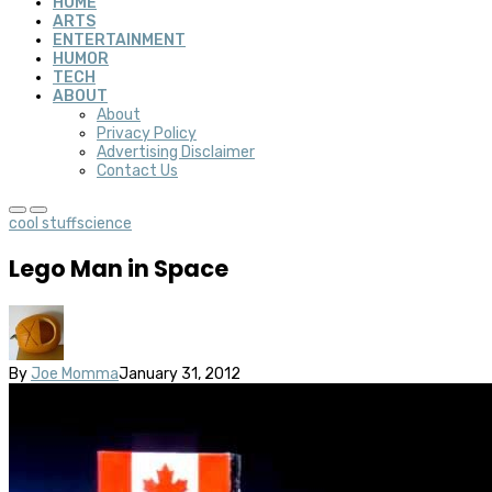
HOME
ARTS
ENTERTAINMENT
HUMOR
TECH
ABOUT
About
Privacy Policy
Advertising Disclaimer
Contact Us
cool stuff
science
Lego Man in Space
By
Joe Momma
January 31, 2012