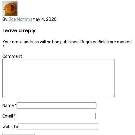
By
Joe Momma
May 4, 2020
Leave a reply
Your email address will not be published.
Required fields are marked
*
Comment
Name
*
Email
*
Website