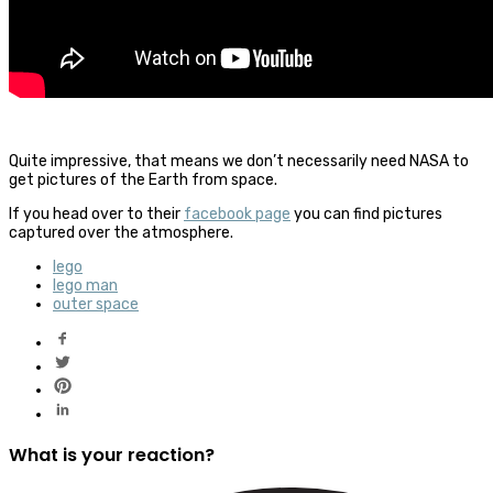
Quite impressive, that means we don’t necessarily need NASA to
get pictures of the Earth from space.
If you head over to their
facebook page
you can find pictures
captured over the atmosphere.
lego
lego man
outer space
What is your reaction?