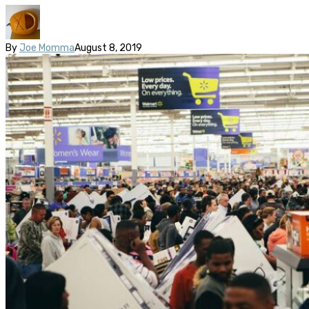
By
Joe Momma
August 8, 2019