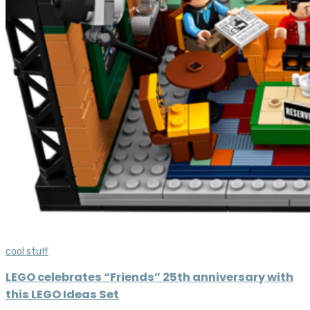
cool stuff
LEGO celebrates “Friends” 25th anniversary with
this LEGO Ideas Set