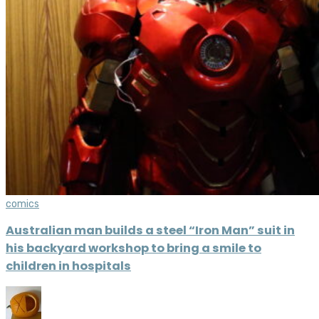
comics
Australian man builds a steel “Iron Man” suit in
his backyard workshop to bring a smile to
children in hospitals