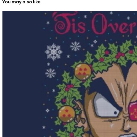
You may also like