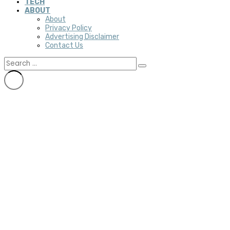
TECH
ABOUT
About
Privacy Policy
Advertising Disclaimer
Contact Us