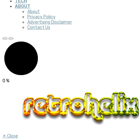
TECH
ABOUT
About
Privacy Policy
Advertising Disclaimer
Contact Us
0
%
✕
Close