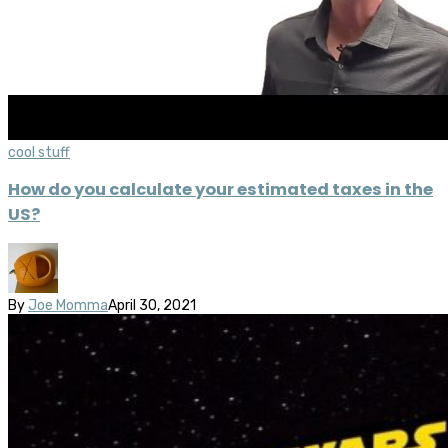
cool stuff
How do you calculate your estimated taxes in the
US?
By
Joe Momma
April 30, 2021