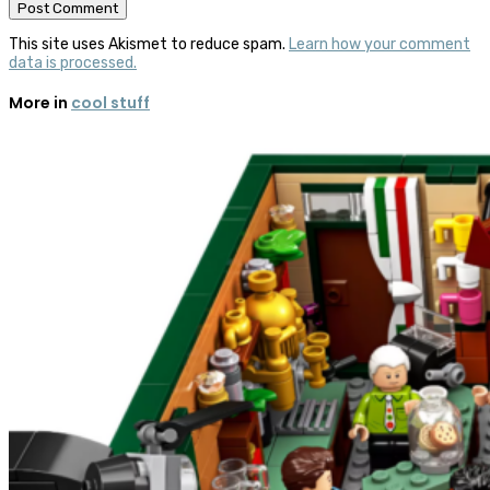
This site uses Akismet to reduce spam.
Learn how your comment
data is processed.
More in
cool stuff