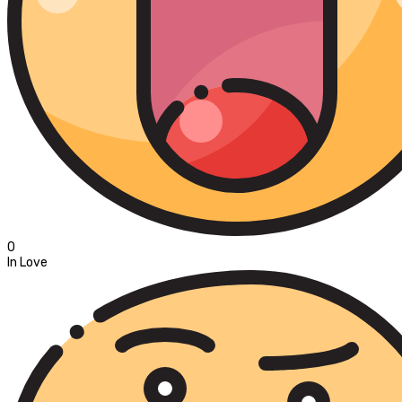
0
In Love