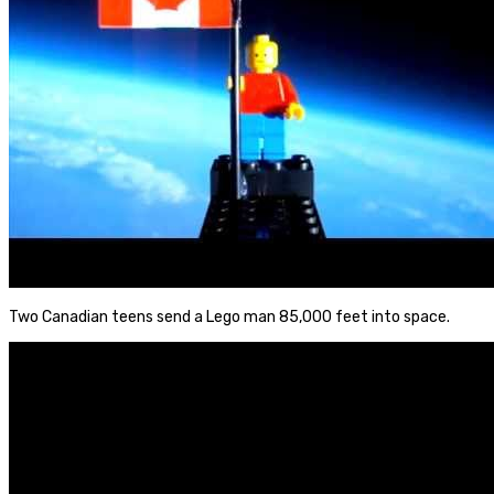
Two Canadian teens send a Lego man 85,000 feet into space.