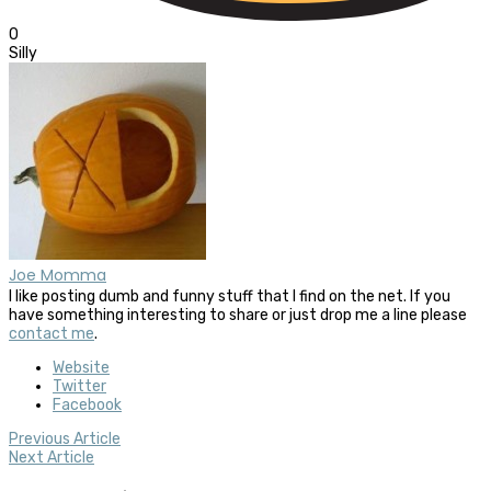
0
Silly
Joe Momma
I like posting dumb and funny stuff that I find on the net. If you
have something interesting to share or just drop me a line please
contact me
.
Website
Twitter
Facebook
Previous Article
Next Article