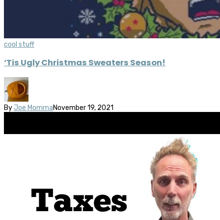
cool stuff
‘Tis Ugly Christmas Sweaters Season!
By
Joe Momma
November 19, 2021