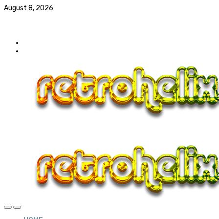
August 8, 2026