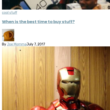
cool stuff
When is the best time to buy stuff?
By
Joe Momma
July 7, 2017