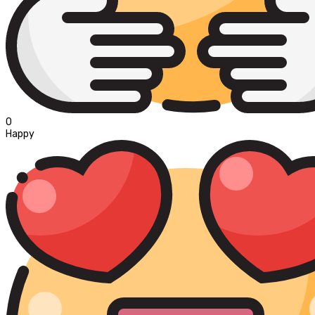
0
Happy