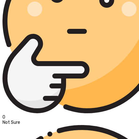
0
Not Sure