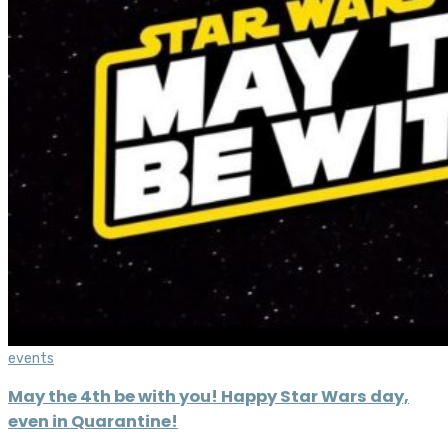
events
May the 4th be with you! Happy Star Wars day,
even in Quarantine!