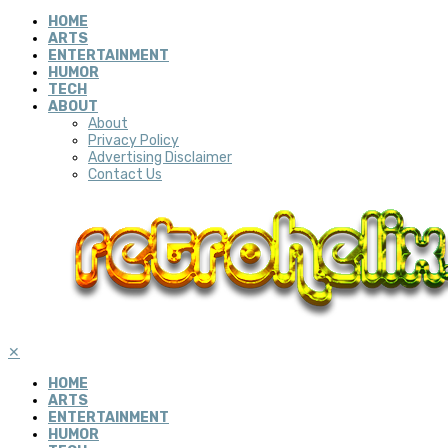
HOME
ARTS
ENTERTAINMENT
HUMOR
TECH
ABOUT
About
Privacy Policy
Advertising Disclaimer
Contact Us
✕
HOME
ARTS
ENTERTAINMENT
HUMOR