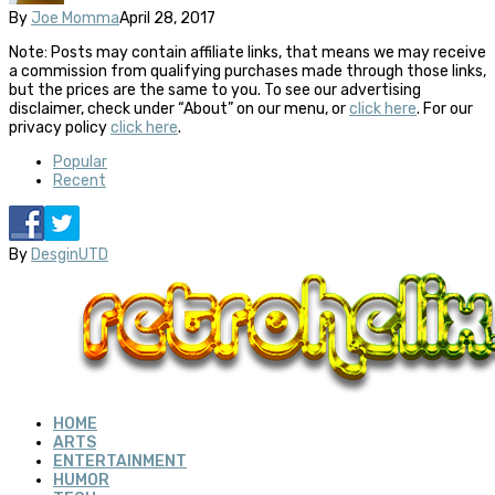
By
Joe Momma
April 28, 2017
Note: Posts may contain affiliate links, that means we may receive
a commission from qualifying purchases made through those links,
but the prices are the same to you. To see our advertising
disclaimer, check under “About” on our menu, or
click here
. For our
privacy policy
click here
.
Popular
Recent
By
DesginUTD
HOME
ARTS
ENTERTAINMENT
HUMOR